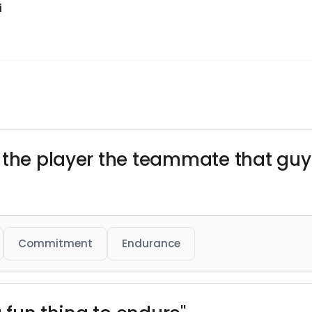
i
u the player the teammate that gu
Commitment
Endurance