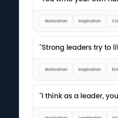
Motivation
Inspiration
Cr
"Strong leaders try to li
Motivation
Inspiration
Em
"I think as a leader, yo
Inspiration
Leadership
In