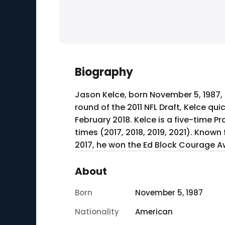
Biography
Jason Kelce, born November 5, 1987, i
round of the 2011 NFL Draft, Kelce quic
February 2018. Kelce is a five-time P
times (2017, 2018, 2019, 2021). Known f
2017, he won the Ed Block Courage A
About
Born
November 5, 1987
Nationality
American