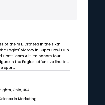
 of the NFL. Drafted in the sixth
he Eagles' victory in Super Bowl LII in
ed First-Team All-Pro honors four
gure in the Eagles' offensive line. In
e sport.
ights, Ohio, USA
Science in Marketing