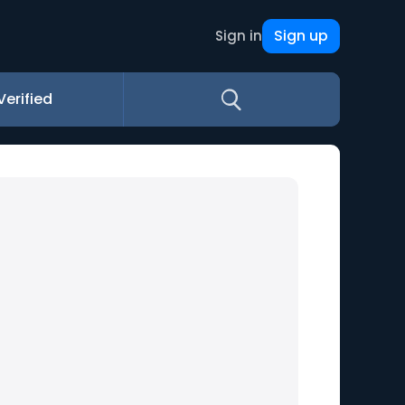
Sign up
Sign in
Verified