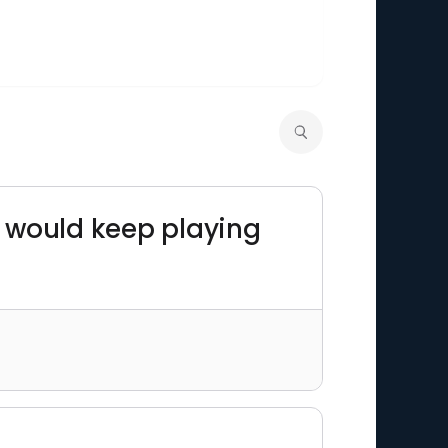
y would keep playing