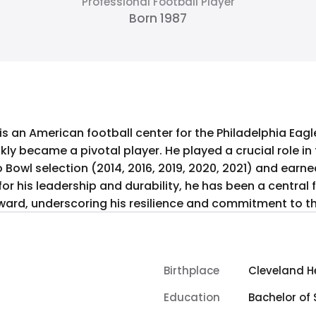
Professional Football Player
Born 1987
s an American football center for the Philadelphia Eagles
kly became a pivotal player. He played a crucial role in t
ro Bowl selection (2014, 2016, 2019, 2020, 2021) and earn
or his leadership and durability, he has been a central fi
ward, underscoring his resilience and commitment to th
Birthplace
Cleveland He
Education
Bachelor of 