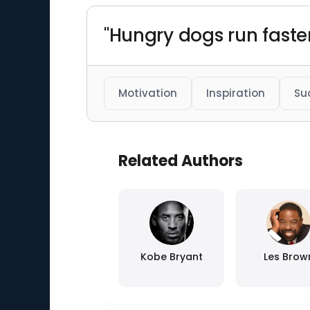
"Hungry dogs run faste
Motivation
Inspiration
Su
Related Authors
Kobe Bryant
Les Brow