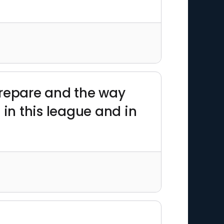
prepare and the way
 in this league and in