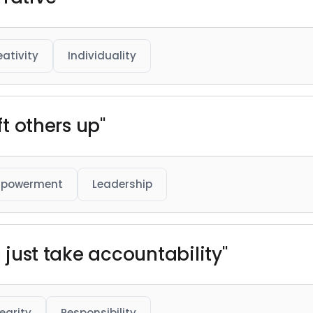
eativity
Individuality
ft others up"
powerment
Leadership
u just take accountability"
tegrity
Responsibility