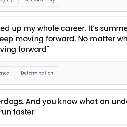
ed up my whole career. It’s summe
 keep moving forward. No matter w
ving forward"
ience
Determination
rdogs. And you know what an under
un faster"