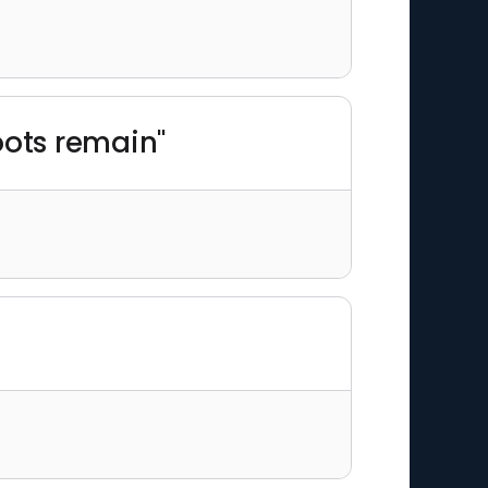
oots remain"