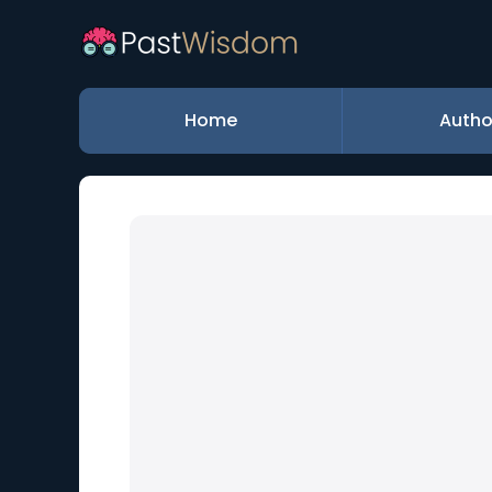
Home
Autho