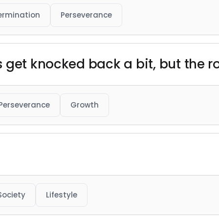
ermination
Perseverance
 get knocked back a bit, but the r
Perseverance
Growth
Society
Lifestyle