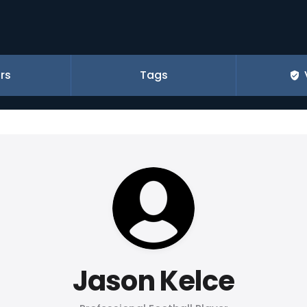
rs
Tags
Jason Kelce