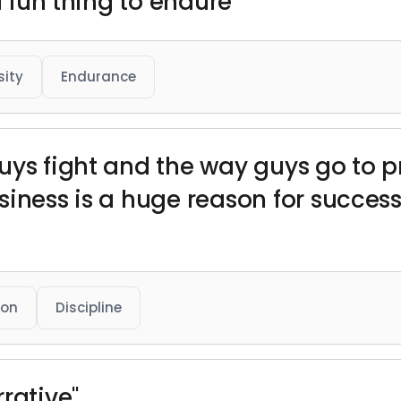
a fun thing to endure"
sity
Endurance
uys fight and the way guys go to 
iness is a huge reason for success
ion
Discipline
rative"