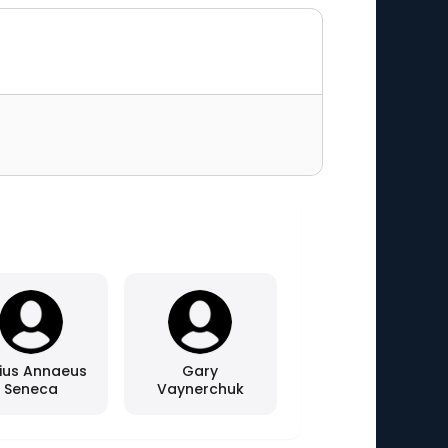
ius Annaeus
Gary
Seneca
Vaynerchuk