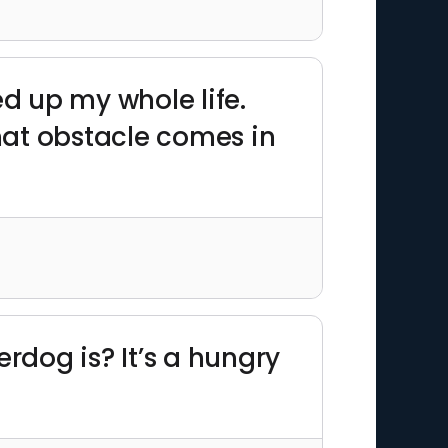
d up my whole life.
hat obstacle comes in
dog is? It’s a hungry