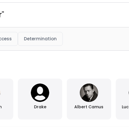
r"
ccess
Determination
n
Drake
Albert Camus
Luc