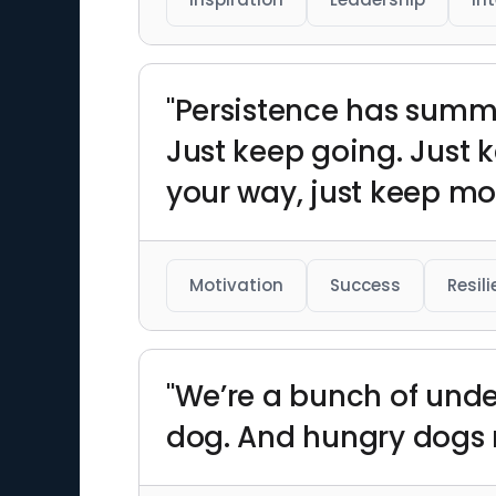
"Persistence has summ
Just keep going. Just
your way, just keep mo
Motivation
Success
Resil
"We’re a bunch of unde
dog. And hungry dogs r