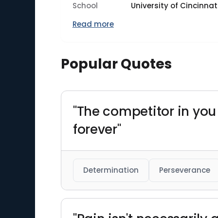
School
University of Cincinnat
Read more
Popular Quotes
"The competitor in yo
forever"
Determination
Perseverance