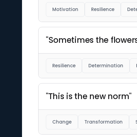
Motivation
Resilience
Det
"Sometimes the flowers
Resilience
Determination
"This is the new norm"
Change
Transformation