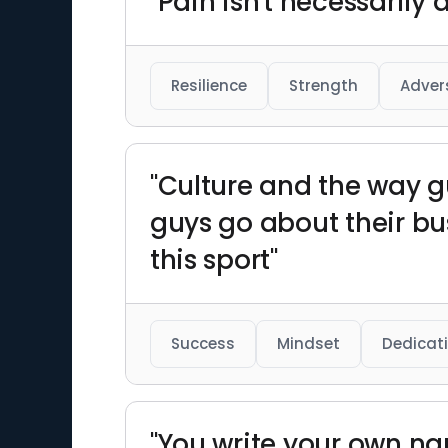
"Pain isn't necessarily 
Resilience
Strength
Adver
"Culture and the way g
guys go about their bus
this sport"
Success
Mindset
Dedicat
"You write your own nar