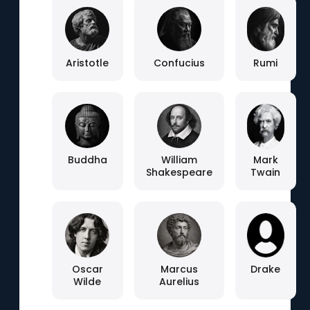
Aristotle
Confucius
Rumi
Buddha
William
Mark
Shakespeare
Twain
Oscar
Marcus
Drake
Wilde
Aurelius