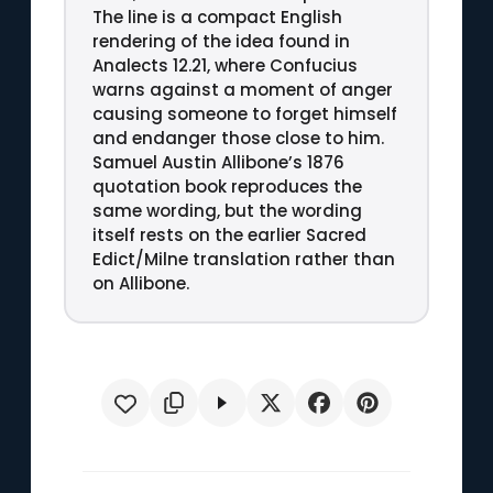
The line is a compact English
rendering of the idea found in
Analects 12.21, where Confucius
warns against a moment of anger
causing someone to forget himself
and endanger those close to him.
Samuel Austin Allibone’s 1876
quotation book reproduces the
same wording, but the wording
itself rests on the earlier Sacred
Edict/Milne translation rather than
on Allibone.