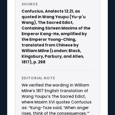
SOURCE
Confucius, Analects 12.21, as
quoted in Wang Youpu (Yu-p'u
Wang), The Sacred Edict,
Containing Sixteen Maxims of the
Emperor Kang-He, amplified by
the Emperor Yoong-Ching,
translated from Chinese by
William Milne (London: Black,
Kingsbury, Parbury, and Allen,
1817), p. 298
EDITORIAL NOTE
We verified the wording in William
Milne’s 1817 English translation of
Wang Youpu’s The Sacred Edict,
where Maxim XVI quotes Confucius
as: “Kung-Tsze said, ‘When anger
rises, think of the consequences.’”