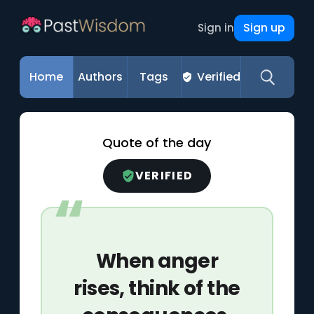
Sign up
Sign in
Home
Authors
Tags
Verified
Quote of the day
VERIFIED
When anger
rises, think of the