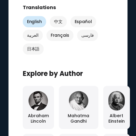
Translations
English
中文
Español
العربية
Français
فارسی
日本語
Explore by Author
Abraham
Mahatma
Albert
Lincoln
Gandhi
Einstein