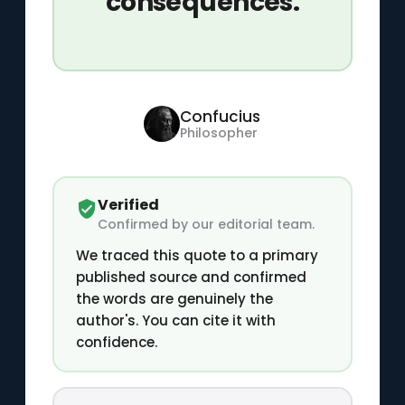
consequences.
Confucius
Philosopher
Verified
Confirmed by our editorial team.
We traced this quote to a primary
published source and confirmed
the words are genuinely the
author's. You can cite it with
confidence.