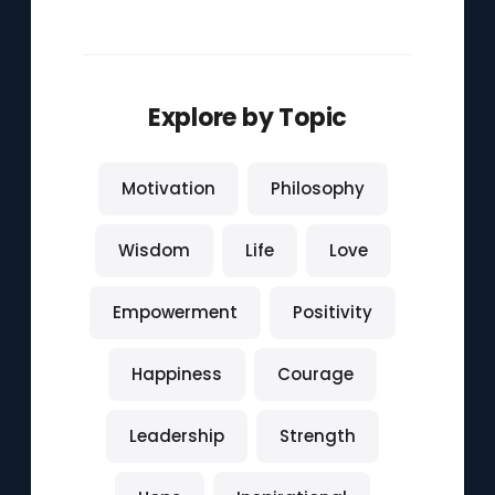
Explore by Topic
Motivation
Philosophy
Wisdom
Life
Love
Empowerment
Positivity
Happiness
Courage
Leadership
Strength