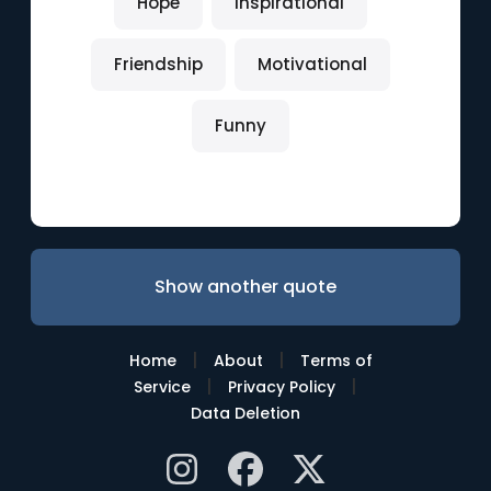
Hope
Inspirational
Friendship
Motivational
Funny
Show another quote
|
|
Home
About
Terms of
|
|
Service
Privacy Policy
Data Deletion