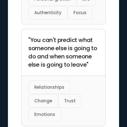
Authenticity
Focus
"You can't predict what
someone else is going to
do and when someone
else is going to leave"
Relationships
Change
Trust
Emotions