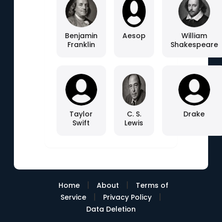
Benjamin
Aesop
William
Franklin
Shakespeare
Taylor
C. S.
Drake
Swift
Lewis
|
|
Home
About
Terms of
|
|
Service
Privacy Policy
Data Deletion