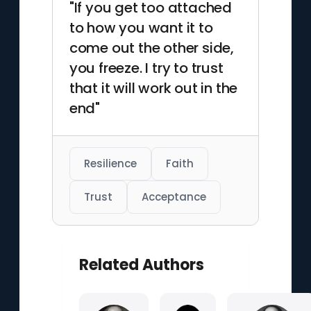
"If you get too attached
to how you want it to
come out the other side,
you freeze. I try to trust
that it will work out in the
end"
Resilience
Faith
Trust
Acceptance
Related Authors