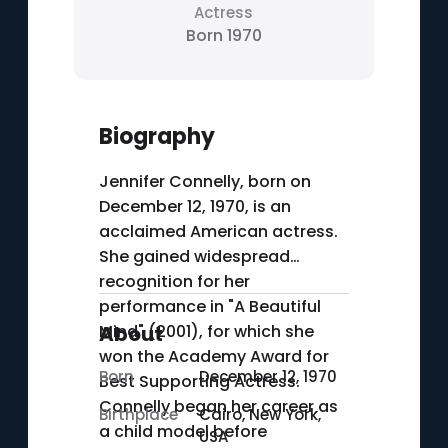
Actress
Born 1970
Biography
Jennifer Connelly, born on
December 12, 1970, is an
acclaimed American actress.
She gained widespread
recognition for her
performance in "A Beautiful
Mind" (2001), for which she
About
won the Academy Award for
Born
December 12, 1970
Best Supporting Actress.
Connelly began her career as
Birthplace
Cairo, New York,
a child model before
USA