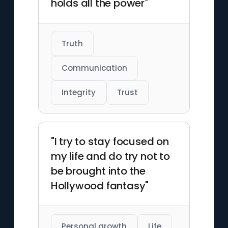
holds all the power"
films.
Truth
Communication
Integrity
Trust
"I try to stay focused on
my life and do try not to
be brought into the
Hollywood fantasy"
Personal growth
Life