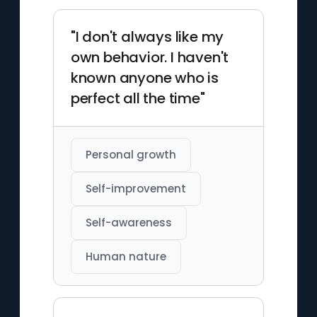
"I don't always like my
own behavior. I haven't
known anyone who is
perfect all the time"
Personal growth
Self-improvement
Self-awareness
Human nature