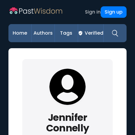
Sign up
Sign in
Home
Authors
Tags
Verified
Jennifer
Connelly