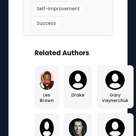
Self-improvement
Success
Related Authors
Les
Drake
Gary
Brown
Vaynerchuk