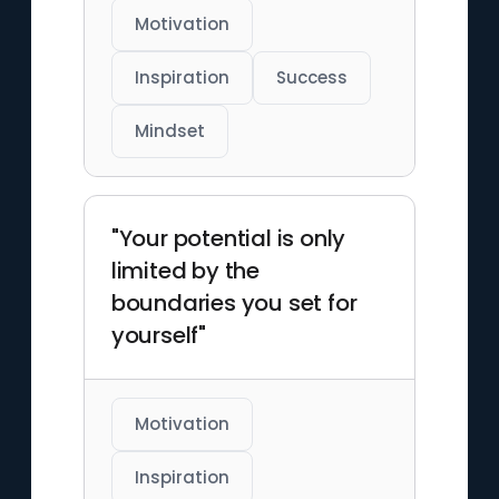
Motivation
Inspiration
Success
Mindset
"Your potential is only
limited by the
boundaries you set for
yourself"
Motivation
Inspiration