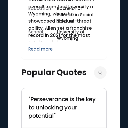
overall from the University of
Education
Bachelor of
Wyoming, where he
Science in Social
showcased his dual-threat
Science
ability. Allen set a franchise
School
University of
record in 2021 for the most
Wyoming
total touchdowns in a season
Read more
(42). Known for his powerful
arm and athleticism, he has
become a cornerstone for the
Popular Quotes
Bills' resurgence in the NFL.
"Perseverance is the key
to unlocking your
potential"