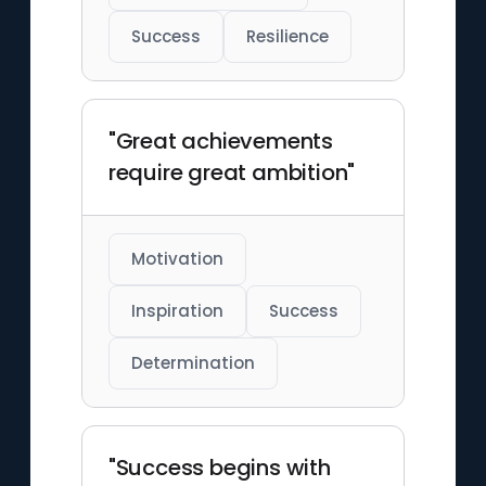
Success
Resilience
"Great achievements
require great ambition"
Motivation
Inspiration
Success
Determination
"Success begins with