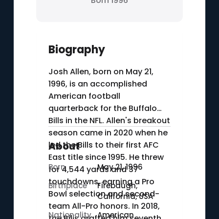
Born 1996
Biography
Josh Allen, born on May 21,
1996, is an accomplished
American football
quarterback for the Buffalo
Bills in the NFL. Allen's breakout
season came in 2020 when he
led the Bills to their first AFC
About
East title since 1995. He threw
Born
May 21, 1996
for 4,544 yards and 37
touchdowns, earning a Pro
Birthplace
Firebaugh,
Bowl selection and second-
California, USA
team All-Pro honors. In 2018,
Nationality
American
the Bills drafted him seventh