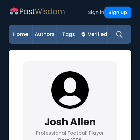
Sign up
Sign in
Home
Authors
Tags
Verified
Josh Allen
Professional Football Player