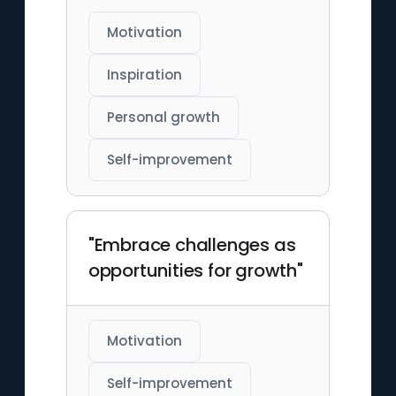
Motivation
Inspiration
Personal growth
Self-improvement
"Embrace challenges as
opportunities for growth"
Motivation
Self-improvement