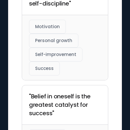
self-discipline"
Motivation
Personal growth
Self-improvement
Success
"Belief in oneself is the
greatest catalyst for
success"