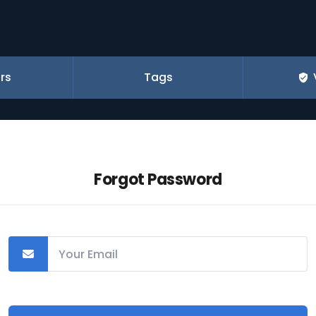
rs
Tags
Forgot Password