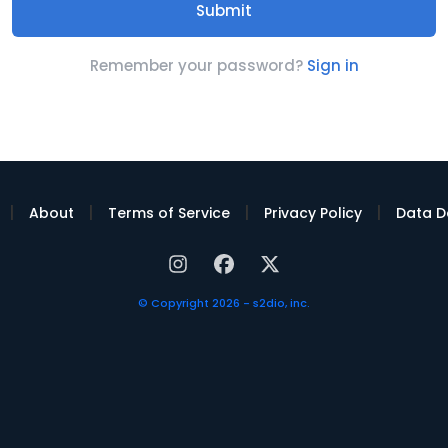
Remember your password?
Sign in
|
|
|
|
About
Terms of Service
Privacy Policy
Data D
© Copyright 2026 - s2dio, inc.