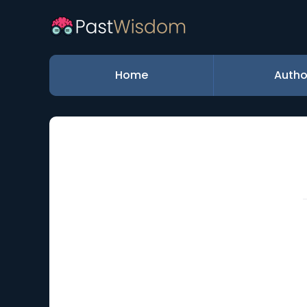
Home
Autho