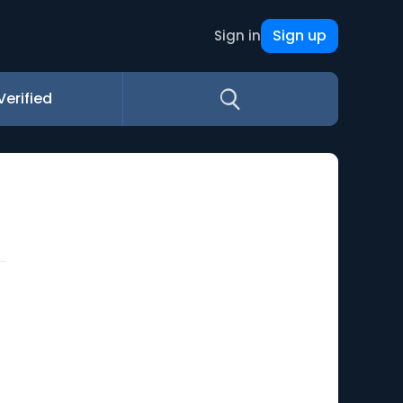
Sign up
Sign in
Verified