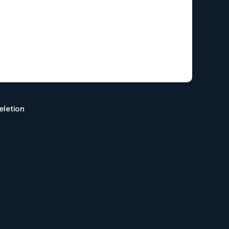
eletion