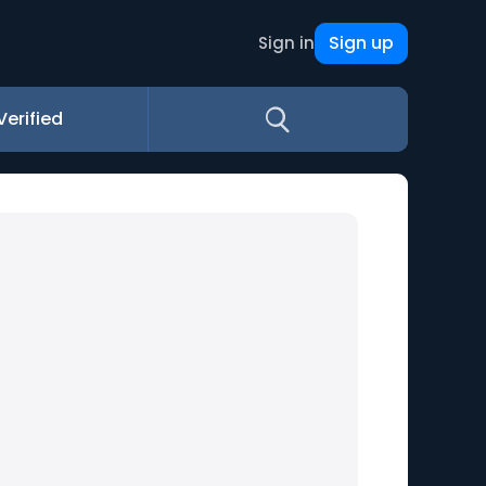
Sign up
Sign in
Verified