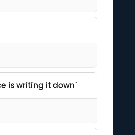
 is writing it down"