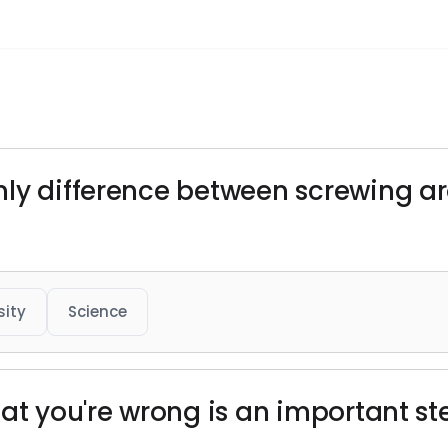
nly difference between screwing a
sity
Science
hat you're wrong is an important 