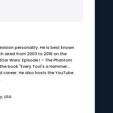
evision personality. He is best known
h aired from 2003 to 2016 on the
"Star Wars: Episode I – The Phantom
 the book "Every Tool's a Hammer:
and career. He also hosts the YouTube
.
y, USA