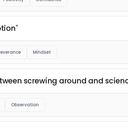
ption"
severance
Mindset
etween screwing around and science
Observation