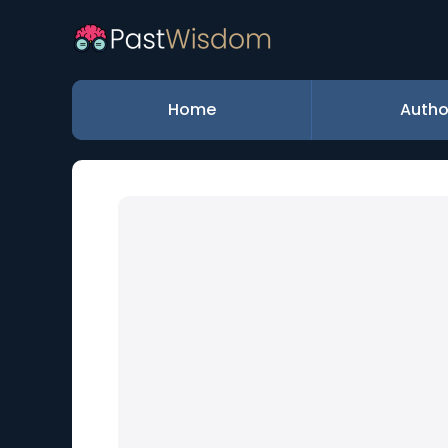
Home
Autho