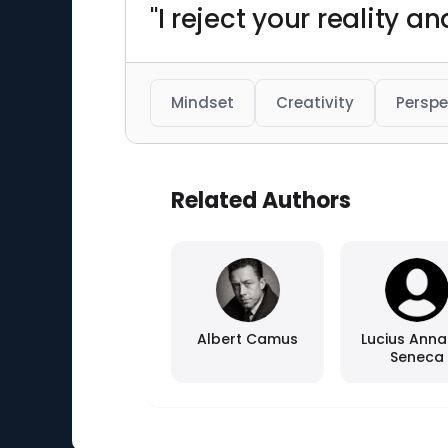
"I reject your reality 
Mindset
Creativity
Perspe
Related Authors
Albert Camus
Lucius Ann
Seneca