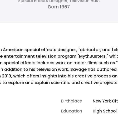
Special Effects Designer, Television Host
Born 1967
n American special effects designer, fabricator, and tel
e entertainment television program "MythBusters," whic
n special effects includes work on major films such as 
n addition to his television work, Savage has authored
in 2019, which offers insights into his creative process 
to explore and explain scientific and creative projects
Birthplace
New York Cit
Education
High School