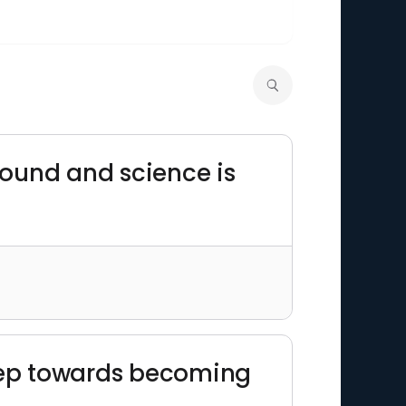
round and science is
step towards becoming