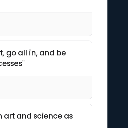
t, go all in, and be
cesses"
n art and science as