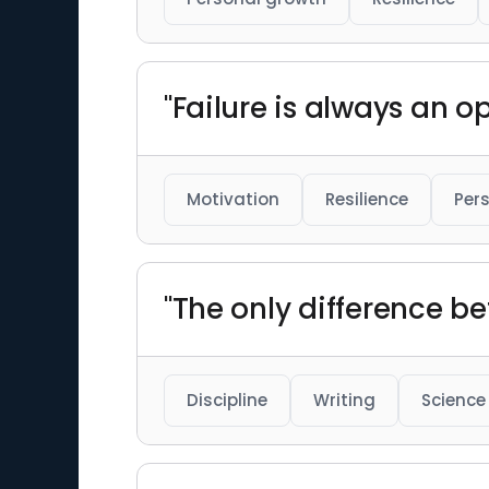
"Failure is always an o
Motivation
Resilience
Per
"The only difference b
Discipline
Writing
Science