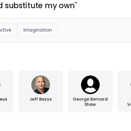
and substitute my own"
ctive
Imagination
aeus
Jeff Bezos
George Bernard
Shaw
V