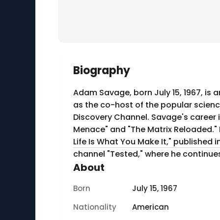
Biography
Adam Savage, born July 15, 1967, is a
as the co-host of the popular scienc
Discovery Channel. Savage's career i
Menace" and "The Matrix Reloaded." I
Life Is What You Make It," published 
channel "Tested," where he continues 
About
Born
July 15, 1967
Nationality
American