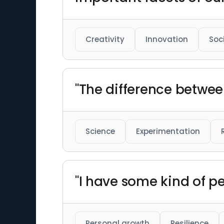
Creativity
Innovation
Soc
"The difference betwee
Science
Experimentation
"I have some kind of pe
Personal growth
Resilience