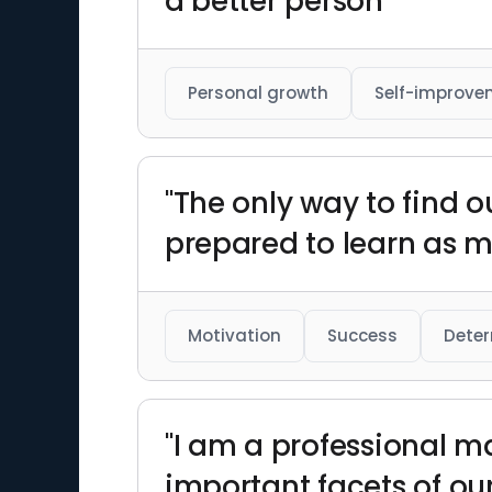
a better person"
Personal growth
Self-improve
"The only way to find out
prepared to learn as m
Motivation
Success
Deter
"I am a professional ma
important facets of our