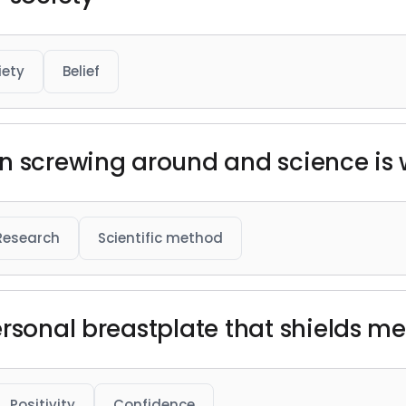
iety
Belief
n screwing around and science is w
Research
Scientific method
rsonal breastplate that shields me 
Positivity
Confidence