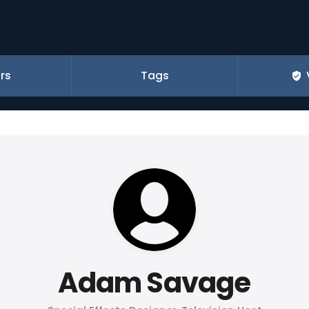
rs
Tags
Adam Savage