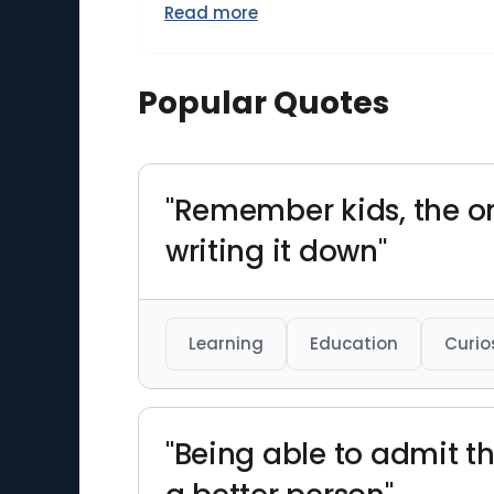
Read more
Popular Quotes
"Remember kids, the o
writing it down"
Learning
Education
Curio
"Being able to admit t