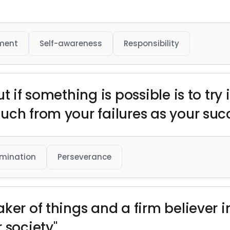
ment
Self-awareness
Responsibility
 if something is possible is to try i
uch from your failures as your suc
mination
Perseverance
ker of things and a firm believer i
 society"