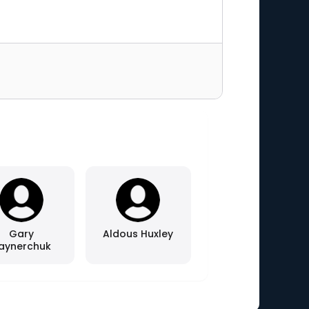
Gary
Aldous Huxley
aynerchuk