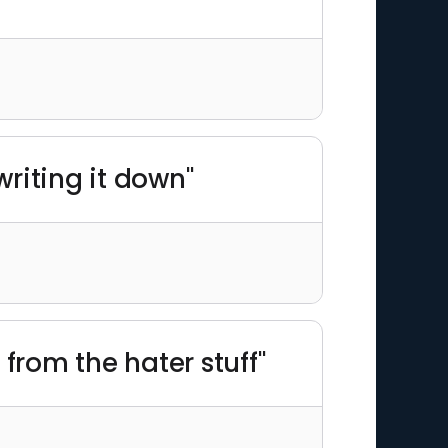
riting it down"
from the hater stuff"