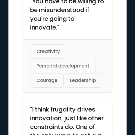
"You have to be willing to
be misunderstood if
you're going to
innovate."
Creativity
Personal development
Courage
Leadership
"I think frugality drives
innovation, just like other
constraints do. One of