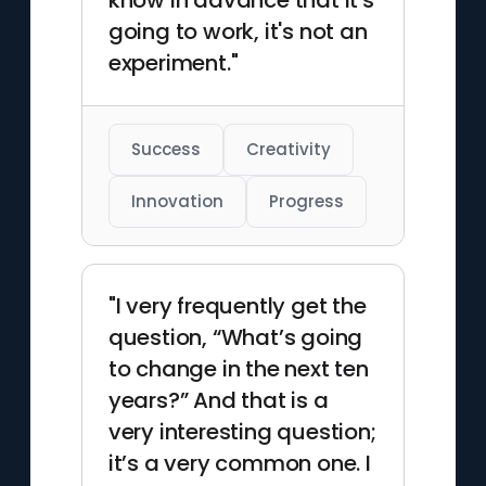
know in advance that it's
going to work, it's not an
experiment."
Success
Creativity
Innovation
Progress
"I very frequently get the
question, “What’s going
to change in the next ten
years?” And that is a
very interesting question;
it’s a very common one. I