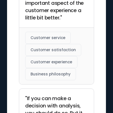
important aspect of the
customer experience a
little bit better."
Customer service
Customer satisfaction
Customer experience
Business philosophy
"If you can make a
decision with analysis,