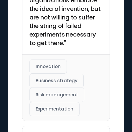
organizations embrace
the idea of invention, but
are not willing to suffer
the string of failed
experiments necessary
to get there."
Innovation
Business strategy
Risk management
Experimentation