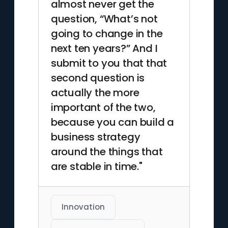
almost never get the
question, “What’s not
going to change in the
next ten years?” And I
submit to you that that
second question is
actually the more
important of the two,
because you can build a
business strategy
around the things that
are stable in time."
Innovation