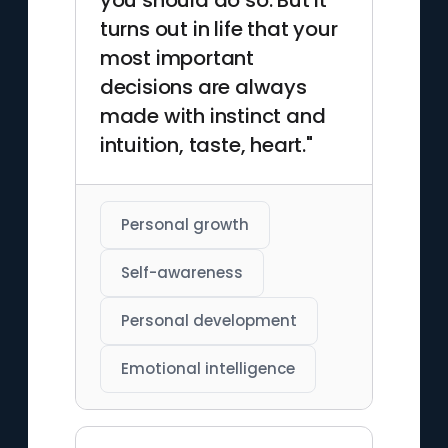
you should do so. But it
turns out in life that your
most important
decisions are always
made with instinct and
intuition, taste, heart."
Personal growth
Self-awareness
Personal development
Emotional intelligence