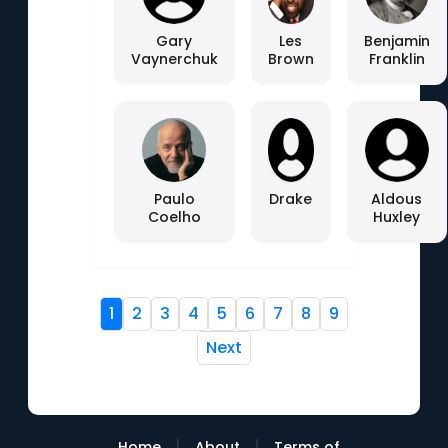
Gary
Les
Benjamin
Vaynerchuk
Brown
Franklin
Paulo
Drake
Aldous
Coelho
Huxley
1
2
3
4
5
6
7
8
9
Next
|
|
Home
About
Terms of