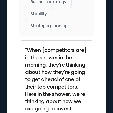
Business strategy
Stability
Strategic planning
"When [competitors are]
in the shower in the
morning, they're thinking
about how they're going
to get ahead of one of
their top competitors.
Here in the shower, we're
thinking about how we
are going to invent