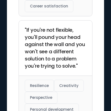
Career satisfaction
"If you're not flexible,
you'll pound your head
against the wall and you
won't see a different
solution to a problem
you're trying to solve."
Resilience
Creativity
Perspective
Personal development