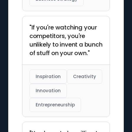
"If you're watching your
competitors, you're
unlikely to invent a bunch
of stuff on your own."
Inspiration
Creativity
Innovation
Entrepreneurship