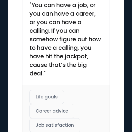
"You can have a job, or
you can have a career,
or you can have a
calling. If you can
somehow figure out how
to have a calling, you
have hit the jackpot,
cause that’s the big
deal."
Life goals
Career advice
Job satisfaction