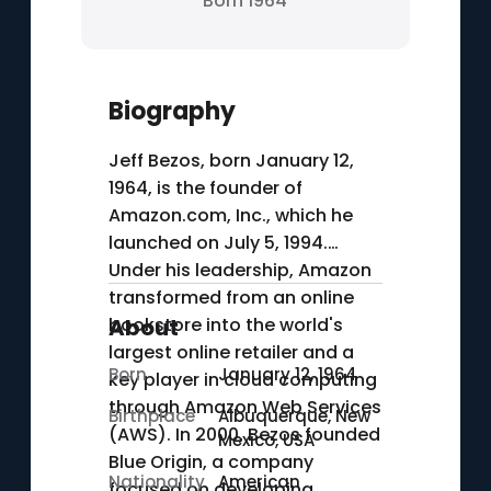
Born 1964
Biography
Jeff Bezos, born January 12,
1964, is the founder of
Amazon.com, Inc., which he
launched on July 5, 1994.
Under his leadership, Amazon
transformed from an online
bookstore into the world's
About
largest online retailer and a
Born
January 12, 1964
key player in cloud computing
through Amazon Web Services
Birthplace
Albuquerque, New
(AWS). In 2000, Bezos founded
Mexico, USA
Blue Origin, a company
Nationality
American
focused on developing