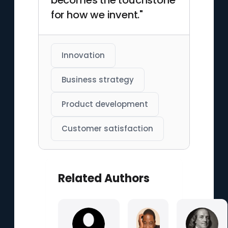
becomes the touchstone
for how we invent."
Innovation
Business strategy
Product development
Customer satisfaction
Related Authors