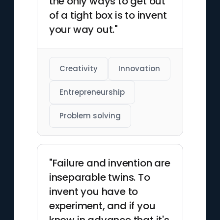
the only ways to get out
of a tight box is to invent
your way out."
Creativity
Innovation
Entrepreneurship
Problem solving
"Failure and invention are
inseparable twins. To
invent you have to
experiment, and if you