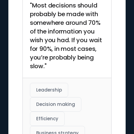
"Most decisions should
probably be made with
somewhere around 70%
of the information you
wish you had. If you wait
for 90%, in most cases,
you’re probably being
slow."
Leadership
Decision making
Efficiency
Business strategy