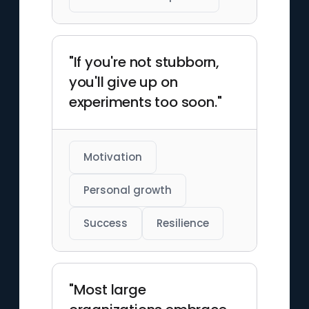
"If you're not stubborn,
you'll give up on
experiments too soon."
Motivation
Personal growth
Success
Resilience
"Most large