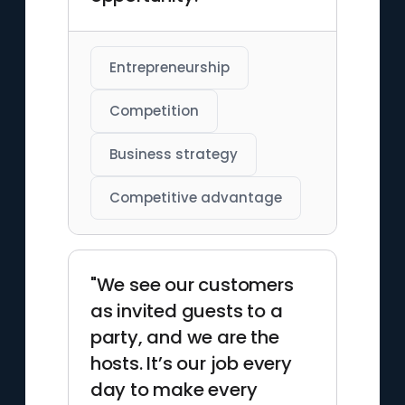
Entrepreneurship
Competition
Business strategy
Competitive advantage
"We see our customers
as invited guests to a
party, and we are the
hosts. It’s our job every
day to make every