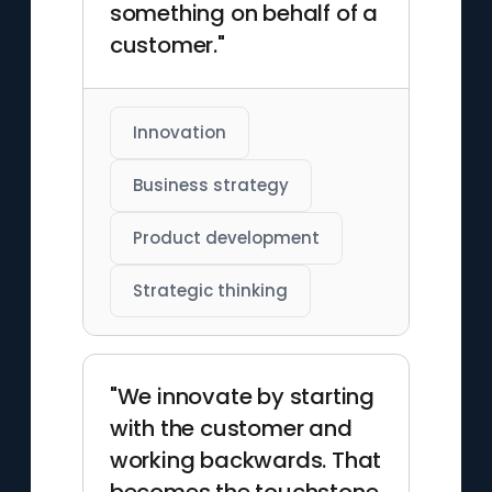
something on behalf of a
customer."
Innovation
Business strategy
Product development
Strategic thinking
"We innovate by starting
with the customer and
working backwards. That