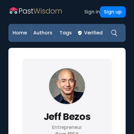
Sign up
Sign in
Home
Authors
Tags
Verified
Jeff Bezos
Entrepreneur