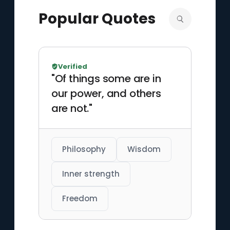
Popular Quotes
Verified
"Of things some are in
our power, and others
are not."
Philosophy
Wisdom
Inner strength
Freedom