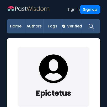
Sign up
Sign in
Home
Authors
Tags
Verified
Epictetus