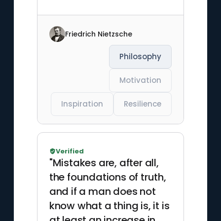
Friedrich Nietzsche
Philosophy
Motivation
Inspiration
Resilience
Verified
"Mistakes are, after all,
the foundations of truth,
and if a man does not
know what a thing is, it is
at least an increase in