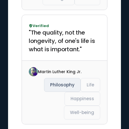
Verified
"The quality, not the
longevity, of one's life is
what is important."
Martin Luther King Jr.
Philosophy
Life
Happiness
Well-being