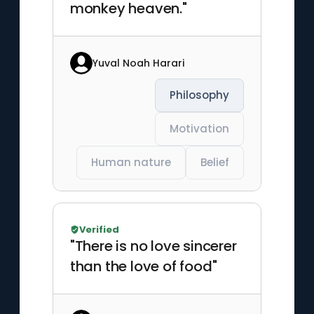
monkey heaven."
Yuval Noah Harari
Philosophy
Motivation
Human nature
Belief
Verified
"There is no love sincerer
than the love of food"