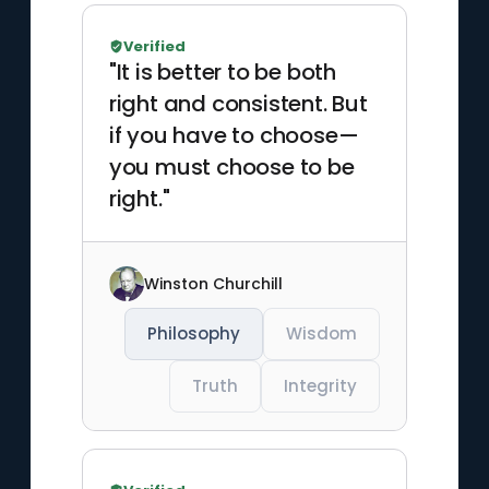
Verified
"It is better to be both
right and consistent. But
if you have to choose—
you must choose to be
right."
Winston Churchill
Philosophy
Wisdom
Truth
Integrity