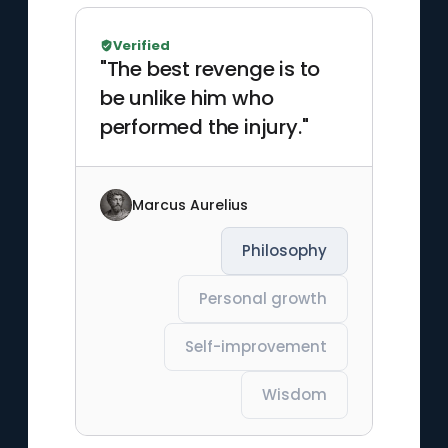
Verified
"The best revenge is to
be unlike him who
performed the injury."
Marcus Aurelius
Philosophy
Personal growth
Self-improvement
Wisdom