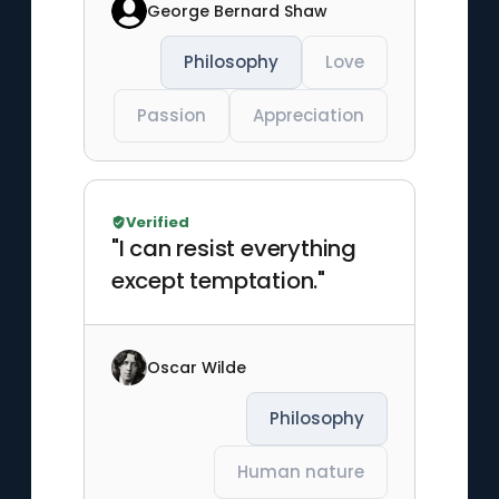
George Bernard Shaw
Philosophy
Love
Passion
Appreciation
Verified
"I can resist everything
except temptation."
Oscar Wilde
Philosophy
Human nature