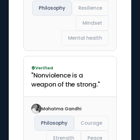
Philosophy
Resilience
Mindset
Mental health
Verified
"Nonviolence is a
weapon of the strong."
Mahatma Gandhi
Philosophy
Courage
Strength
Peace