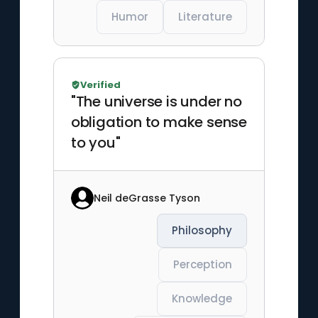
Humor
Literature
Verified
"The universe is under no
obligation to make sense
to you"
Neil deGrasse Tyson
Philosophy
Perception
Knowledge