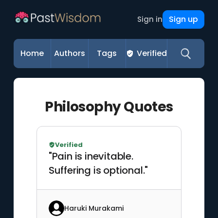
Sign up
Sign in
Home
Authors
Tags
Verified
Philosophy Quotes
Verified
"Pain is inevitable.
Suffering is optional."
Haruki Murakami