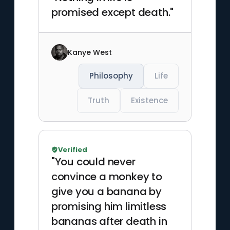
promised except death."
Kanye West
Philosophy
Life
Truth
Existence
Verified
"You could never
convince a monkey to
give you a banana by
promising him limitless
bananas after death in