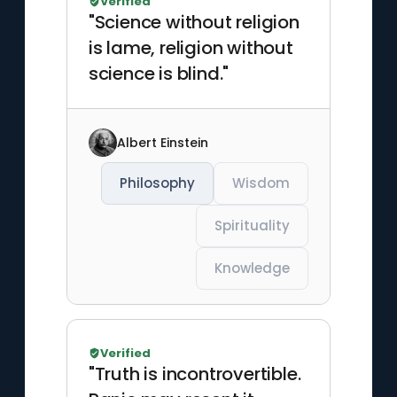
Verified
"Science without religion
is lame, religion without
science is blind."
Albert Einstein
Philosophy
Wisdom
Spirituality
Knowledge
Verified
"Truth is incontrovertible.