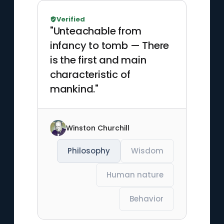
Verified
"Unteachable from
infancy to tomb — There
is the first and main
characteristic of
mankind."
Winston Churchill
Philosophy
Wisdom
Human nature
Behavior