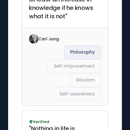
knowledge if he knows
what it is not"
Carl Jung
Philosophy
Self-improvement
Wisdom
Self-awareness
Verified
"Nothing in life is