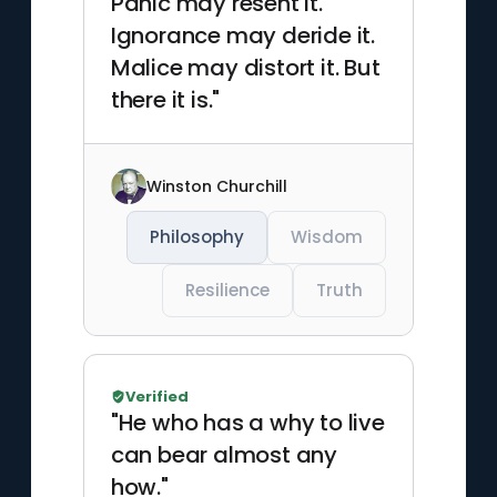
Panic may resent it.
Ignorance may deride it.
Malice may distort it. But
there it is."
Winston Churchill
Philosophy
Wisdom
Resilience
Truth
Verified
"He who has a why to live
can bear almost any
how."