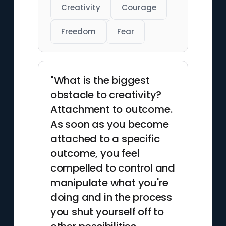
Creativity
Courage
Freedom
Fear
"What is the biggest
obstacle to creativity?
Attachment to outcome.
As soon as you become
attached to a specific
outcome, you feel
compelled to control and
manipulate what you're
doing and in the process
you shut yourself off to