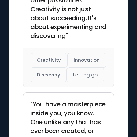
other possibilities.
Creativity is not just
about succeeding. It's
about experimenting and
discovering"
Creativity
Innovation
Discovery
Letting go
"You have a masterpiece
inside you, you know.
One unlike any that has
ever been created, or