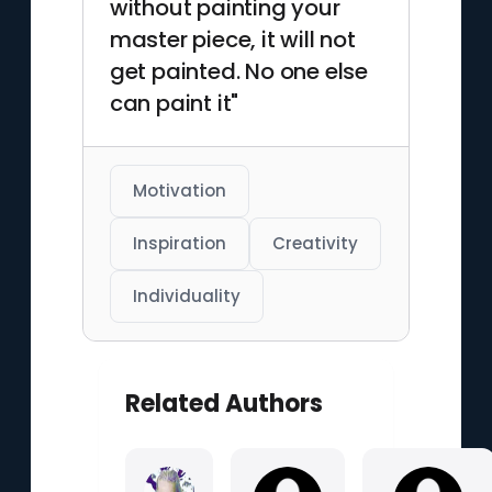
without painting your
master piece, it will not
get painted. No one else
can paint it"
Motivation
Inspiration
Creativity
Individuality
Related Authors