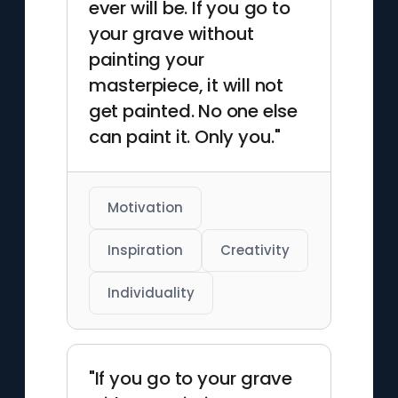
ever will be. If you go to
your grave without
painting your
masterpiece, it will not
get painted. No one else
can paint it. Only you."
Motivation
Inspiration
Creativity
Individuality
"If you go to your grave