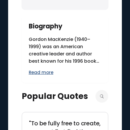
Biography
Gordon MacKenzie (1940–
1999) was an American
creative leader and author
best known for his 1996 book
“Orbiting the Giant Hairball,”
Read more
an unconventional guide to
navigating bureaucracy while
preserving imagination. After
Popular Quotes
more than three decades at
Hallmark Cards, he worked as
an illustrator, product
developer, and later as the
"To be fully free to create,
company’s first Creative