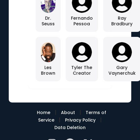
Dr.
Fernando
Ray
Seuss
Pessoa
Bradbury
Les
Tyler The
Gary
Brown
Creator
Vaynerchuk
|
|
Home
About
Terms of
|
|
Service
Privacy Policy
Data Deletion