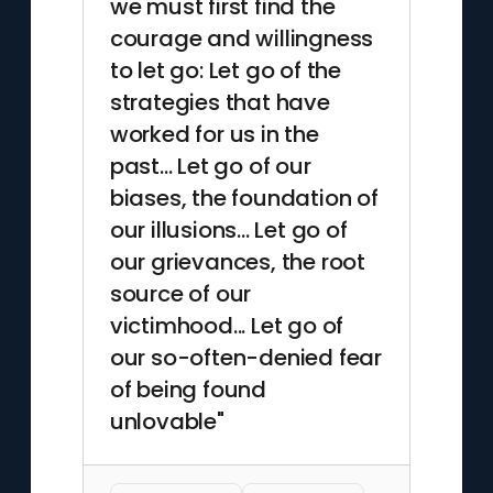
we must first find the
Paradox, a role he shaped to
courage and willingness
help employees escape rigid
to let go: Let go of the
corporate habits. In the mid-
1990s he became a sought-
strategies that have
after speaker and workshop
worked for us in the
facilitator, blending
past... Let go of our
storytelling, drawing, and
biases, the foundation of
improvisational exercises.
our illusions... Let go of
MacKenzie completed his
our grievances, the root
book in Kansas City, where he
continued consulting until his
source of our
death in 1999.
victimhood... Let go of
our so-often-denied fear
of being found
unlovable"