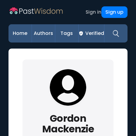
Sign up
Sign in
Home
Authors
Tags
Verified
Gordon
Mackenzie