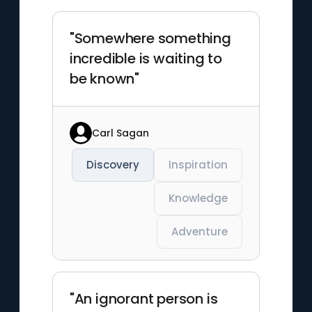
"Somewhere something
incredible is waiting to
be known"
Carl Sagan
Discovery
Inspiration
Knowledge
Adventure
"An ignorant person is