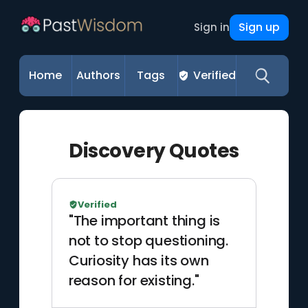
Sign up
Sign in
Home
Authors
Tags
Verified
Discovery Quotes
Verified
"The important thing is
not to stop questioning.
Curiosity has its own
reason for existing."