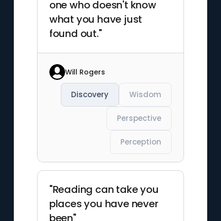
one who doesn't know
what you have just
found out."
Will Rogers
Discovery
Wisdom
Perspective
Perception
"Reading can take you
places you have never
been"