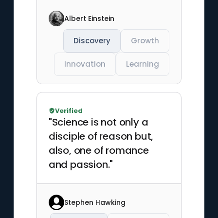
Albert Einstein
Discovery
Growth
Innovation
Learning
Verified
"Science is not only a
disciple of reason but,
also, one of romance
and passion."
Stephen Hawking