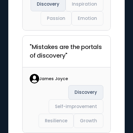
Discovery
Inspiration
Passion
Emotion
"Mistakes are the portals
of discovery"
James Joyce
Discovery
Self-improvement
Resilience
Growth