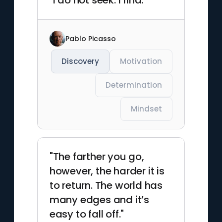
"I do not seek. I find. "
Pablo Picasso
Discovery
Motivation
Determination
Mindset
"The farther you go,
however, the harder it is
to return. The world has
many edges and it’s
easy to fall off."