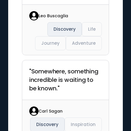
Leo Buscaglia
Discovery
Life
Journey
Adventure
"Somewhere, something
incredible is waiting to
be known."
Carl Sagan
Discovery
Inspiration