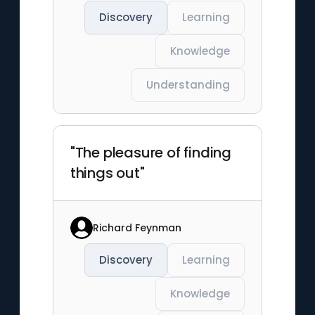
Discovery
Learning
Knowledge
Understanding
"The pleasure of finding
things out"
Richard Feynman
Discovery
Learning
Knowledge