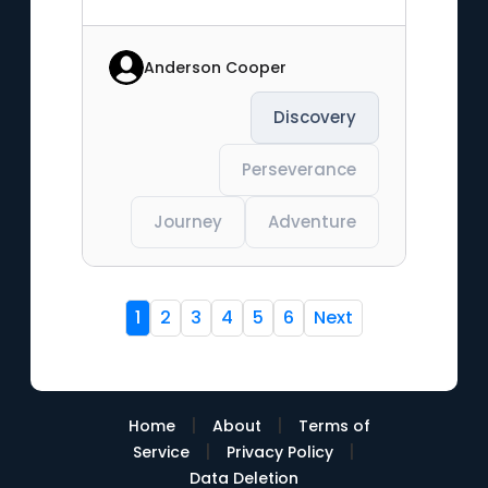
Anderson Cooper
Discovery
Perseverance
Journey
Adventure
1
2
3
4
5
6
Next
|
|
Home
About
Terms of
|
|
Service
Privacy Policy
Data Deletion