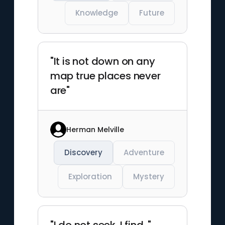
Knowledge
Future
"It is not down on any
map true places never
are"
Herman Melville
Discovery
Adventure
Exploration
Mystery