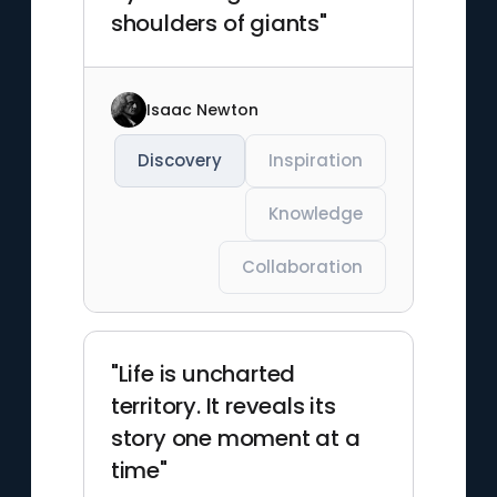
shoulders of giants"
Isaac Newton
Discovery
Inspiration
Knowledge
Collaboration
"Life is uncharted
territory. It reveals its
story one moment at a
time"