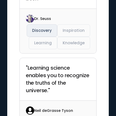
Dr. Seuss
Discovery
Inspiration
Learning
Knowledge
"Learning science
enables you to recognize
the truths of the
universe."
Neil deGrasse Tyson