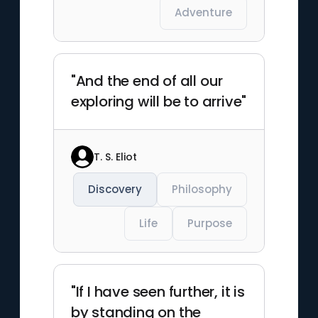
Adventure
"And the end of all our
exploring will be to arrive"
T. S. Eliot
Discovery
Philosophy
Life
Purpose
"If I have seen further, it is
by standing on the