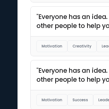
"Everyone has an idea. 
other people to help y
Motivation
Creativity
Lea
"Everyone has an idea. 
other people to help y
Motivation
Success
Leade