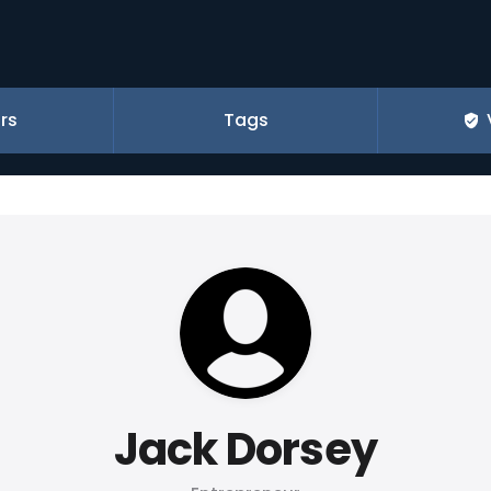
rs
Tags
Jack Dorsey