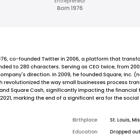
Entrepreneur
Born 1976
976, co-founded Twitter in 2006, a platform that trans
ded to 280 characters. Serving as CEO twice, from 2006
company's direction. In 2009, he founded Square, Inc. (no
evolutionized the way small businesses process transa
nd Square Cash, significantly impacting the financial
021, marking the end of a significant era for the social
Birthplace
St. Louis, Mi
Education
Dropped ou