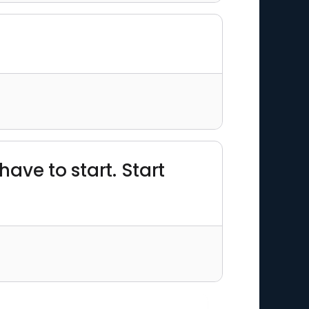
 have to start. Start