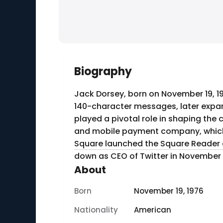
Biography
Jack Dorsey, born on November 19, 1
140-character messages, later expan
played a pivotal role in shaping the 
and mobile payment company, which r
Square launched the Square Reader a
down as CEO of Twitter in November 2
About
Born
November 19, 1976
Nationality
American