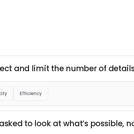
ect and limit the number of details 
city
Efficiency
asked to look at what’s possible, not