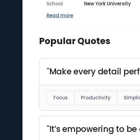
School
New York University
Read more
Popular Quotes
"Make every detail perf
Focus
Productivity
Simpli
"It’s empowering to be 