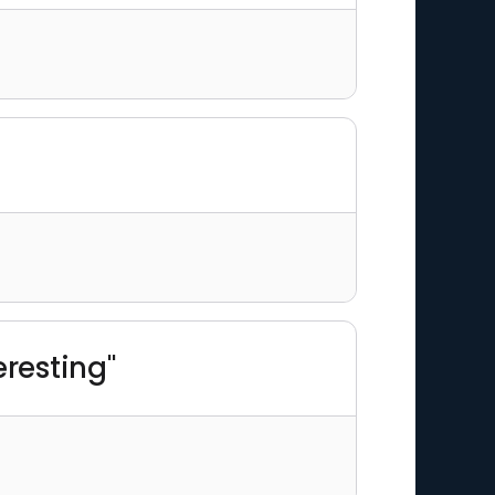
eresting"