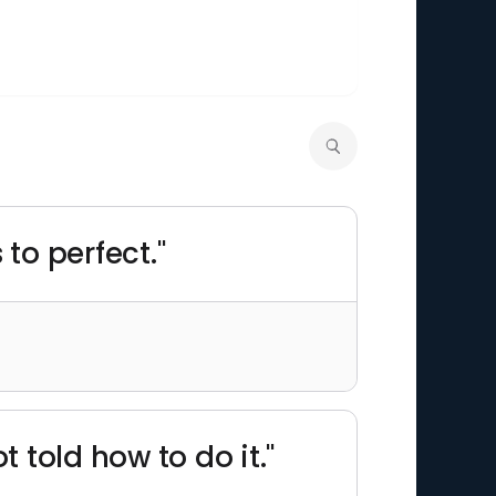
to perfect."
 told how to do it."