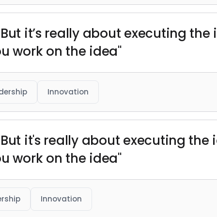
But it’s really about executing the
ou work on the idea"
dership
Innovation
But it's really about executing the
ou work on the idea"
rship
Innovation