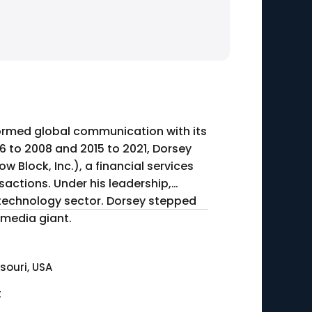
formed global communication with its
 to 2008 and 2015 to 2021, Dorsey
w Block, Inc.), a financial services
ctions. Under his leadership,
 technology sector. Dorsey stepped
 media giant.
ssouri, USA
t