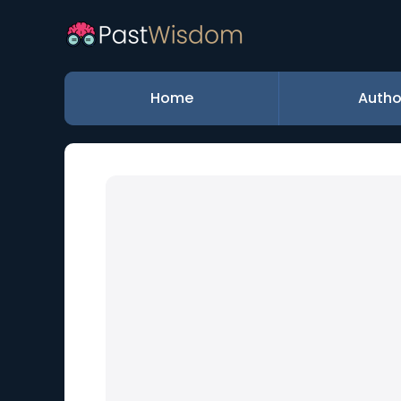
Home
Autho