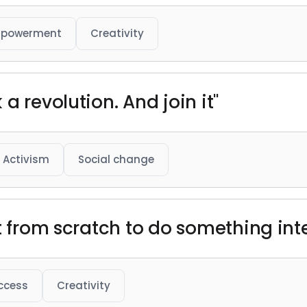
powerment
Creativity
a revolution. And join it"
Activism
Social change
t from scratch to do something int
ccess
Creativity