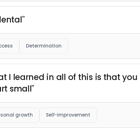
dental"
ccess
Determination
 I learned in all of this is that you
rt small"
rsonal growth
Self-improvement