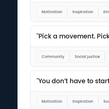
Motivation
Inspiration
Em
"Pick a movement. Pick 
Community
Social justice
"You don’t have to star
Motivation
Inspiration
Su