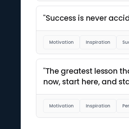
"Success is never acci
Motivation
Inspiration
Su
"The greatest lesson that
now, start here, and sta
Motivation
Inspiration
Pe