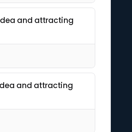
 idea and attracting
 idea and attracting