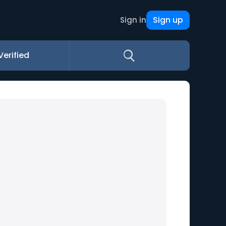
Sign up
Sign in
Verified