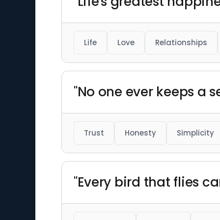
"Life's greatest happin
Life
Love
Relationships
"No one ever keeps a se
Trust
Honesty
Simplicity
"Every bird that flies c