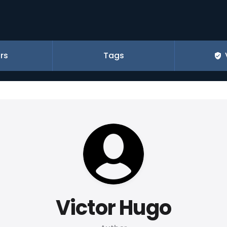
rs
Tags
Victor Hugo