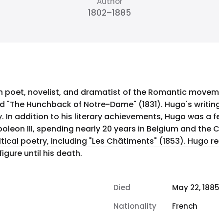
Author
1802–1885
h poet, novelist, and dramatist of the Romantic movem
nd "The Hunchback of Notre-Dame" (1831). Hugo's writing
exiled
oleon III, spending nearly 20 years in Belgium and the C
tical poetry, including "Les Châtiments" (1853). Hugo re
igure until his death.
Died
May 22, 188
Nationality
French