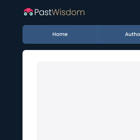
Home
Autho