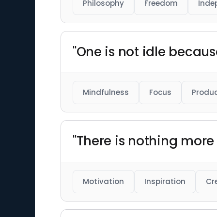
Philosophy
Freedom
Inde
"One is not idle becaus
Mindfulness
Focus
Produc
"There is nothing more 
Motivation
Inspiration
Cr