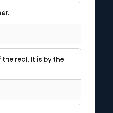
er."
he real. It is by the