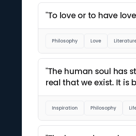
"To love or to have love
Philosophy
Love
Literatur
"The human soul has stil
real that we exist. It is 
Inspiration
Philosophy
Lif