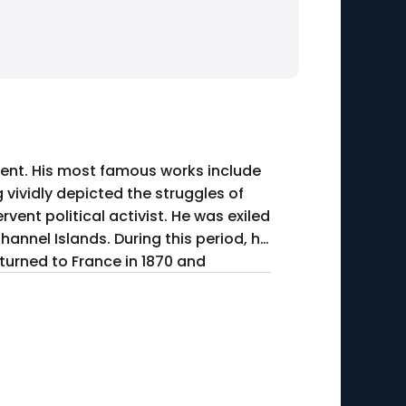
ent. His most famous works include
 vividly depicted the struggles of
hannel Islands. During this period, he
turned to France in 1870 and
5