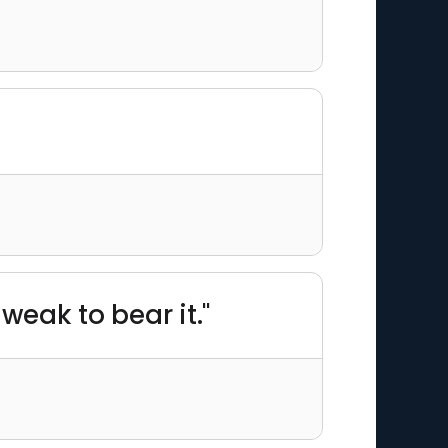
weak to bear it."