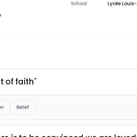
School
Lycée Louis
e
 of faith"
on
Belief