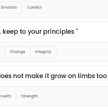
Emotion
Conflict
keep to your principles "
Change
Integrity
 does not make it grow on limbs too 
rowth
Strength