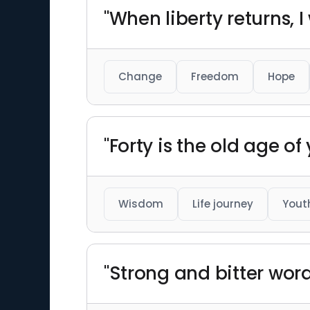
"When liberty returns, I 
Change
Freedom
Hope
"Forty is the old age of 
Wisdom
Life journey
Yout
"Strong and bitter wor