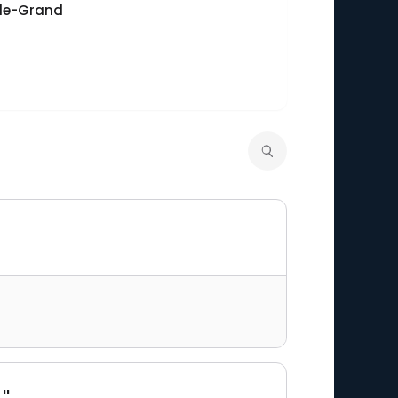
-le-Grand