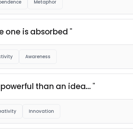
pendence
Metaphor
e one is absorbed "
tivity
Awareness
powerful than an idea... "
eativity
Innovation