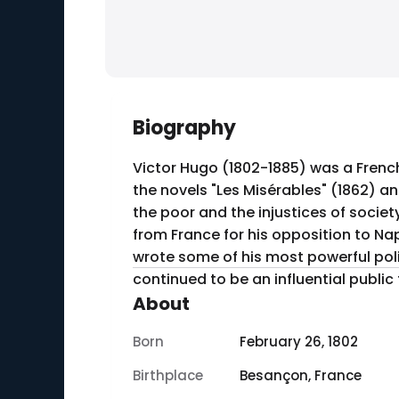
Biography
Victor Hugo (1802-1885) was a Frenc
the novels "Les Misérables" (1862) a
the poor and the injustices of society. In addition to his literary achievements, Hugo was a fervent political activist. He was 
from France for his opposition to Nap
wrote some of his most powerful poli
continued to be an influential public f
About
Born
February 26, 1802
Birthplace
Besançon, France