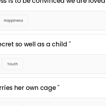
ess is to be convinced we are loved 
Happiness
cret so well as a child "
Youth
arries her own cage "