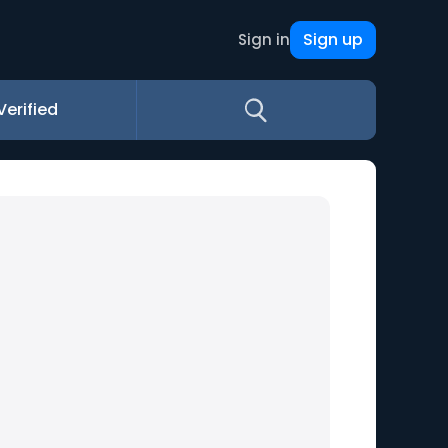
Sign up
Sign in
Verified