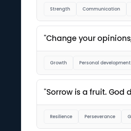
Strength
Communication
"Change your opinions, 
Growth
Personal development
"Sorrow is a fruit. God
Resilience
Perseverance
G