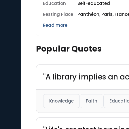
Education
Self-educated
Resting Place
Panthéon, Paris, Franc
Read more
Popular Quotes
"A library implies an act
Knowledge
Faith
Educati