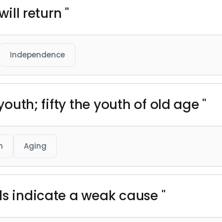
will return "
Independence
youth; fifty the youth of old age "
h
Aging
ds indicate a weak cause "