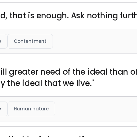
d, that is enough. Ask nothing furth
e
Contentment
l greater need of the ideal than of t
by the ideal that we live."
e
Human nature