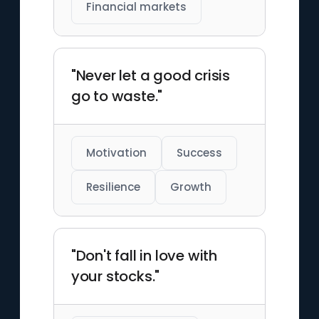
Financial markets
"Never let a good crisis
go to waste."
Motivation
Success
Resilience
Growth
"Don't fall in love with
your stocks."