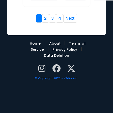
1
2
3
4
Next
|
|
Home
About
Terms of
|
|
Service
Privacy Policy
Data Deletion
© Copyright 2026 - s2dio, inc.