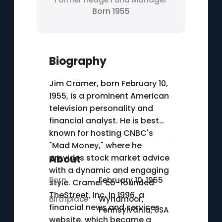
Born 1955
Biography
Jim Cramer, born February 10,
1955, is a prominent American
television personality and
financial analyst. He is best
known for hosting CNBC's
"Mad Money," where he
provides stock market advice
About
with a dynamic and engaging
Born
February 10, 1955
style. Cramer co-founded
TheStreet, Inc. in 1996, a
Birthplace
Wyndmoor,
financial news and services
Pennsylvania, USA
website, which became a