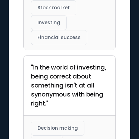
Stock market
Investing
Financial success
"In the world of investing,
being correct about
something isn't at all
synonymous with being
right."
Decision making