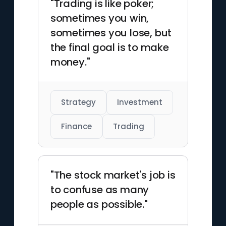
"Trading is like poker;
sometimes you win,
sometimes you lose, but
the final goal is to make
money."
Strategy
Investment
Finance
Trading
"The stock market's job is
to confuse as many
people as possible."