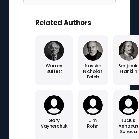
Related Authors
Warren
Nassim
Benjamin
Buffett
Nicholas
Franklin
Taleb
Gary
Jim
Lucius
Vaynerchuk
Rohn
Annaeus
Seneca