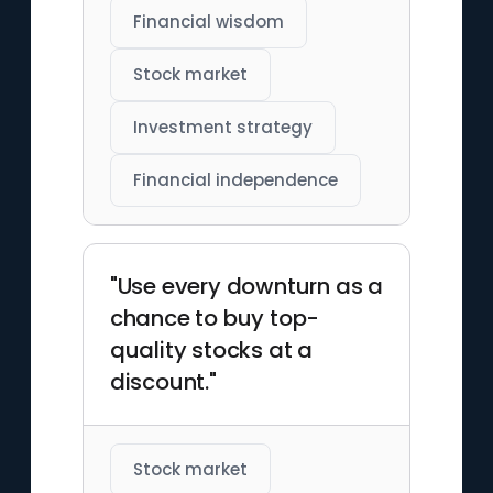
Financial wisdom
Stock market
Investment strategy
Financial independence
"Use every downturn as a
chance to buy top-
quality stocks at a
discount."
Stock market