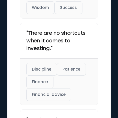
Wisdom
Success
"There are no shortcuts
when it comes to
investing."
Discipline
Patience
Finance
Financial advice