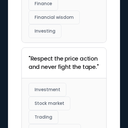
Finance
Financial wisdom
Investing
"Respect the price action
and never fight the tape."
Investment
Stock market
Trading