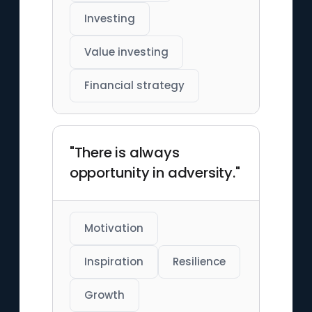
Investing
Value investing
Financial strategy
"There is always
opportunity in adversity."
Motivation
Inspiration
Resilience
Growth