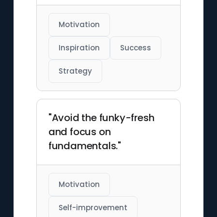
Motivation
Inspiration
Success
Strategy
"Avoid the funky-fresh
and focus on
fundamentals."
Motivation
Self-improvement