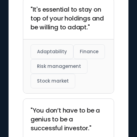
"It's essential to stay on
top of your holdings and
be willing to adapt."
Adaptability
Finance
Risk management
Stock market
"You don’t have to be a
genius to be a
successful investor."