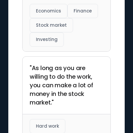
Economics
Finance
Stock market
Investing
"As long as you are
willing to do the work,
you can make a lot of
money in the stock
market."
Hard work