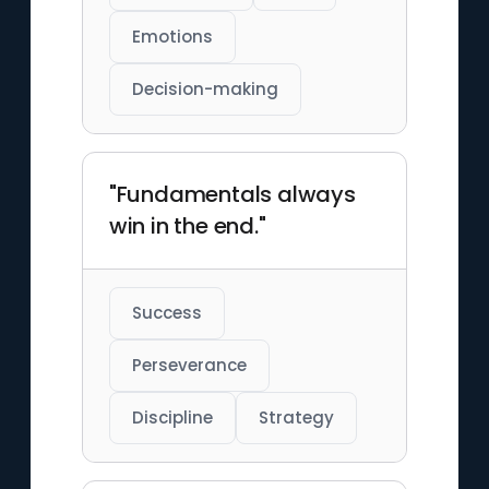
Emotions
Decision-making
"Fundamentals always
win in the end."
Success
Perseverance
Discipline
Strategy