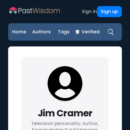
Sign up
Sign in
Home
Authors
Tags
Verified
Jim Cramer
Television personality, Author,
Former Hedge Fund Manager