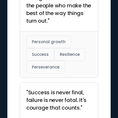
the people who make the
best of the way things
turn out."
Personal growth
Success
Resilience
Perseverance
"Success is never final,
failure is never fatal. It's
courage that counts."