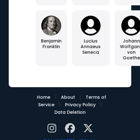
Benjamin
Lucius
Johann
Franklin
Annaeus
Wolfgan
Seneca
von
Goethe
|
|
Home
About
Terms of
|
|
Service
Privacy Policy
Data Deletion