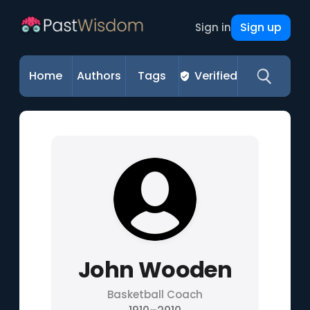
Sign up
Sign in
Home
Authors
Tags
Verified
John Wooden
Basketball Coach