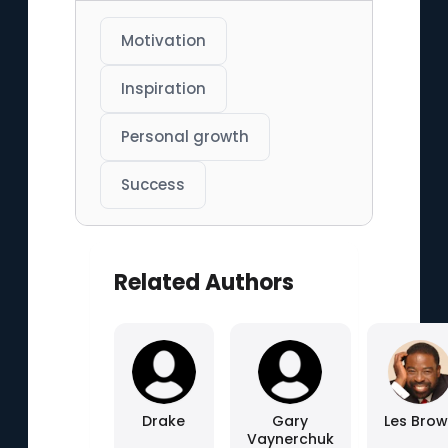
Motivation
Inspiration
Personal growth
Success
Related Authors
Drake
Gary
Les Bro
Vaynerchuk