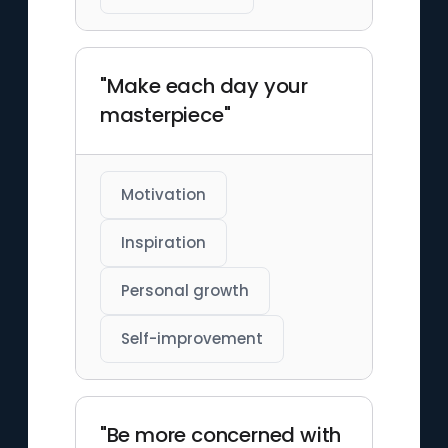
"Make each day your
masterpiece"
Motivation
Inspiration
Personal growth
Self-improvement
"Be more concerned with