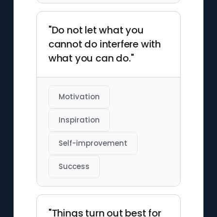
"Do not let what you
cannot do interfere with
what you can do."
Motivation
Inspiration
Self-improvement
Success
"Things turn out best for