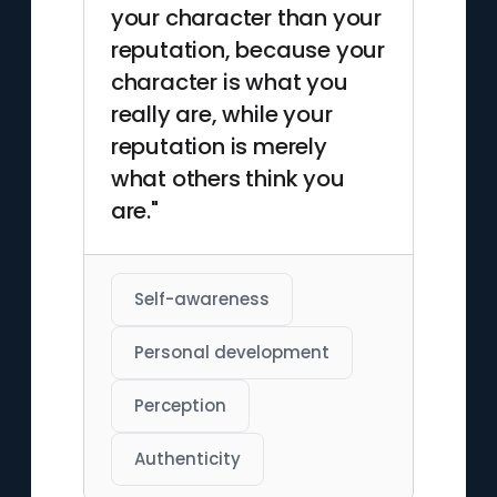
your character than your
reputation, because your
character is what you
really are, while your
reputation is merely
what others think you
are."
Self-awareness
Personal development
Perception
Authenticity