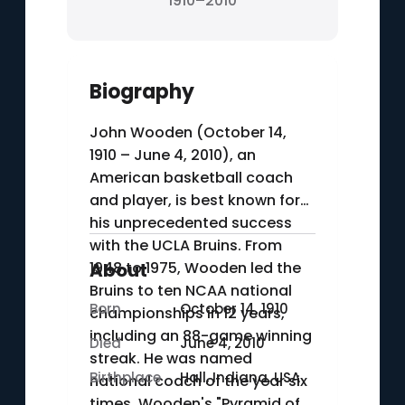
1910–2010
Biography
John Wooden (October 14,
1910 – June 4, 2010), an
American basketball coach
and player, is best known for
his unprecedented success
with the UCLA Bruins. From
1948 to 1975, Wooden led the
About
Bruins to ten NCAA national
Born
October 14, 1910
championships in 12 years,
including an 88-game winning
Died
June 4, 2010
streak. He was named
Birthplace
Hall, Indiana, USA
national coach of the year six
times. Wooden's "Pyramid of