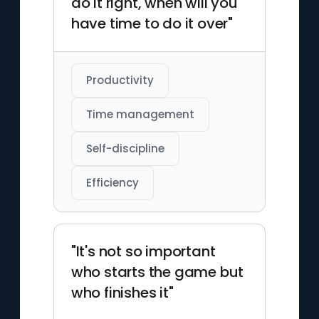
do it right, when will you
have time to do it over"
Productivity
Time management
Self-discipline
Efficiency
"It's not so important
who starts the game but
who finishes it"