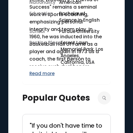
Nationality
American
Success" remains a seminal
Education
Bachelor of
work in sports coaching,
Science in English
emphasizing personal
integrity and team play. In
School
Purdue University
1960, he was inducted into the
Resting Place
Forest Lawn
Basketball Hall of Fame as a
Memorial Park, Los
player and again in 1973 as a
Angeles,
coach, the first person to
California, USA
receive such dual honors.
Read more
Popular Quotes
"If you don't have time to