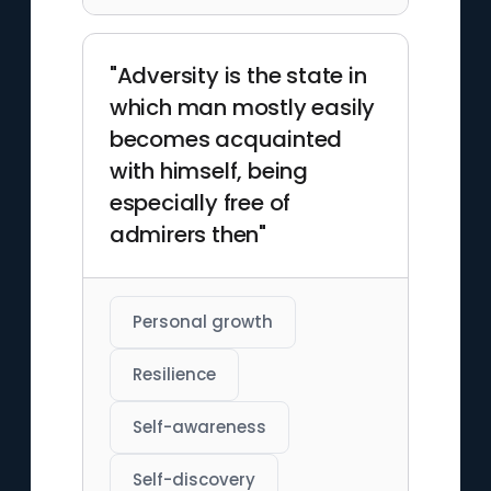
"Adversity is the state in
which man mostly easily
becomes acquainted
with himself, being
especially free of
admirers then"
Personal growth
Resilience
Self-awareness
Self-discovery