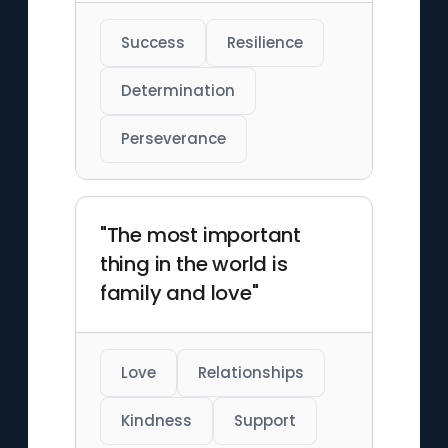
Success
Resilience
Determination
Perseverance
"The most important
thing in the world is
family and love"
Love
Relationships
Kindness
Support