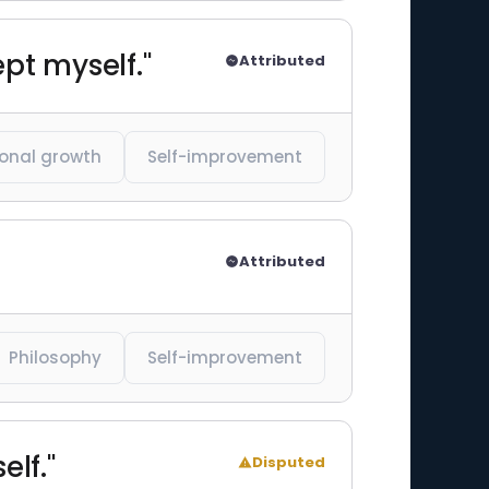
ept myself."
Attributed
onal growth
Self-improvement
Attributed
Philosophy
Self-improvement
elf."
Disputed