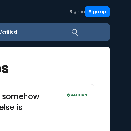
Sign up
Sign in
Verified
es
hey somehow
Verified
lse is