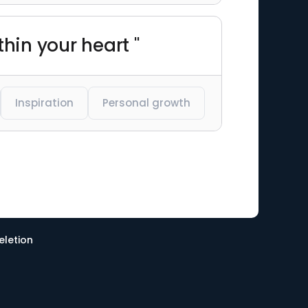
thin your heart "
Inspiration
Personal growth
eletion