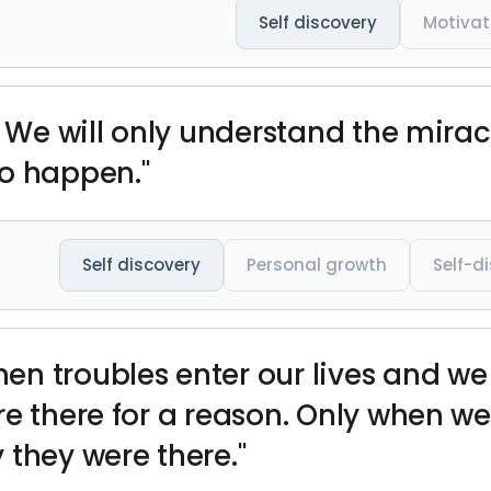
Self discovery
Motivat
. We will only understand the miracl
to happen."
Self discovery
Personal growth
Self-d
n troubles enter our lives and we
are there for a reason. Only when
 they were there."