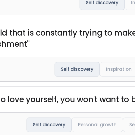
Self discovery
I
rld that is constantly trying to ma
shment"
Self discovery
Inspiration
o love yourself, you won't want to 
Self discovery
Personal growth
Se