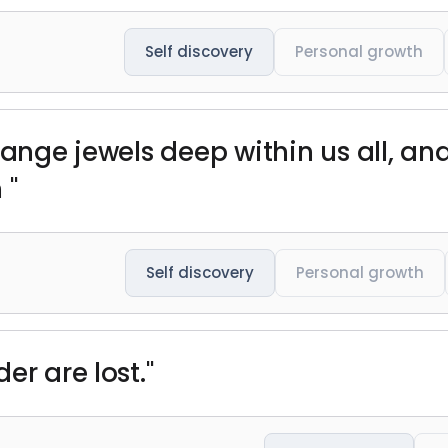
Self discovery
Personal growth
range jewels deep within us all, a
 "
Self discovery
Personal growth
er are lost."