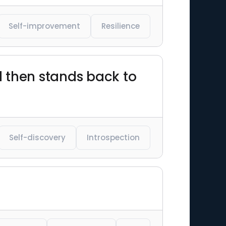
Self-improvement
Resilience
nd then stands back to
Self-discovery
Introspection