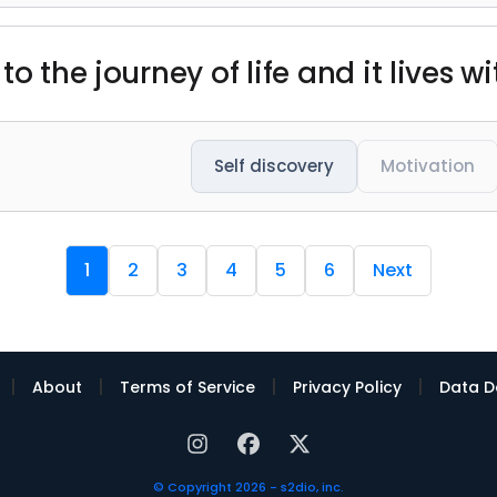
o the journey of life and it lives wi
Self discovery
Motivation
1
2
3
4
5
6
Next
|
|
|
|
About
Terms of Service
Privacy Policy
Data D
© Copyright 2026 - s2dio, inc.