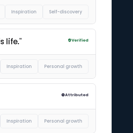
Inspiration
Self-discovery
 life."
Verified
Inspiration
Personal growth
Attributed
Inspiration
Personal growth