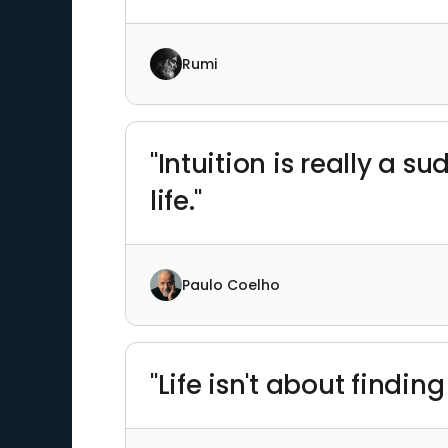
Rumi
"Intuition is really a s
life."
Paulo Coelho
"Life isn't about finding