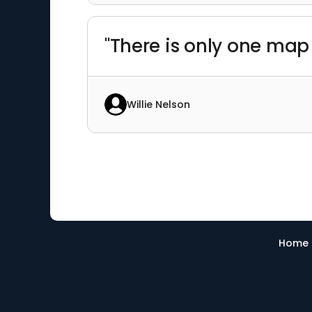
"There is only one map t
Willie Nelson
Home