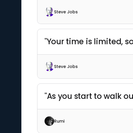
Steve Jobs
"Your time is limited, so
Steve Jobs
"As you start to walk o
Rumi