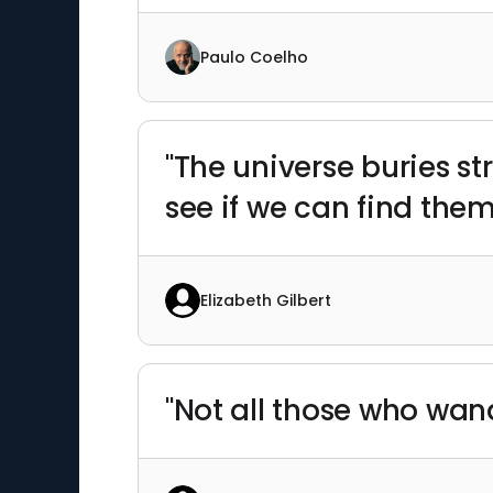
Paulo Coelho
"The universe buries st
see if we can find them
Elizabeth Gilbert
"Not all those who wand