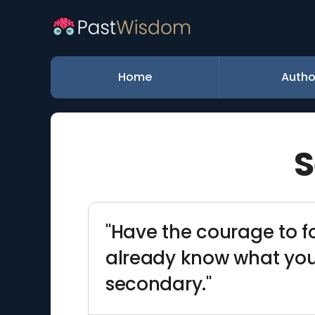
Home
Autho
S
"Have the courage to f
already know what you 
secondary."