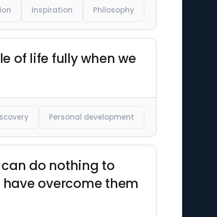
ion
Inspiration
Philosophy
e of life fully when we
iscovery
Personal development
 can do nothing to
 we have overcome them