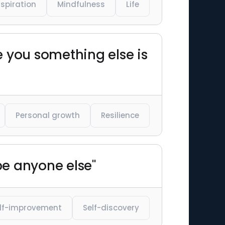
nspiration
Mindfulness
Life
ke you something else is
Personal growth
Resilience
be anyone else"
lf-improvement
Self-discovery