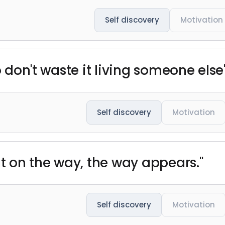
Self discovery
Motivation
 don't waste it living someone else's
Self discovery
Motivation
ut on the way, the way appears."
Self discovery
Motivation