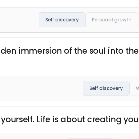
Self discovery
Personal growth
udden immersion of the soul into the
Self discovery
 yourself. Life is about creating your