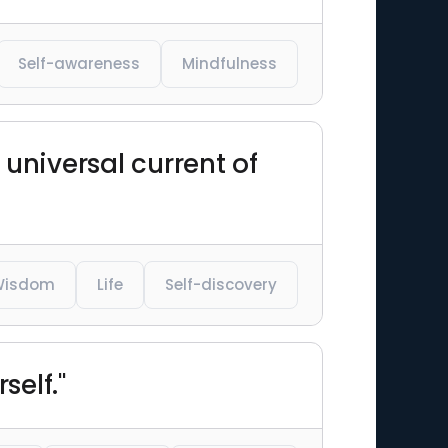
Self-awareness
Mindfulness
 universal current of
Wisdom
Life
Self-discovery
self."