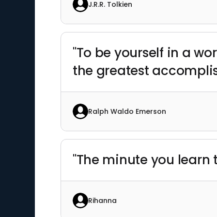
J.R.R. Tolkien
"To be yourself in a wo
the greatest accompli
Ralph Waldo Emerson
"The minute you learn t
Rihanna