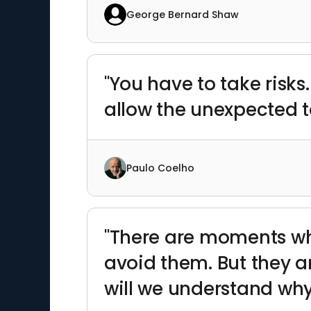
George Bernard Shaw
"You have to take risks
allow the unexpected 
Paulo Coelho
"There are moments whe
avoid them. But they 
will we understand why