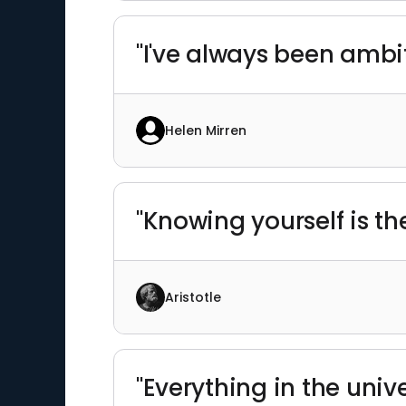
"I've always been ambit
Helen Mirren
"Knowing yourself is th
Aristotle
"Everything in the unive