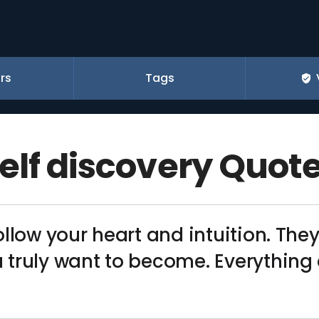
rs
Tags
elf discovery Quot
ollow your heart and intuition. T
truly want to become. Everything e