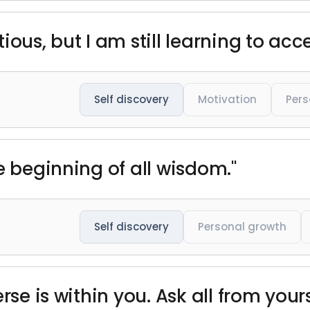
ious, but I am still learning to acc
Self discovery
Motivation
Pers
e beginning of all wisdom."
Self discovery
Personal growth
rse is within you. Ask all from yours