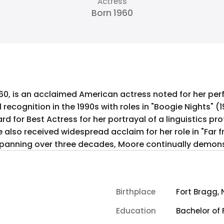
Actress
Born 1960
60, is an acclaimed American actress noted for her p
 recognition in the 1990s with roles in "Boogie Nights" (
 for Best Actress for her portrayal of a linguistics pr
She also received widespread acclaim for her role in "Far
spanning over three decades, Moore continually demonst
Birthplace
Fort Bragg, 
Education
Bachelor of 