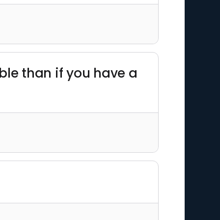
ble than if you have a