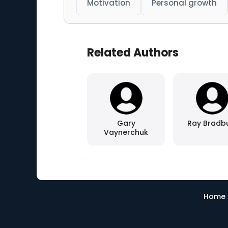
Motivation
Personal growth
Related Authors
Gary
Ray Bradb
Vaynerchuk
Home