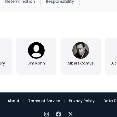
Determination
Responsibility
ury
Jim Rohn
Albert Camus
Luc
|
|
|
|
About
Terms of Service
Privacy Policy
Data D