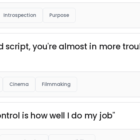
Introspection
Purpose
script, you're almost in more trou
Cinema
Filmmaking
ntrol is how well I do my job"