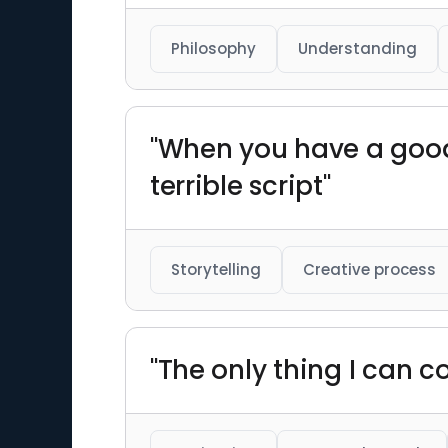
Philosophy
Understanding
"When you have a good 
terrible script"
Storytelling
Creative process
"The only thing I can co