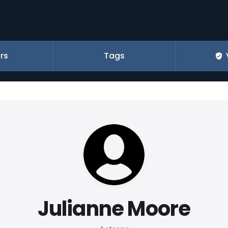
rs
Tags
Julianne Moore