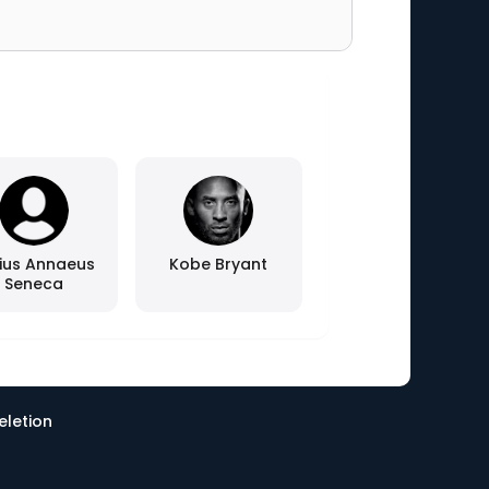
ius Annaeus
Kobe Bryant
Seneca
eletion