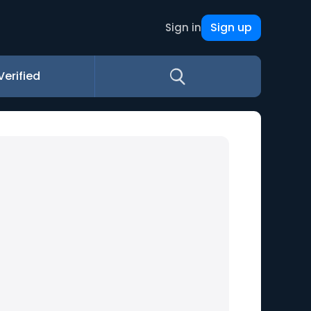
Sign up
Sign in
Verified