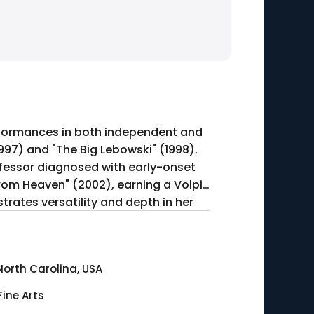
erformances in both independent and
1997) and "The Big Lebowski" (1998).
ofessor diagnosed with early-onset
 from Heaven" (2002), earning a Volpi
rates versatility and depth in her
North Carolina, USA
Fine Arts