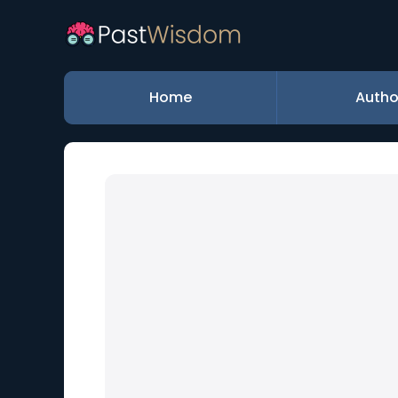
Home
Autho