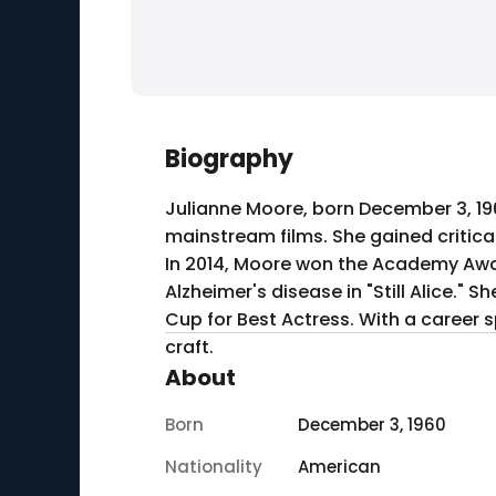
Biography
Julianne Moore, born December 3, 19
mainstream films. She gained critical
In 2014, Moore won the Academy Award
Alzheimer's disease in "Still Alice." 
Cup for Best Actress. With a career 
craft.
About
Born
December 3, 1960
Nationality
American