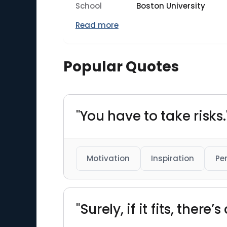
School
Boston University
Read more
Popular Quotes
"You have to take risks.
Motivation
Inspiration
Pe
"Surely, if it fits, there’