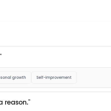
"
rsonal growth
Self-improvement
s a reason."