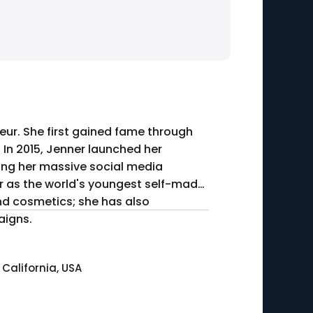
eur. She first gained fame through
. In 2015, Jenner launched her
ing her massive social media
ond cosmetics; she has also
aigns.
 California, USA