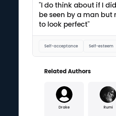
"I do think about if I 
be seen by a man but no
to look perfect"
Self-acceptance
Self-esteem
Related Authors
Drake
Rumi