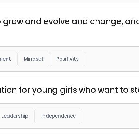
o grow and evolve and change, and
ment
Mindset
Positivity
iration for young girls who want to 
Leadership
Independence