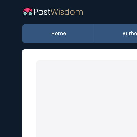
Home
Autho