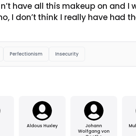
didn’t have all this makeup on and I
, I don’t think I really have had t
Perfectionism
Insecurity
Aldous Huxley
Johann
Mu
Wolfgang von