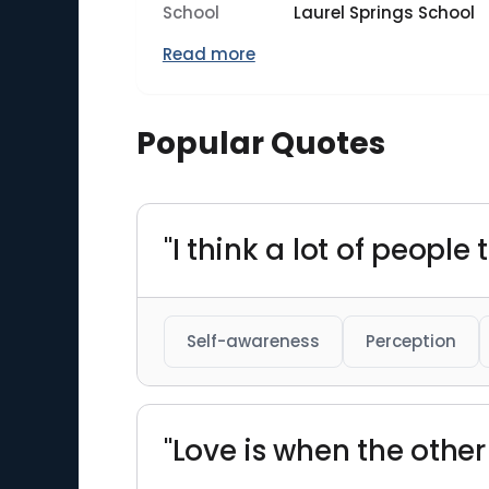
School
Laurel Springs School
Read more
Popular Quotes
"I think a lot of people
Self-awareness
Perception
"Love is when the othe