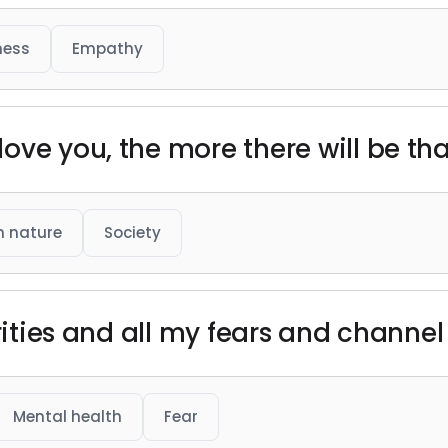
ness
Empathy
ove you, the more there will be tha
 nature
Society
urities and all my fears and channe
Mental health
Fear