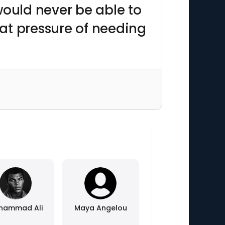
 would never be able to
hat pressure of needing
hammad Ali
Maya Angelou