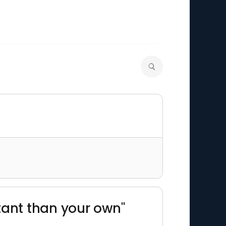
tant than your own"