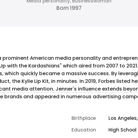
Media personality, Businesswoman
Born 1997
is a prominent American media personality and entrepren
g Up with the Kardashians" which aired from 2007 to 2021
, which quickly became a massive success. By leverag
s. In 2019, Forbes listed her as the world's youngest self-made
nificant media attention. Jenner's influence extends bey
ile brands and appeared in numerous advertising camp
Birthplace
Los Angeles,
Education
High School