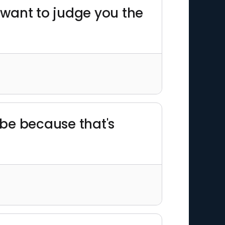
t want to judge you the
 be because that's