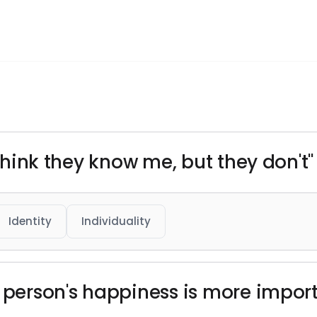
 think they know me, but they don't"
Identity
Individuality
r person's happiness is more impor