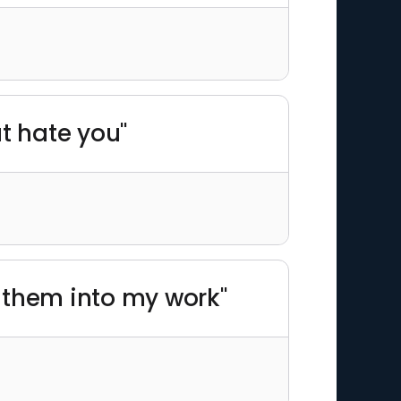
t hate you"
l them into my work"