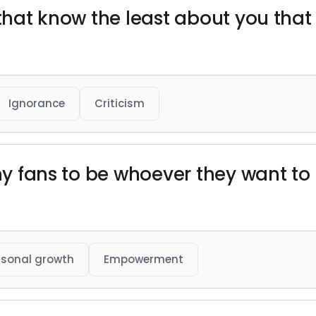
 that know the least about you tha
Ignorance
Criticism
 my fans to be whoever they want to
rsonal growth
Empowerment