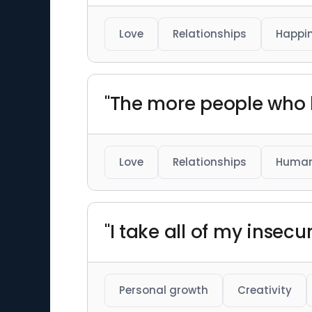
Love
Relationships
Happi
"The more people who l
Love
Relationships
Human
"I take all of my insec
Personal growth
Creativity