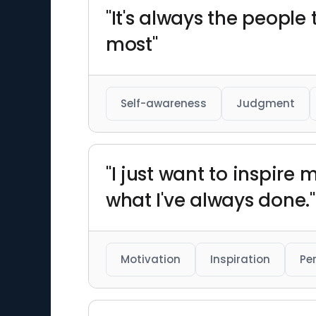
"It's always the people
most"
Self-awareness
Judgment
"I just want to inspire
what I've always done."
Motivation
Inspiration
Pe