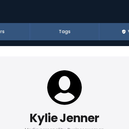
rs
Tags
Kylie Jenner