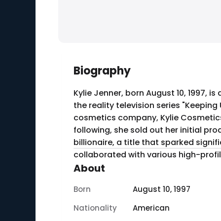
Biography
Kylie Jenner, born August 10, 1997, 
the reality television series "Keepin
cosmetics company, Kylie Cosmetics
following, she sold out her initial product, the Kylie Lip Kit, in minute
billionaire, a title that sparked sig
collaborated with various high-prof
About
Born
August 10, 1997
Nationality
American