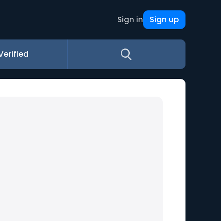
Sign up
Sign in
Verified