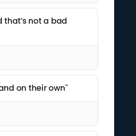
 that’s not a bad
stand on their own"