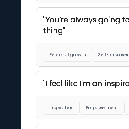
"You’re always going t
thing"
Personal growth
Self-improve
"I feel like I'm an insp
Inspiration
Empowerment