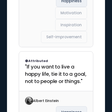
Happiness
Motivation
Inspiration
Self-improvement
Attributed
"If you want to live a
happy life, tie it to a goal,
not to people or things."
Albert Einstein