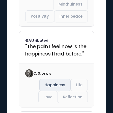
Mindfulness
Positivity
Inner peace
Attributed
"The pain I feel now is the
happiness I had before."
C. S. Lewis
Happiness
Life
Love
Reflection