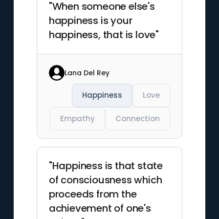
"When someone else's
happiness is your
happiness, that is love"
Lana Del Rey
Happiness
Love
Empathy
Connection
"Happiness is that state
of consciousness which
proceeds from the
achievement of one's