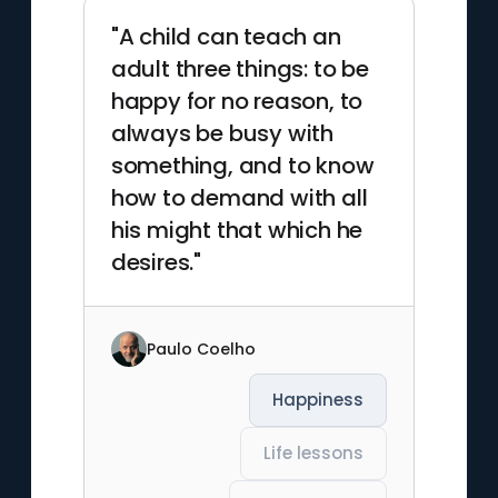
"A child can teach an
adult three things: to be
happy for no reason, to
always be busy with
something, and to know
how to demand with all
his might that which he
desires."
Paulo Coelho
Happiness
Life lessons