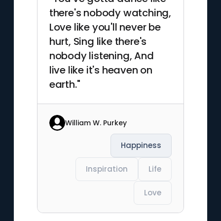
there's nobody watching,
Love like you'll never be
hurt, Sing like there's
nobody listening, And
live like it's heaven on
earth."
William W. Purkey
Happiness
Inspiration
Life
Love