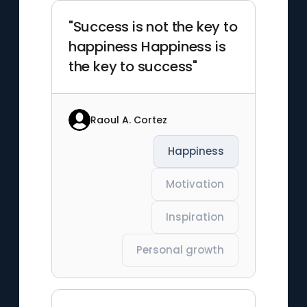
"Success is not the key to
happiness Happiness is
the key to success"
Raoul A. Cortez
Happiness
Motivation
Inspiration
Personal growth