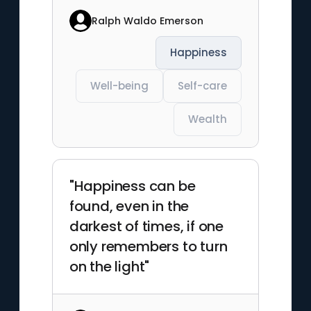
Ralph Waldo Emerson
Happiness
Well-being
Self-care
Wealth
"Happiness can be
found, even in the
darkest of times, if one
only remembers to turn
on the light"