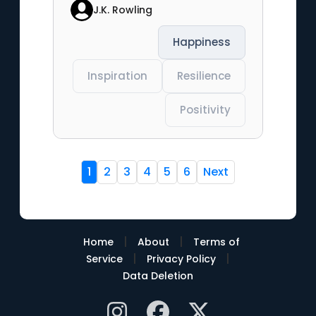
J.K. Rowling
Happiness
Inspiration
Resilience
Positivity
1
2
3
4
5
6
Next
|
|
Home
About
Terms of
|
|
Service
Privacy Policy
Data Deletion