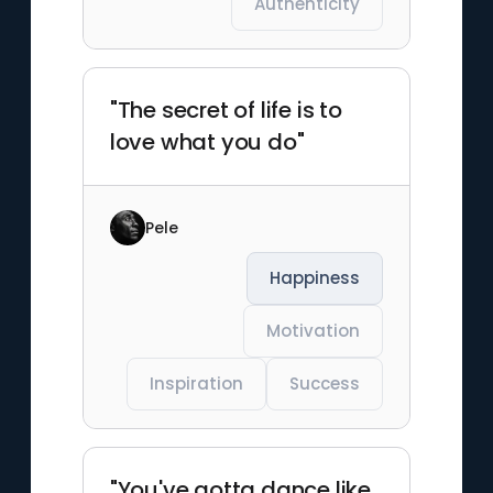
Authenticity
"The secret of life is to
love what you do"
Pele
Happiness
Motivation
Inspiration
Success
"You've gotta dance like