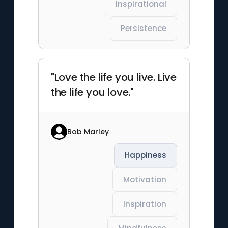
Inspirational
Persistence
"Love the life you live. Live
the life you love."
Bob Marley
Happiness
Motivation
Inspiration