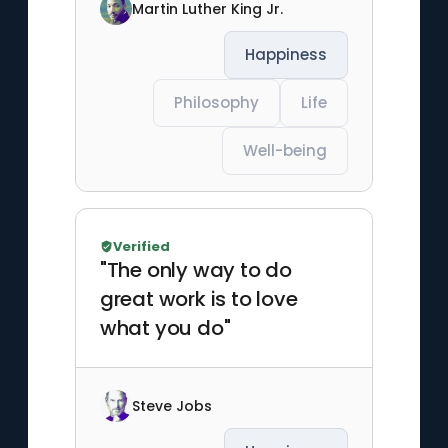
Martin Luther King Jr.
Happiness
Philosophy
Life
Well-being
Verified
"The only way to do
great work is to love
what you do"
Steve Jobs