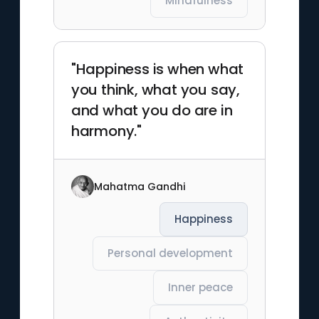
Mindfulness
"Happiness is when what
you think, what you say,
and what you do are in
harmony."
Mahatma Gandhi
Happiness
Personal development
Inner peace