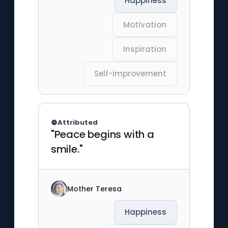
Happiness
Motivation
Inspiration
Self-improvement
Attributed
"Peace begins with a
smile."
Mother Teresa
Happiness