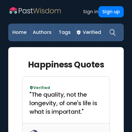
Sign up
Sign in
Home
Authors
Tags
Verified
Happiness Quotes
Verified
"The quality, not the
longevity, of one's life is
what is important."