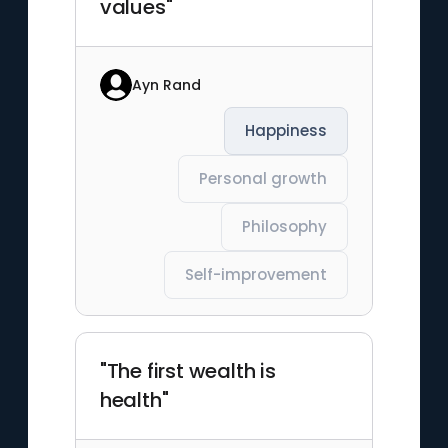
values"
Ayn Rand
Happiness
Personal growth
Philosophy
Self-improvement
"The first wealth is
health"