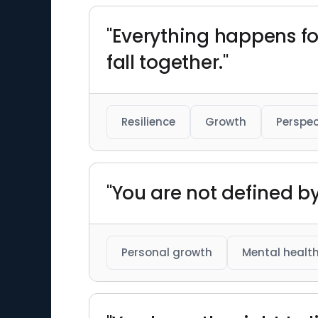
"Everything happens fo
fall together."
Resilience
Growth
Perspec
"You are not defined b
Personal growth
Mental healt