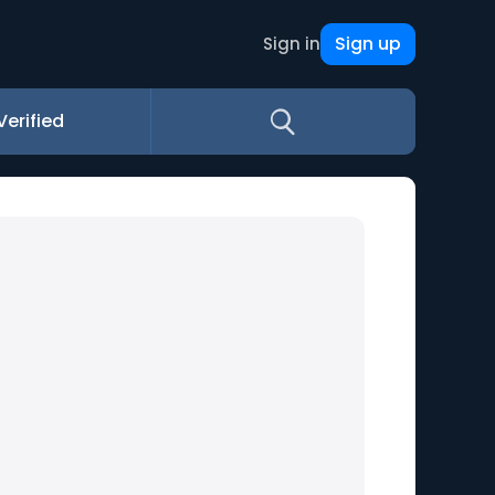
Sign up
Sign in
Verified