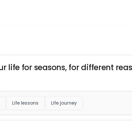
r life for seasons, for different re
Life lessons
Life journey