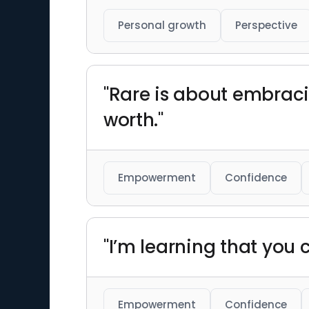
Personal growth
Perspective
"Rare is about embraci
worth."
Empowerment
Confidence
"I’m learning that you 
Empowerment
Confidence