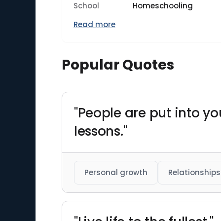
School
Homeschooling
Read more
Popular Quotes
"People are put into you
lessons."
Personal growth
Relationships