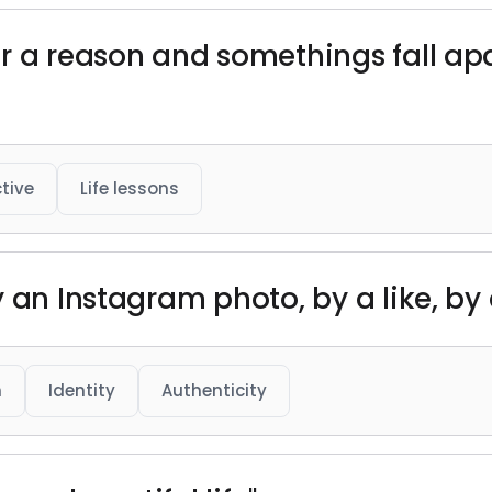
r a reason and somethings fall apa
tive
Life lessons
y an Instagram photo, by a like, b
h
Identity
Authenticity