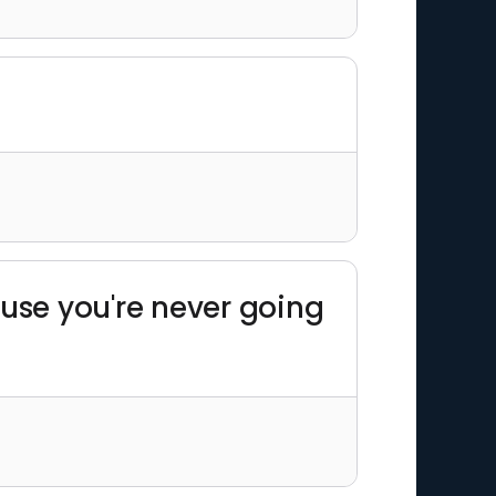
ause you're never going