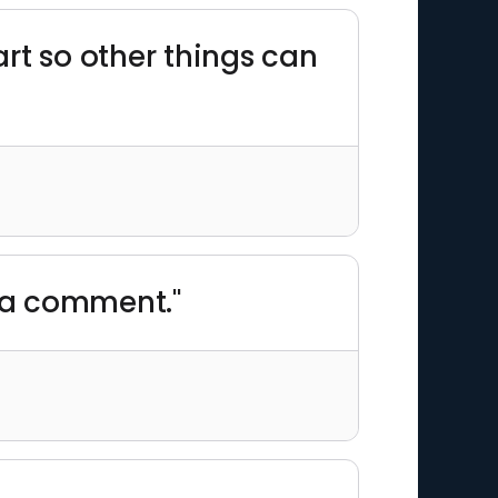
rt so other things can
y a comment."