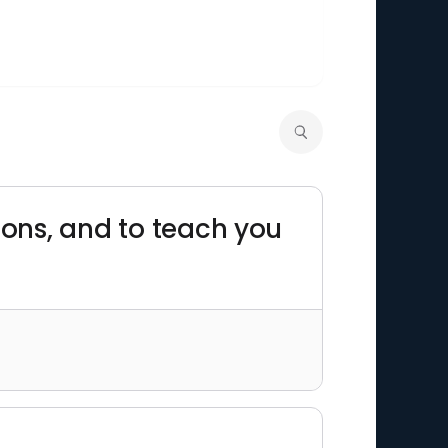
asons, and to teach you