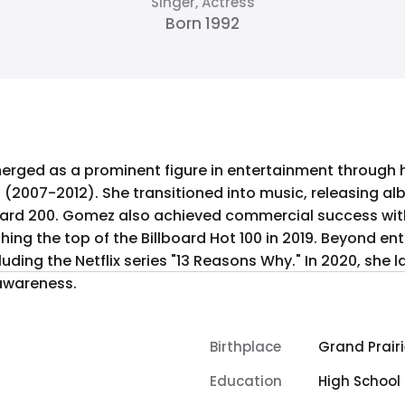
Singer, Actress
Born 1992
erged as a prominent figure in entertainment through he
 (2007-2012). She transitioned into music, releasing al
ard 200. Gomez also achieved commercial success with 
ching the top of the Billboard Hot 100 in 2019. Beyond e
uding the Netflix series "13 Reasons Why." In 2020, she
awareness.
Birthplace
Grand Prairi
Education
High School