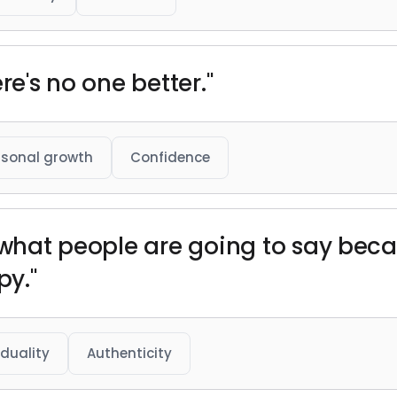
re's no one better."
rsonal growth
Confidence
f what people are going to say bec
y."
iduality
Authenticity