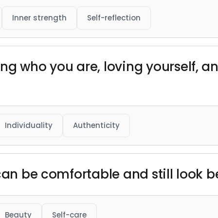
Inner strength
Self-reflection
ng who you are, loving yourself, an
Individuality
Authenticity
can be comfortable and still look be
Beauty
Self-care