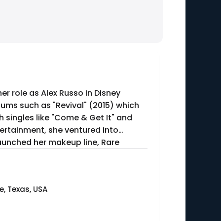
r role as Alex Russo in Disney
bums such as "Revival" (2015) which
singles like "Come & Get It" and
ntertainment, she ventured into
 launched her makeup line, Rare
e, Texas, USA