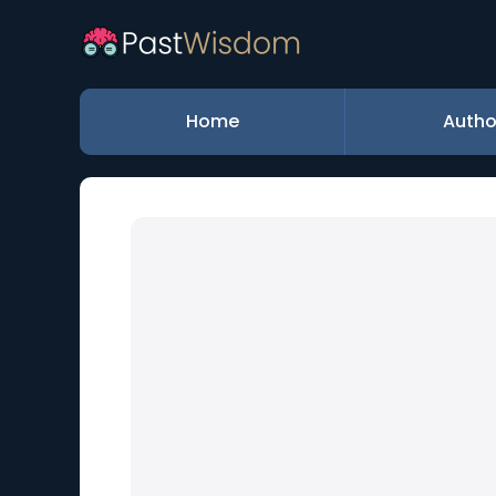
Home
Autho