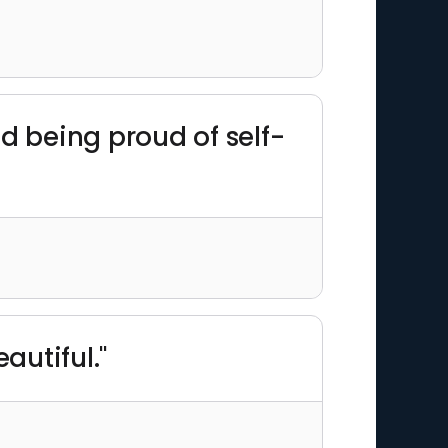
d being proud of self-
autiful."