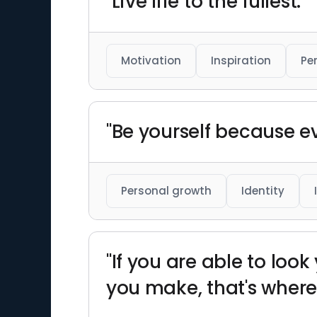
"Live life to the fullest."
Motivation
Inspiration
Pe
"Be yourself because ev
Personal growth
Identity
"If you are able to look
you make, that's where 