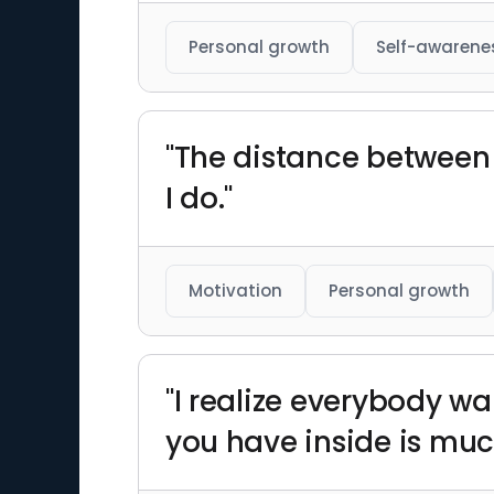
Personal growth
Self-awarene
"The distance between 
I do."
Motivation
Personal growth
"I realize everybody wa
you have inside is muc