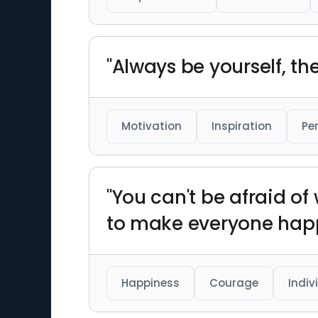
"Always be yourself, the
Motivation
Inspiration
Pe
"You can't be afraid o
to make everyone happ
Happiness
Courage
Indiv