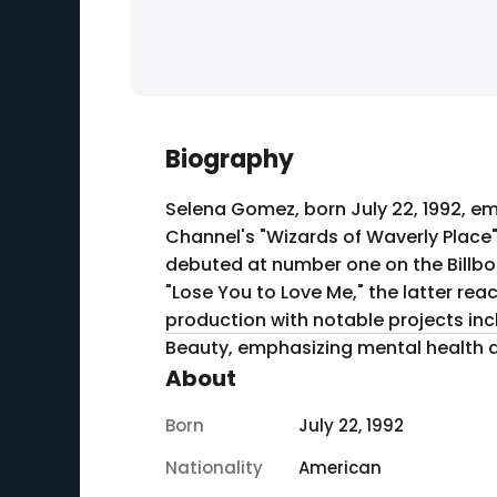
Biography
Selena Gomez, born July 22, 1992, em
Channel's "Wizards of Waverly Place"
debuted at number one on the Billbo
"Lose You to Love Me," the latter rea
production with notable projects incl
Beauty, emphasizing mental health 
About
Born
July 22, 1992
Nationality
American