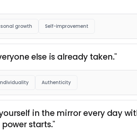
rsonal growth
Self-improvement
eryone else is already taken."
Individuality
Authenticity
 yourself in the mirror every day wi
power starts."