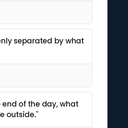
only separated by what
e end of the day, what
e outside."