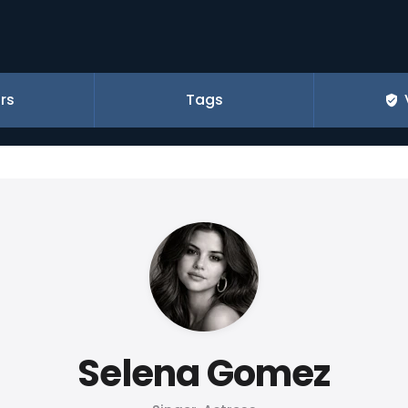
rs
Tags
Selena Gomez