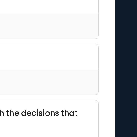
th the decisions that