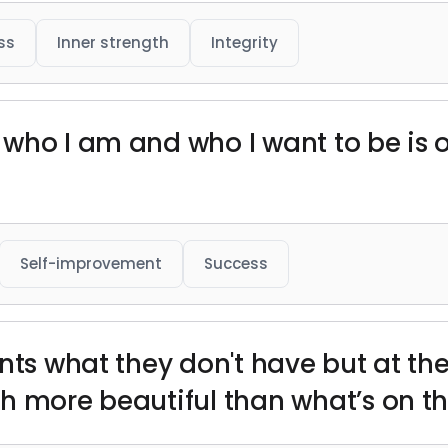
ss
Inner strength
Integrity
who I am and who I want to be is 
Self-improvement
Success
nts what they don't have but at th
h more beautiful than what’s on th