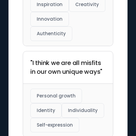
Inspiration
Creativity
Innovation
Authenticity
"I think we are all misfits
in our own unique ways"
Personal growth
Identity
Individuality
Self-expression