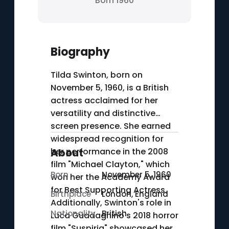
Born 1960
Biography
Tilda Swinton, born on
November 5, 1960, is a British
actress acclaimed for her
versatility and distinctive
screen presence. She earned
widespread recognition for
her performance in the 2008
About
film "Michael Clayton," which
Born
November 5, 1960
won her the Academy Award
for Best Supporting Actress.
Birthplace
London, England
Additionally, Swinton's role in
Nationality
British
Luca Guadagnino's 2018 horror
film "Suspiria" showcased her