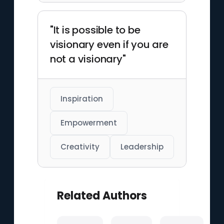
"It is possible to be
visionary even if you are
not a visionary"
Inspiration
Empowerment
Creativity
Leadership
Related Authors