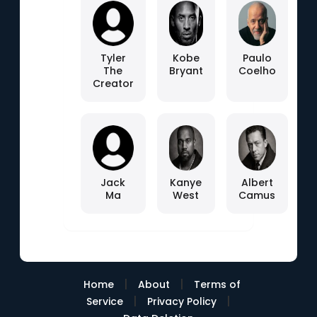
Tyler
Kobe
Paulo
The
Bryant
Coelho
Creator
Jack
Kanye
Albert
Ma
West
Camus
|
|
Home
About
Terms of
|
|
Service
Privacy Policy