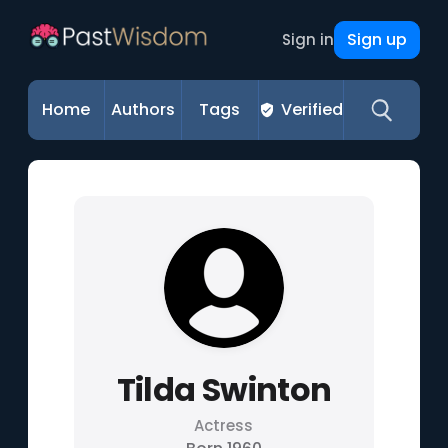
Sign up
Sign in
Home
Authors
Tags
Verified
Tilda Swinton
Actress