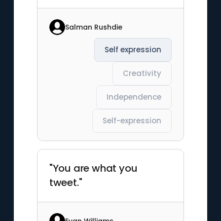
Salman Rushdie
Self expression
Creativity
Independence
Self-expression
"You are what you
tweet."
Evan Williams