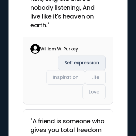
nobody listening, And
live like it's heaven on
earth."
William W. Purkey
Self expression
Inspiration
Life
Love
"A friend is someone who
gives you total freedom