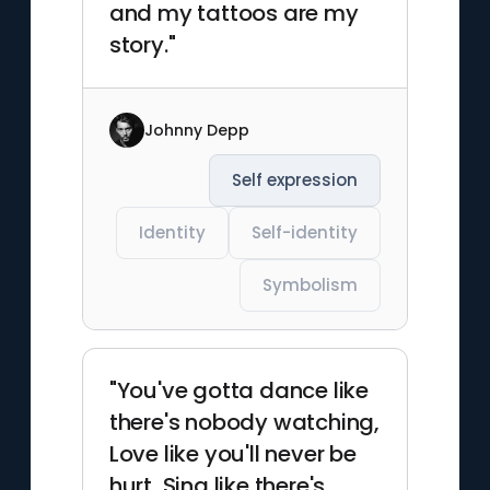
and my tattoos are my
story."
Johnny Depp
Self expression
Identity
Self-identity
Symbolism
"You've gotta dance like
there's nobody watching,
Love like you'll never be
hurt, Sing like there's