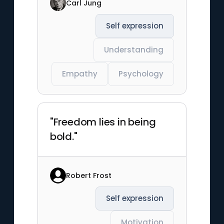
Carl Jung
Self expression
Understanding
Empathy
Psychology
"Freedom lies in being
bold."
Robert Frost
Self expression
Motivation