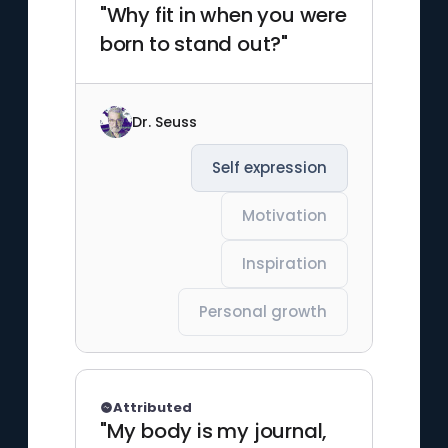
"Why fit in when you were
born to stand out?"
Dr. Seuss
Self expression
Motivation
Inspiration
Personal growth
Attributed
"My body is my journal,