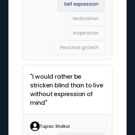
Self expression
Motivation
Inspiration
Personal growth
"I would rather be
stricken blind than to live
without expression of
mind"
Tupac Shakur