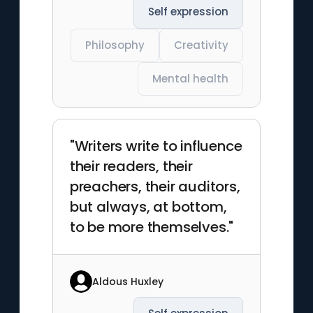
Self expression
Philosophy
Creativity
Mental health
"Writers write to influence
their readers, their
preachers, their auditors,
but always, at bottom,
to be more themselves."
Aldous Huxley