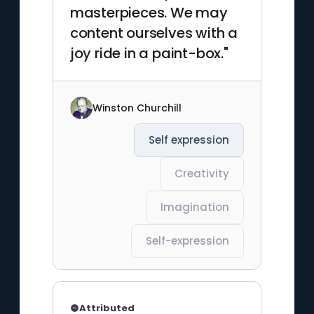
masterpieces. We may
content ourselves with a
joy ride in a paint-box."
Winston Churchill
Self expression
Creativity
Imagination
Self-expression
Attributed