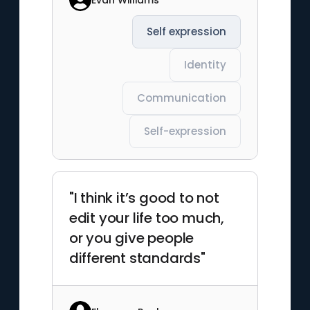
Self expression
Identity
Communication
Self-expression
"I think it’s good to not
edit your life too much,
or you give people
different standards"