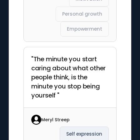
Personal growth
Empowerment
"The minute you start
caring about what other
people think, is the
minute you stop being
yourself "
Meryl Streep
Self expression