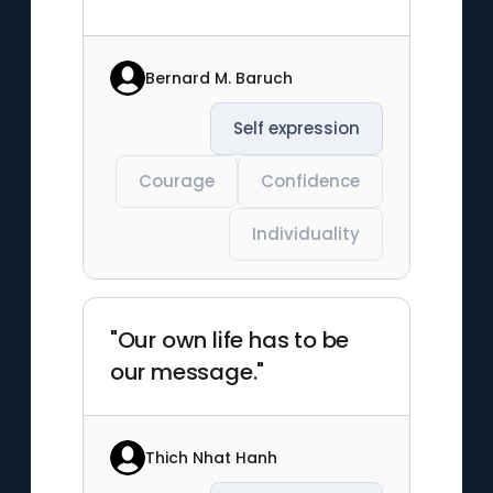
Bernard M. Baruch
Self expression
Courage
Confidence
Individuality
"Our own life has to be
our message."
Thich Nhat Hanh