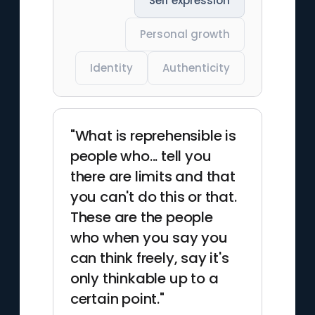
Self expression
Personal growth
Identity
Authenticity
"What is reprehensible is
people who... tell you
there are limits and that
you can't do this or that.
These are the people
who when you say you
can think freely, say it's
only thinkable up to a
certain point."