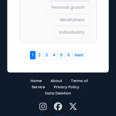
Personal growth
Mindfulness
Individuality
1
2
3
4
5
6
Next
|
|
Home
About
Terms of
|
|
Service
Privacy Policy
Data Deletion