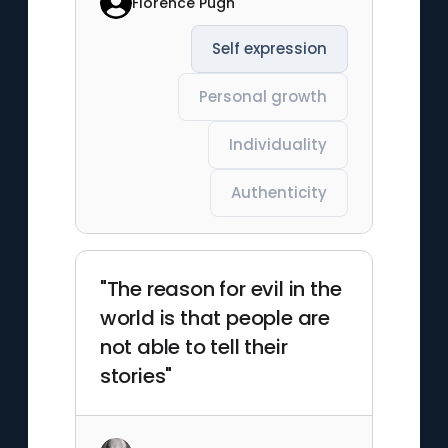
Florence Pugh
Self expression
Personal growth
Individuality
Authenticity
"The reason for evil in the
world is that people are
not able to tell their
stories"