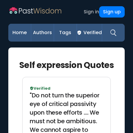
Sign up
Sign in
Home
Authors
Tags
Verified
Self expression Quotes
Verified
"Do not turn the superior
eye of critical passivity
upon these efforts …. We
must not be ambitious.
We cannot aspire to