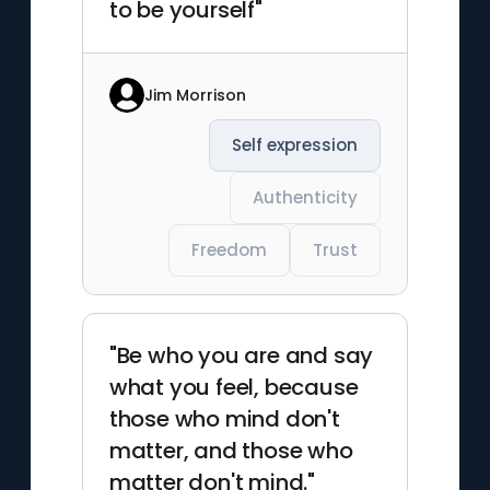
to be yourself"
Jim Morrison
Self expression
Authenticity
Freedom
Trust
"Be who you are and say
what you feel, because
those who mind don't
matter, and those who
matter don't mind."