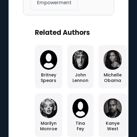
Empowerment
Related Authors
Britney
John
Michelle
Spears
Lennon
Obama
Marilyn
Tina
Kanye
Monroe
Fey
West