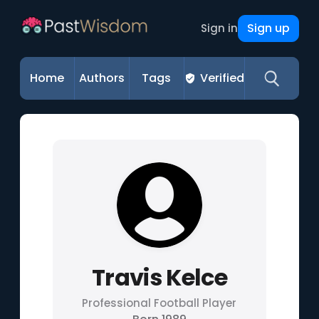
Sign up
Sign in
Home
Authors
Tags
Verified
Travis Kelce
Professional Football Player