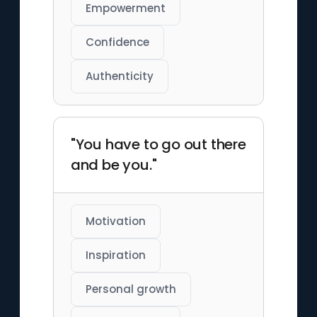
Empowerment
Confidence
Authenticity
"You have to go out there
and be you."
Motivation
Inspiration
Personal growth