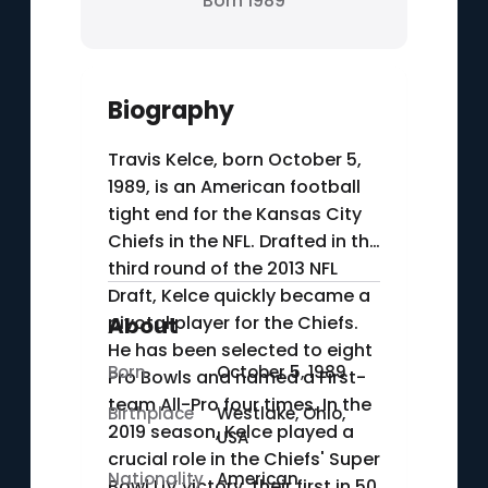
Born 1989
Biography
Travis Kelce, born October 5,
1989, is an American football
tight end for the Kansas City
Chiefs in the NFL. Drafted in the
third round of the 2013 NFL
Draft, Kelce quickly became a
pivotal player for the Chiefs.
About
He has been selected to eight
Born
October 5, 1989
Pro Bowls and named a First-
team All-Pro four times. In the
Birthplace
Westlake, Ohio,
2019 season, Kelce played a
USA
crucial role in the Chiefs' Super
Nationality
American
Bowl LIV victory, their first in 50