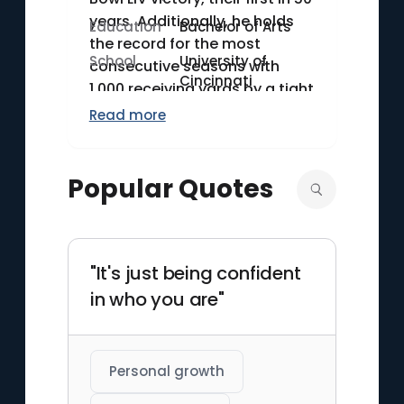
years. Additionally, he holds
Education
Bachelor of Arts
the record for the most
School
University of
consecutive seasons with
Cincinnati
1,000 receiving yards by a tight
end, achieving this feat from
Read more
2016 to 2022. His exceptional
route-running and reliable
hands distinguish him from his
Popular Quotes
peers.
"It's just being confident
in who you are"
Personal growth