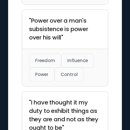
"Power over a man's
subsistence is power
over his will"
Freedom
Influence
Power
Control
"I have thought it my
duty to exhibit things as
they are and not as they
ought to be"