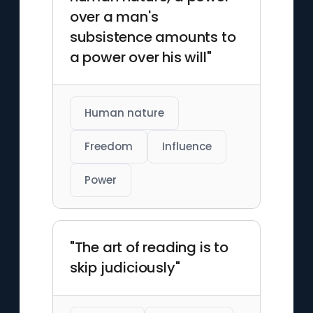
over a man's
subsistence amounts to
a power over his will"
Human nature
Freedom
Influence
Power
"The art of reading is to
skip judiciously"