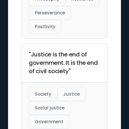
Perseverance
Positivity
"Justice is the end of
government. It is the end
of civil society"
Society
Justice
Social justice
Government