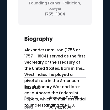
Founding Father, Politician,
Lawyer
1755–1804
Biography
Alexander Hamilton (1755 or
1757 – 1804) served as the first
Secretary of the Treasury of
the United States. Born in the
West Indies, he played a
pivotal role in the American
Revolutionary War and later
About
co-authored the Federalist
Born
January 11, 1755
Papers, which remain essential
to understanding the U.S.
Died
July 12, 1804