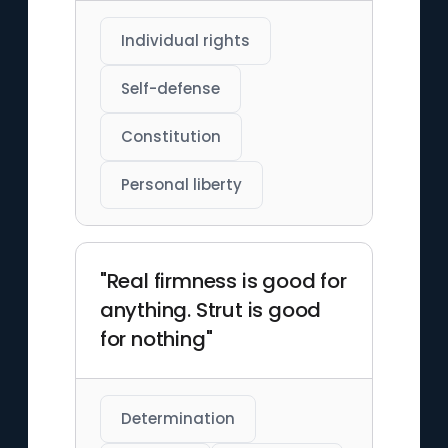
Individual rights
Self-defense
Constitution
Personal liberty
"Real firmness is good for
anything. Strut is good
for nothing"
Determination