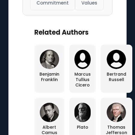
Commitment
Values
Related Authors
Benjamin
Marcus
Bertrand
Franklin
Tullius
Russell
Cicero
Albert
Plato
Thomas
Camus
Jefferson