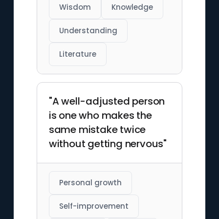
Wisdom
Knowledge
Understanding
Literature
"A well-adjusted person
is one who makes the
same mistake twice
without getting nervous"
Personal growth
Self-improvement