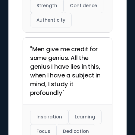
Strength
Confidence
Authenticity
"Men give me credit for
some genius. All the
genius I have lies in this,
when I have a subject in
mind, I study it
profoundly"
Inspiration
Learning
Focus
Dedication