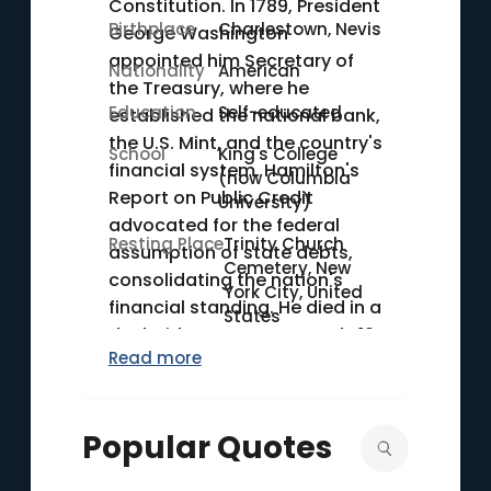
Constitution. In 1789, President
Birthplace
Charlestown, Nevis
George Washington
appointed him Secretary of
Nationality
American
the Treasury, where he
Education
Self-educated
established the national bank,
the U.S. Mint, and the country's
School
King's College
financial system. Hamilton's
(now Columbia
Report on Public Credit
University)
advocated for the federal
Resting Place
Trinity Church
assumption of state debts,
Cemetery, New
consolidating the nation's
York City, United
financial standing. He died in a
States
duel with Aaron Burr on July 12,
Read more
1804.
Popular Quotes