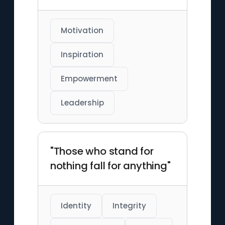
Motivation
Inspiration
Empowerment
Leadership
"Those who stand for
nothing fall for anything"
Identity
Integrity