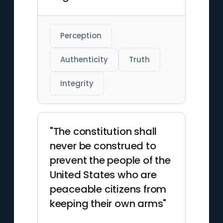
Perception
Authenticity
Truth
Integrity
"The constitution shall
never be construed to
prevent the people of the
United States who are
peaceable citizens from
keeping their own arms"