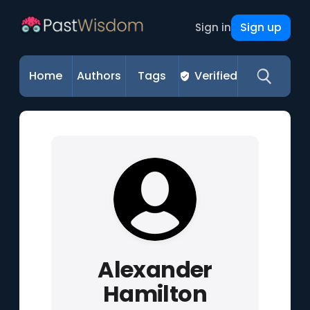
Sign up
Sign in
Home
Authors
Tags
Verified
Alexander
Hamilton