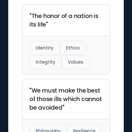
"The honor of a nation is
its life"
Identity
Ethics
Integrity
Values
"We must make the best
of those ills which cannot
be avoided"
Philosophy
Resilience