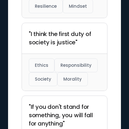
Resilience
Mindset
"I think the first duty of
society is justice"
Ethics
Responsibility
Society
Morality
"If you don't stand for
something, you will fall
for anything"