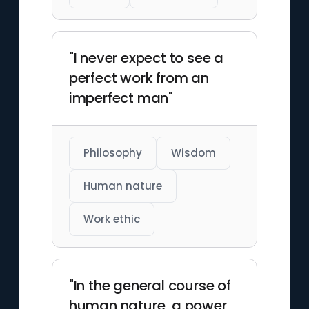
"I never expect to see a
perfect work from an
imperfect man"
Philosophy
Wisdom
Human nature
Work ethic
"In the general course of
human nature, a power