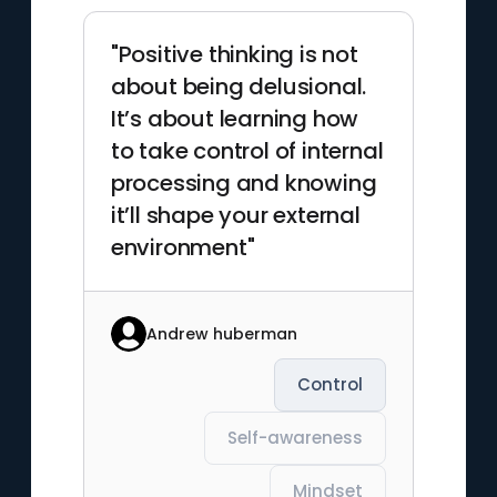
"Positive thinking is not
about being delusional.
It’s about learning how
to take control of internal
processing and knowing
it’ll shape your external
environment"
Andrew huberman
Control
Self-awareness
Mindset