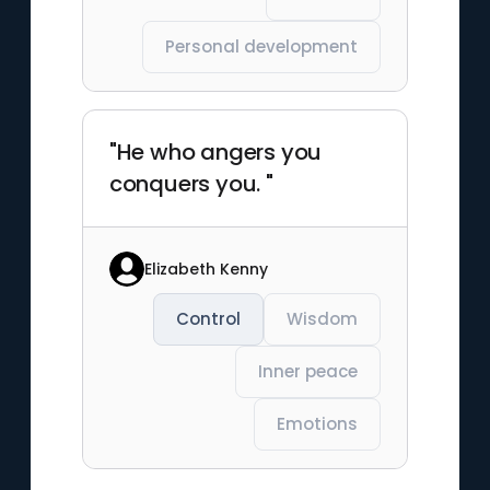
Personal development
"He who angers you
conquers you. "
Elizabeth Kenny
Control
Wisdom
Inner peace
Emotions