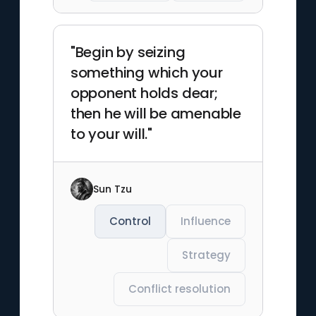
"Begin by seizing
something which your
opponent holds dear;
then he will be amenable
to your will."
Sun Tzu
Control
Influence
Strategy
Conflict resolution