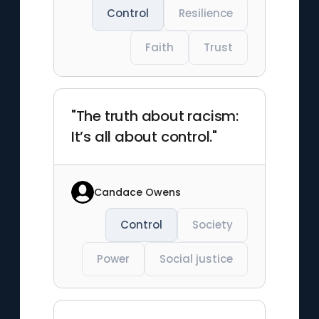
Control
Resilience
Faith
Trust
"The truth about racism:
It’s all about control."
Candace Owens
Control
Society
Power
Social justice