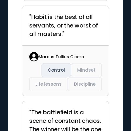
"Habit is the best of all
servants, or the worst of
all masters."
Marcus Tullius Cicero
Control
Mindset
Life lessons
Discipline
"The battlefield is a
scene of constant chaos.
The winner will be the one