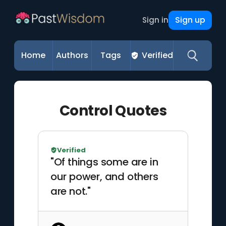
Sign up
Sign in
Home
Authors
Tags
Verified
Control Quotes
Verified
"Of things some are in
our power, and others
are not."