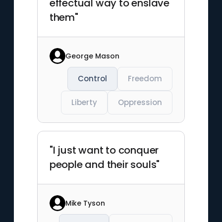
effectual way to enslave
them"
George Mason
Control
Freedom
Liberty
Oppression
"I just want to conquer
people and their souls"
Mike Tyson