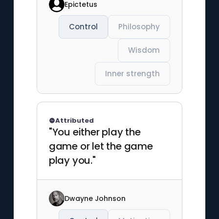
Epictetus
Control
Philosophy
Wisdom
Inner strength
Attributed
"You either play the
game or let the game
play you."
Dwayne Johnson