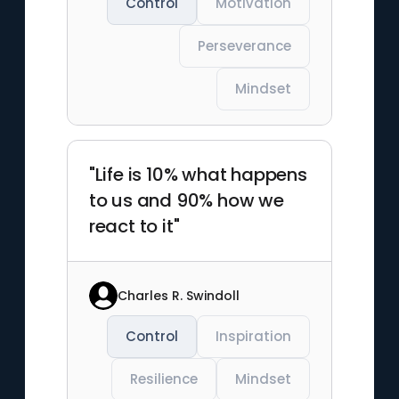
Control
Motivation
Perseverance
Mindset
"Life is 10% what happens
to us and 90% how we
react to it"
Charles R. Swindoll
Control
Inspiration
Resilience
Mindset