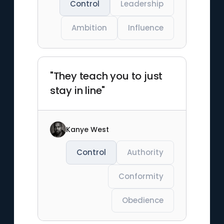
Control
Leadership
Ambition
Influence
"They teach you to just
stay in line"
Kanye West
Control
Authority
Conformity
Obedience