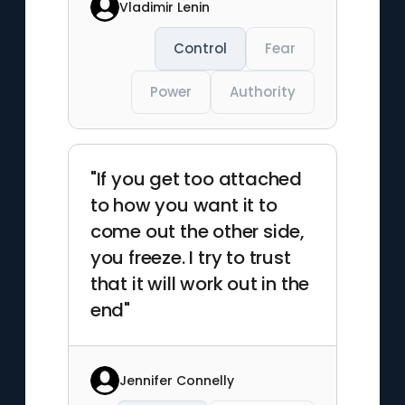
Vladimir Lenin
Control
Fear
Power
Authority
"If you get too attached
to how you want it to
come out the other side,
you freeze. I try to trust
that it will work out in the
end"
Jennifer Connelly