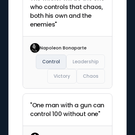
who controls that chaos,
both his own and the
enemies"
Napoleon Bonaparte
Control
Leadership
Victory
Chaos
"One man with a gun can
control 100 without one"