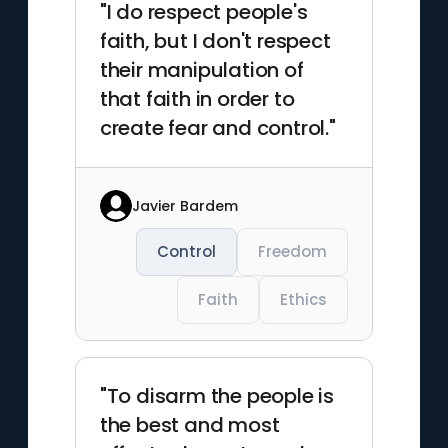
"I do respect people's
faith, but I don't respect
their manipulation of
that faith in order to
create fear and control."
Javier Bardem
Control
Freedom
Faith
Ethics
"To disarm the people is
the best and most