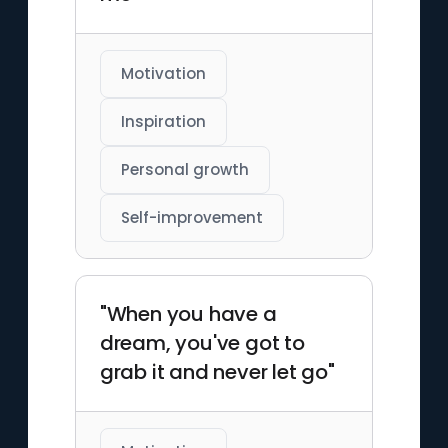
Motivation
Inspiration
Personal growth
Self-improvement
"When you have a
dream, you've got to
grab it and never let go"