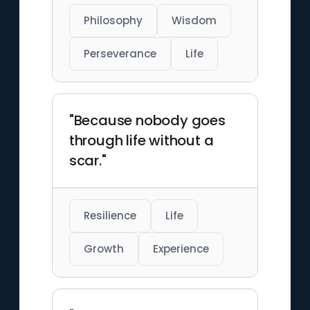
Philosophy
Wisdom
Perseverance
Life
"Because nobody goes
through life without a
scar."
Resilience
Life
Growth
Experience