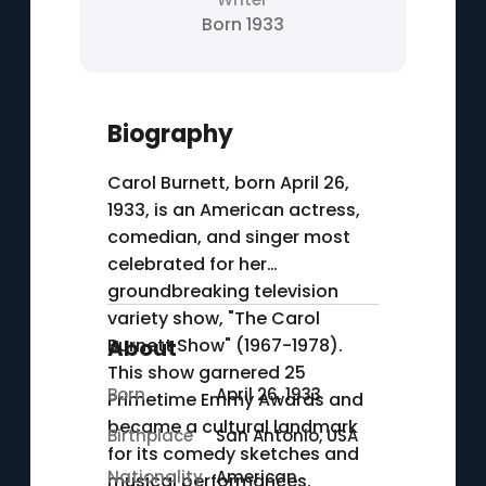
Born 1933
Biography
Carol Burnett, born April 26,
1933, is an American actress,
comedian, and singer most
celebrated for her
groundbreaking television
variety show, "The Carol
Burnett Show" (1967-1978).
About
This show garnered 25
Born
April 26, 1933
Primetime Emmy Awards and
became a cultural landmark
Birthplace
San Antonio, USA
for its comedy sketches and
Nationality
American
musical performances.