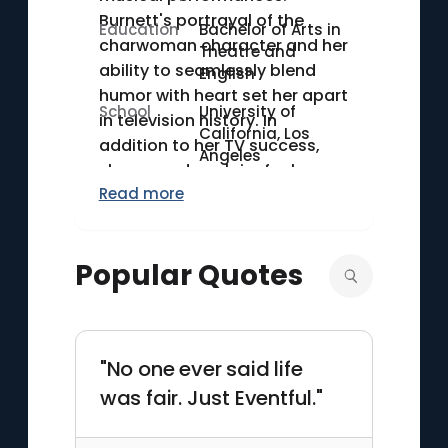
Burnett's portrayal of the
Education
Bachelor of Arts in
charwoman character and her
Theatre and
ability to seamlessly blend
English
humor with heart set her apart
School
University of
in television history. In
California, Los
addition to her TV success,
Angeles
she earned acclaim for her
Read more
role in the 1982 film "Annie" as
the villainous Miss Hannigan.
Burnett received the Kennedy
Popular Quotes
Center Honors in 2003,
underscoring her significant
contributions to American
entertainment.
"No one ever said life
was fair. Just Eventful."