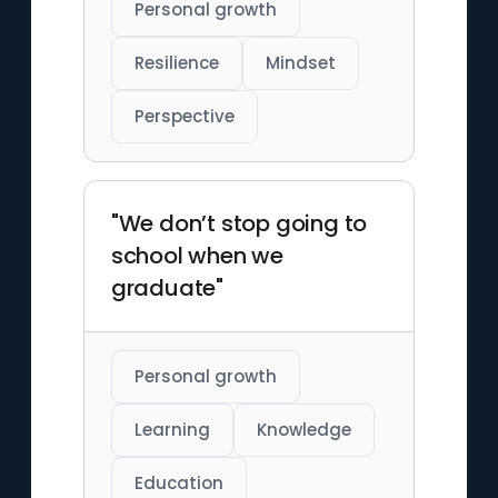
Personal growth
Resilience
Mindset
Perspective
"We don’t stop going to
school when we
graduate"
Personal growth
Learning
Knowledge
Education