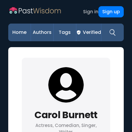
Sign up
Sign in
Home
Authors
Tags
Verified
Carol Burnett
Actress, Comedian, Singer,
Writer