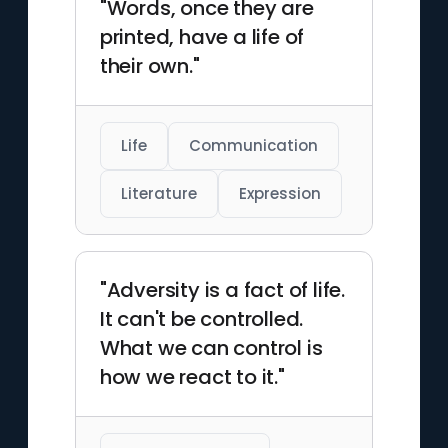
"Words, once they are
printed, have a life of
their own."
Life
Communication
Literature
Expression
"Adversity is a fact of life.
It can't be controlled.
What we can control is
how we react to it."