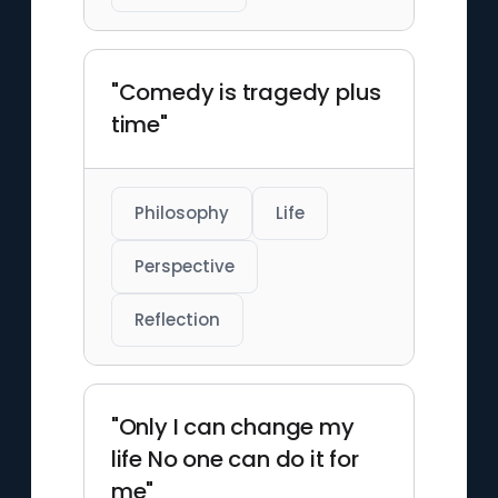
"Comedy is tragedy plus
time"
Philosophy
Life
Perspective
Reflection
"Only I can change my
life No one can do it for
me"