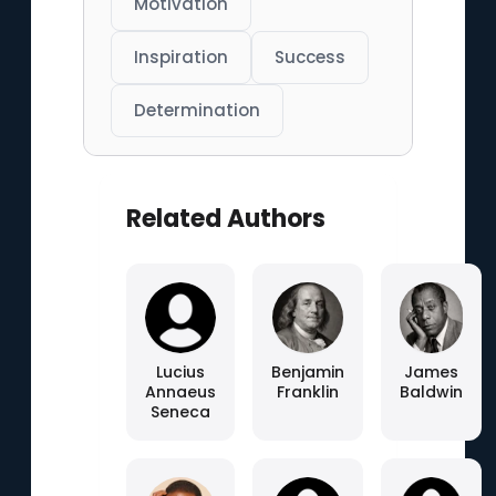
Motivation
Inspiration
Success
Determination
Related Authors
Lucius
Benjamin
James
Annaeus
Franklin
Baldwin
Seneca