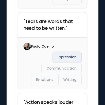
"Tears are words that
need to be written."
Paulo Coelho
Expression
Communication
Emotions
Writing
"Action speaks louder