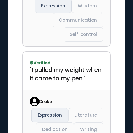
Expression
Wisdom
Communication
Self-control
Verified
"I pulled my weight when
it came to my pen."
Drake
Expression
Literature
Dedication
Writing