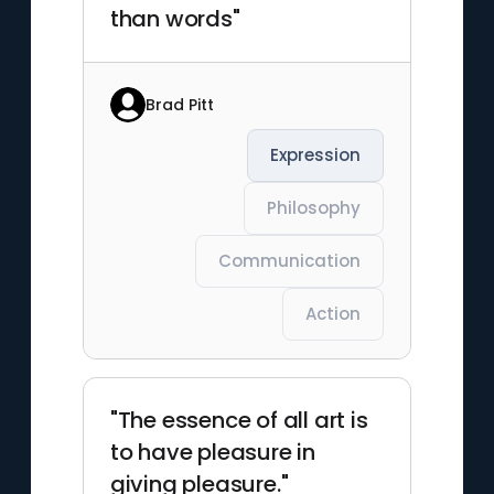
than words"
Brad Pitt
Expression
Philosophy
Communication
Action
"The essence of all art is
to have pleasure in
giving pleasure."