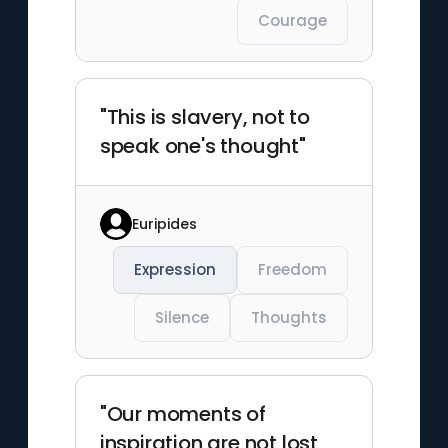
Courage
"This is slavery, not to
speak one's thought"
Euripides
Expression
Freedom
Silence
Thoughts
"Our moments of
inspiration are not lost