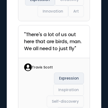
Innovation
Art
"There's a lot of us out
here that are birds, man.
We all need to just fly"
Travis Scott
Expression
Inspiration
Self-discovery