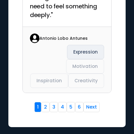
need to feel something
deeply."
Antonio Lobo Antunes
Expression
Motivation
Inspiration
Creativity
1
2
3
4
5
6
Next