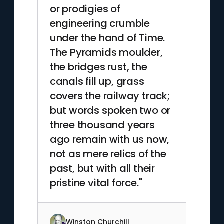
or prodigies of
engineering crumble
under the hand of Time.
The Pyramids moulder,
the bridges rust, the
canals fill up, grass
covers the railway track;
but words spoken two or
three thousand years
ago remain with us now,
not as mere relics of the
past, but with all their
pristine vital force."
Winston Churchill