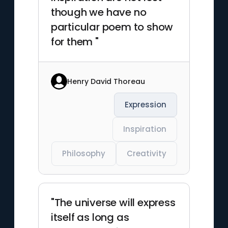
though we have no
particular poem to show
for them "
Henry David Thoreau
Expression
Inspiration
Philosophy
Creativity
"The universe will express
itself as long as