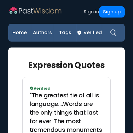
Sign up
Sign in
Home
Authors
Tags
Verified
Expression Quotes
Verified
"The greatest tie of all is
language.…Words are
the only things that last
for ever. The most
tremendous monuments