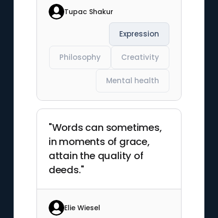
Tupac Shakur
Expression
Philosophy
Creativity
Mental health
"Words can sometimes,
in moments of grace,
attain the quality of
deeds."
Elie Wiesel