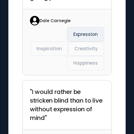
Dale Carnegie
Expression
Inspiration
Creativity
Happiness
"I would rather be
stricken blind than to live
without expression of
mind"