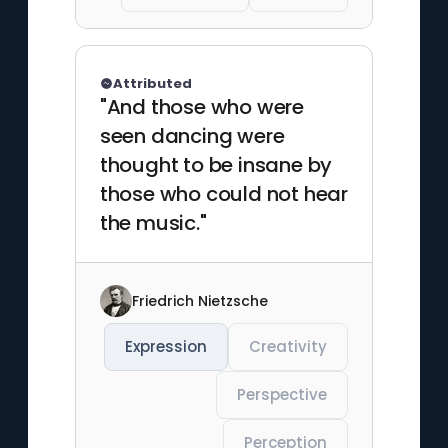
Attributed
"And those who were
seen dancing were
thought to be insane by
those who could not hear
the music."
Friedrich Nietzsche
Expression
Creativity
Perspective
Perception