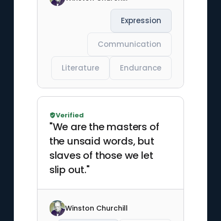
Expression
Communication
Literature
Endurance
Verified
"We are the masters of
the unsaid words, but
slaves of those we let
slip out."
Winston Churchill