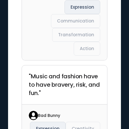
Expression
Communication
Transformation
Action
"Music and fashion have
to have bravery, risk, and
fun."
Bad Bunny
Expression
Creativity