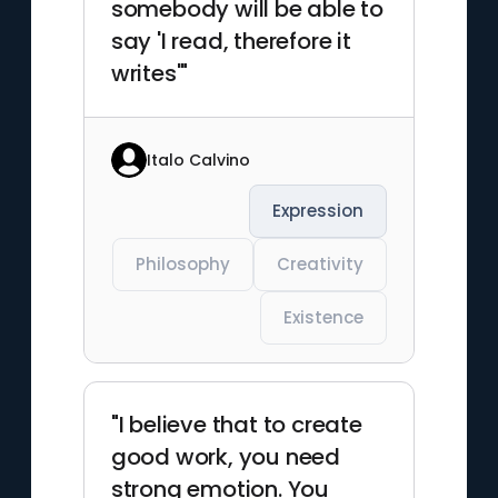
somebody will be able to
say 'I read, therefore it
writes'"
Italo Calvino
Expression
Philosophy
Creativity
Existence
"I believe that to create
good work, you need
strong emotion. You