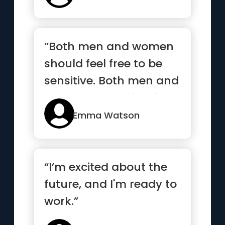
“Both men and women
should feel free to be
sensitive. Both men and
women should feel free
t...”
Emma Watson
“I’m excited about the
future, and I'm ready to
work.”