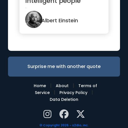
Intelligent people
ignore.”
Albert Einstein
Surprise me with another quote
|
|
Home
About
Terms of
|
|
Service
Privacy Policy
Data Deletion
© Copyright 2026 - s2dio, inc.