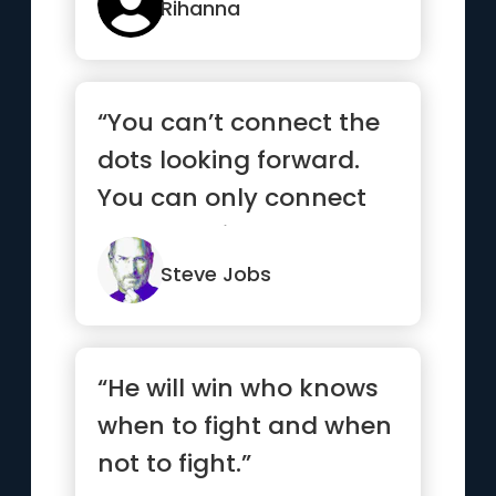
Rihanna
“You can’t connect the
dots looking forward.
You can only connect
them looking
backwards.”
Steve Jobs
“He will win who knows
when to fight and when
not to fight.”