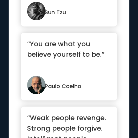
Sun Tzu
“You are what you
believe yourself to be.”
Paulo Coelho
“Weak people revenge.
Strong people forgive.