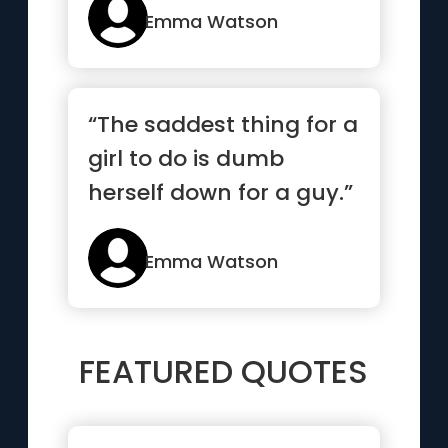
Emma Watson
“The saddest thing for a
girl to do is dumb
herself down for a guy.”
Emma Watson
FEATURED QUOTES