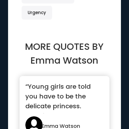
Urgency
MORE QUOTES BY
Emma Watson
“Young girls are told
you have to be the
delicate princess.
Hermione taught them
that you c...”
Emma Watson