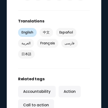
Translations
English
中文
Español
العربية
Français
فارسی
日本語
Related tags
Accountability
Action
Call to action