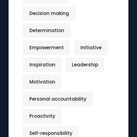
Decision making
Determination
Empowerment
Initiative
Inspiration
Leadership
Motivation
Personal accountability
Proactivity
Self-responsibility