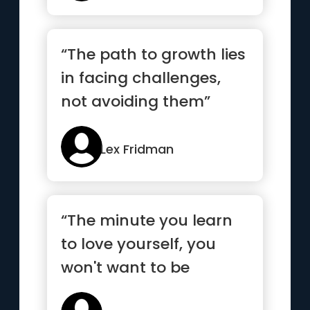
“The path to growth lies
in facing challenges,
not avoiding them”
Lex Fridman
“The minute you learn
to love yourself, you
won't want to be
anyone else”