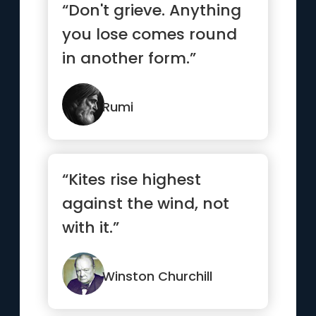
“Don't grieve. Anything
you lose comes round
in another form.”
Rumi
“Kites rise highest
against the wind, not
with it.”
Winston Churchill