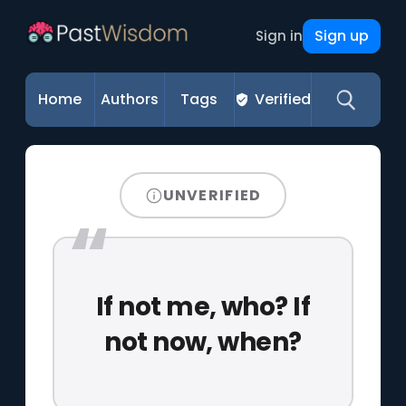
Sign up
Sign in
Home
Authors
Tags
Verified
UNVERIFIED
If not me, who? If
not now, when?