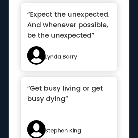
“Expect the unexpected.
And whenever possible,
be the unexpected”
Lynda Barry
“Get busy living or get
busy dying”
Stephen King