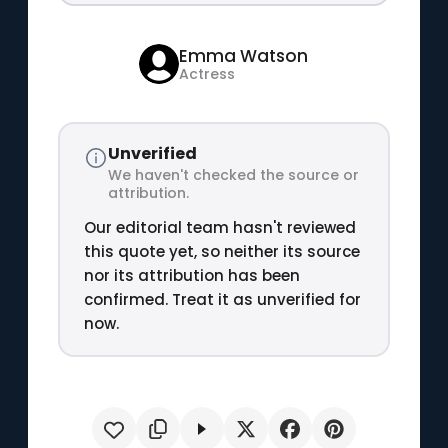
Emma Watson
Actress
Unverified
We haven't checked the source or
attribution.
Our editorial team hasn't reviewed
this quote yet, so neither its source
nor its attribution has been
confirmed. Treat it as unverified for
now.