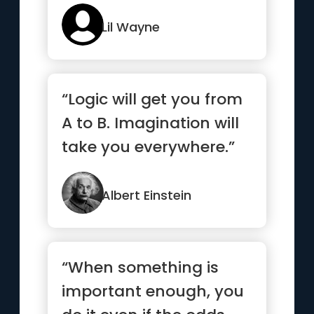
my nose is bleeding”
Lil Wayne
“Logic will get you from
A to B. Imagination will
take you everywhere.”
Albert Einstein
“When something is
important enough, you