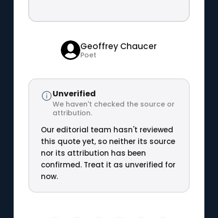
Geoffrey Chaucer
Poet
Unverified
We haven't checked the source or
attribution.
Our editorial team hasn't reviewed
this quote yet, so neither its source
nor its attribution has been
confirmed. Treat it as unverified for
now.