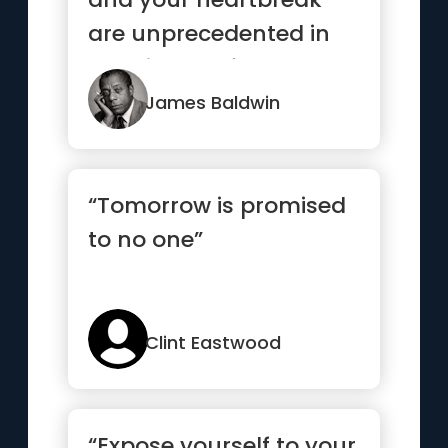
are unprecedented in
the history of the world,
but...”
James Baldwin
“Tomorrow is promised
to no one”
Clint Eastwood
“Expose yourself to your