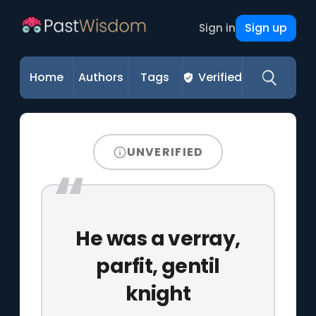
Sign up
Sign in
Home
Authors
Tags
Verified
UNVERIFIED
He was a verray,
parfit, gentil
knight