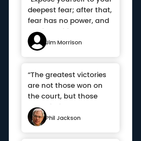
deepest fear; after that,
fear has no power, and
the fear of freed...”
Jim Morrison
“The greatest victories
are not those won on
the court, but those
won within ourselves.”
Phil Jackson