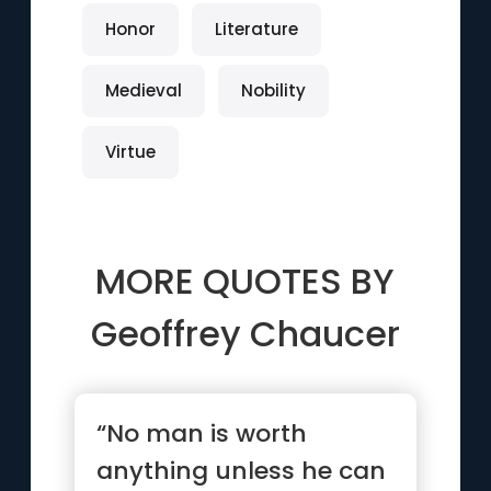
Honor
Literature
Medieval
Nobility
Virtue
MORE QUOTES BY
Geoffrey Chaucer
“No man is worth
anything unless he can