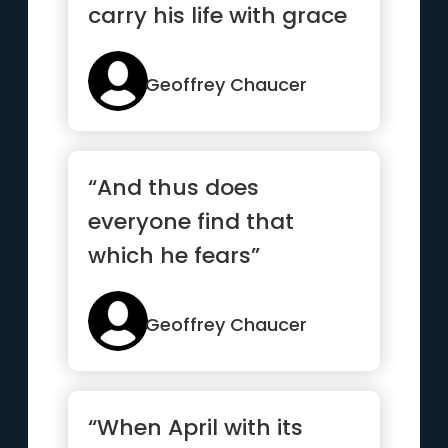
carry his life with grace
”
Geoffrey Chaucer
“And thus does
everyone find that
which he fears”
Geoffrey Chaucer
“When April with its