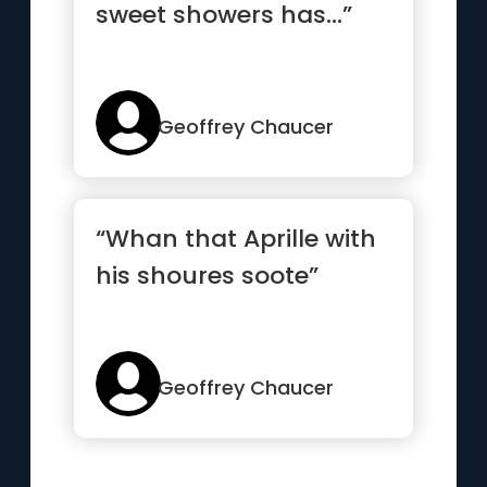
sweet showers has...”
Geoffrey Chaucer
“Whan that Aprille with
his shoures soote”
Geoffrey Chaucer