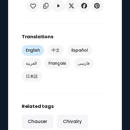
Translations
English
中文
Español
العربية
Français
فارسی
日本語
Related tags
Chaucer
Chivalry