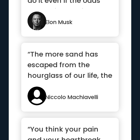
do it even if the odds
are not in your favor.”
Elon Musk
“The more sand has
escaped from the
hourglass of our life, the
clearer we should see
through it”
Niccolo Machiavelli
“You think your pain
and your heartbreak