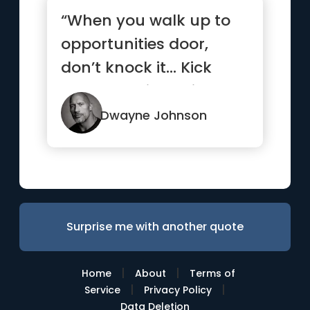
“When you walk up to
opportunities door,
don’t knock it… Kick
that b*tch in, smile and
...”
Dwayne Johnson
Surprise me with another quote
|
|
Home
About
Terms of
|
|
Service
Privacy Policy
Data Deletion