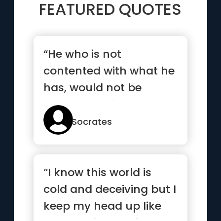
FEATURED QUOTES
“He who is not
contented with what he
has, would not be
contented with what he
would like to have”
Socrates
“I know this world is
cold and deceiving but I
keep my head up like