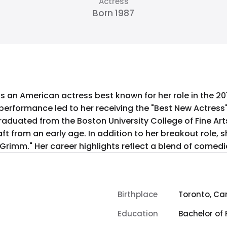
Actress
Born 1987
is an American actress best known for her role in the 2
rformance led to her receiving the "Best New Actress" a
raduated from the Boston University College of Fine Art
t from an early age. In addition to her breakout role, s
d "Grimm." Her career highlights reflect a blend of come
Birthplace
Toronto, C
Education
Bachelor of 