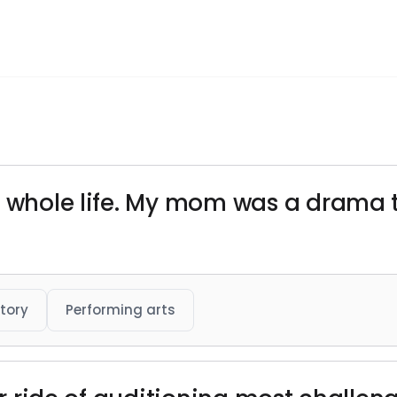
my whole life. My mom was a drama
tory
Performing arts