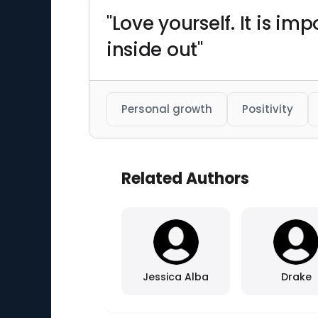
"Love yourself. It is i
inside out"
Personal growth
Positivity
Related Authors
Jessica Alba
Drake