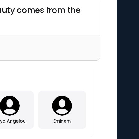
beauty comes from the
ya Angelou
Eminem