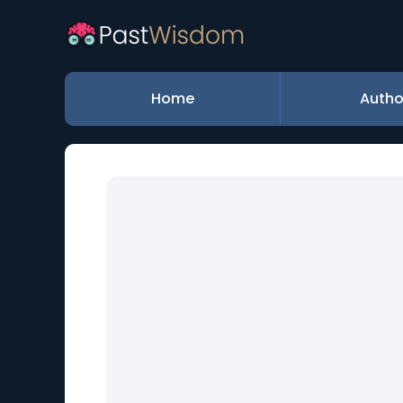
Home
Autho