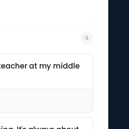
 teacher at my middle