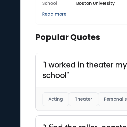
School
Boston University
Read more
Popular Quotes
"I worked in theater 
school"
Acting
Theater
Personal s