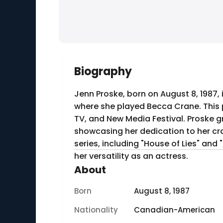
Biography
Jenn Proske, born on August 8, 1987, 
where she played Becca Crane. This pe
TV, and New Media Festival. Proske g
showcasing her dedication to her craf
series, including "House of Lies" an
her versatility as an actress.
About
Born
August 8, 1987
Nationality
Canadian-American