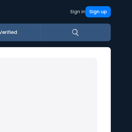
Sign up
Sign in
Verified