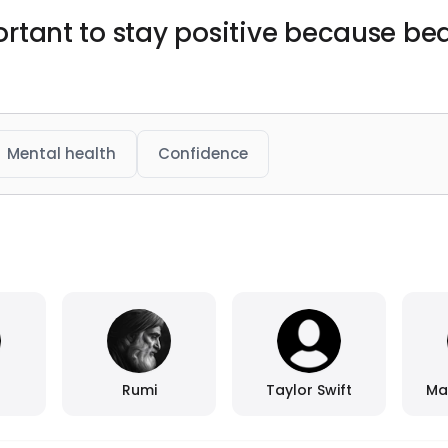
mportant to stay positive because 
Mental health
Confidence
Rumi
Taylor Swift
Ma