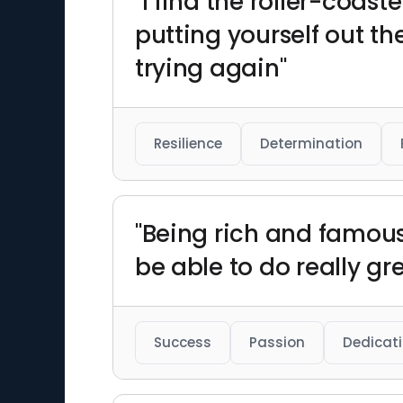
"I find the roller-coas
putting yourself out th
trying again"
Resilience
Determination
"Being rich and famous 
be able to do really gr
Success
Passion
Dedicat