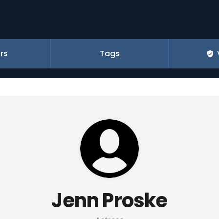
rs
Tags
Jenn Proske