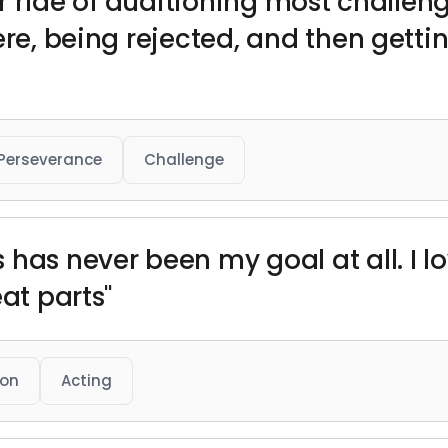
ter ride of auditioning most challeng
ere, being rejected, and then gett
Perseverance
Challenge
has never been my goal at all. I lo
eat parts"
ion
Acting