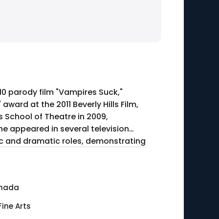
010 parody film "Vampires Suck,"
ward at the 2011 Beverly Hills Film,
s School of Theatre in 2009,
he appeared in several television
dic and dramatic roles, demonstrating
anada
Fine Arts