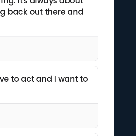
ing. It's always about
ing back out there and
ve to act and I want to