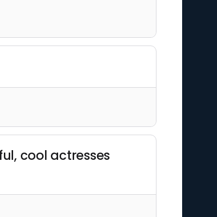
"
ul, cool actresses