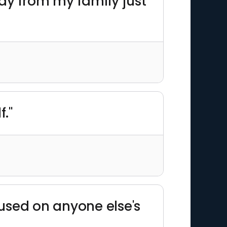
way from my family just
f."
cused on anyone else's