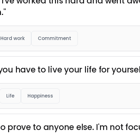
ike I've worked this hard and went a
."
Hard work
Commitment
ou have to live your life for yoursel
Life
Happiness
to prove to anyone else. I'm not fo