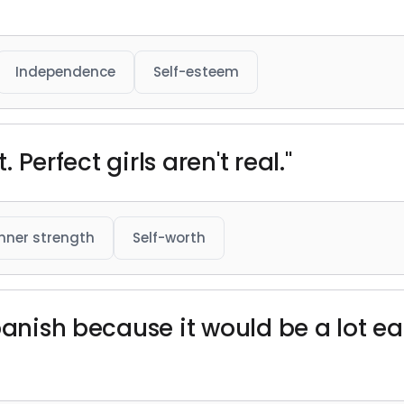
Independence
Self-esteem
. Perfect girls aren't real."
Inner strength
Self-worth
panish because it would be a lot ea