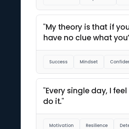
"My theory is that if yo
have no clue what you’
Success
Mindset
Confide
"Every single day, I fee
do it."
Motivation
Resilience
Det