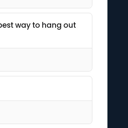
 best way to hang out