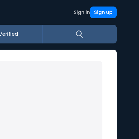
Sign up
Sign in
Verified