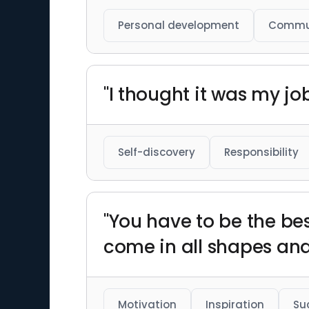
Personal development
Commu
"I thought it was my job 
Self-discovery
Responsibility
"You have to be the bes
come in all shapes and 
Motivation
Inspiration
Su