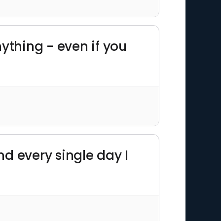
nything - even if you
And every single day I