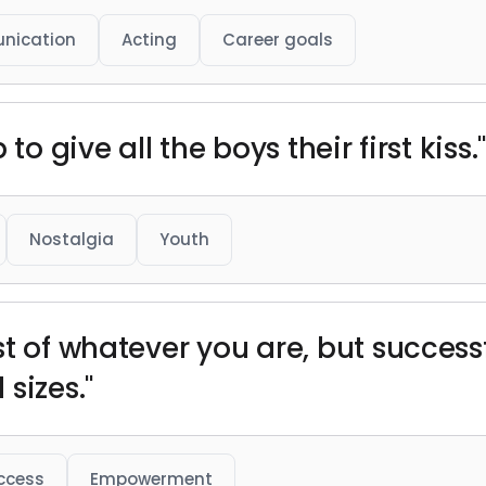
nication
Acting
Career goals
to give all the boys their first kiss.
Nostalgia
Youth
t of whatever you are, but successf
sizes."
ccess
Empowerment