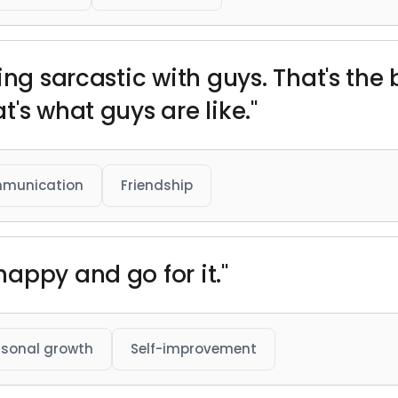
ing sarcastic with guys. That's the
's what guys are like."
munication
Friendship
appy and go for it."
rsonal growth
Self-improvement