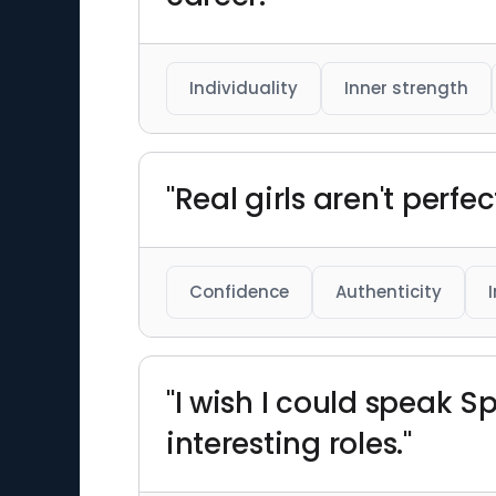
Individuality
Inner strength
"Real girls aren't perfect
Confidence
Authenticity
"I wish I could speak S
interesting roles."