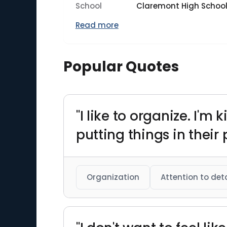
School
Claremont High Schoo
Read more
Popular Quotes
"I like to organize. I'm
putting things in their 
Organization
Attention to deta