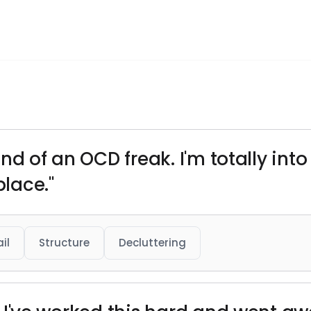
l
 kind of an OCD freak. I'm totally in
place."
il
Structure
Decluttering