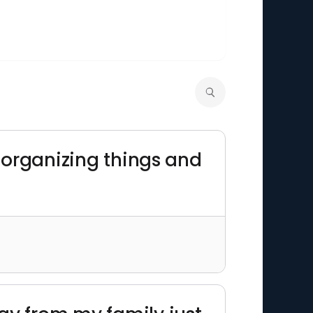
to organizing things and