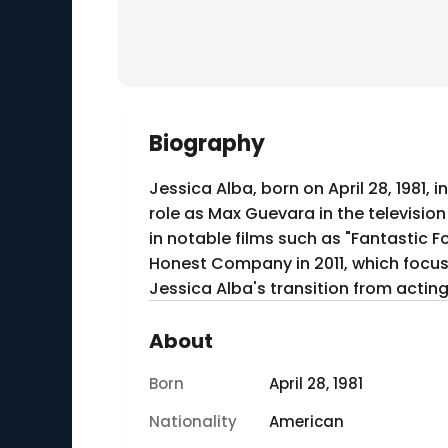
Biography
Jessica Alba, born on April 28, 1981
role as Max Guevara in the televisio
in notable films such as "Fantastic F
Honest Company in 2011, which focuse
Jessica Alba's transition from actin
About
Born
April 28, 1981
Nationality
American