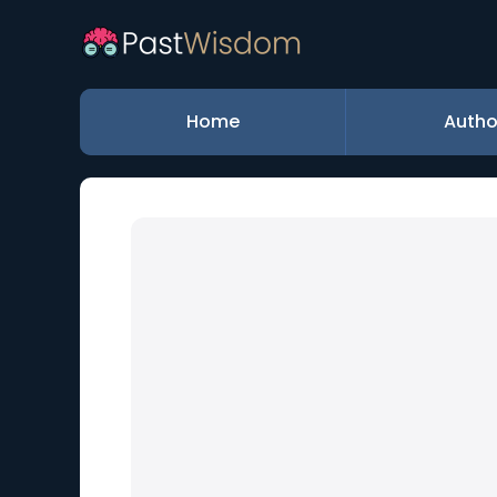
Home
Autho