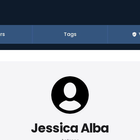
rs
Tags
Jessica Alba