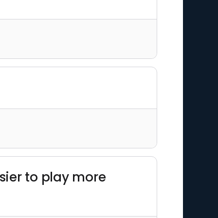
sier to play more