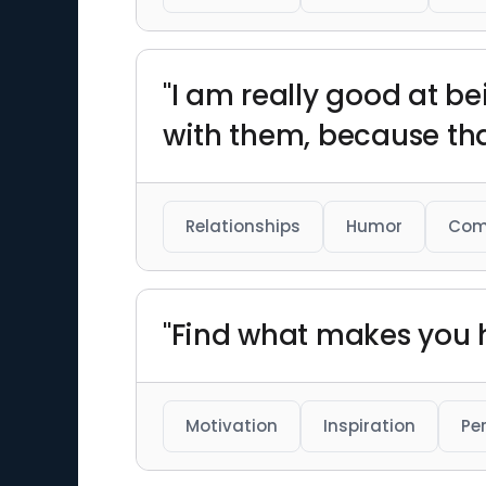
"I am really good at be
with them, because that
Relationships
Humor
Com
"Find what makes you h
Motivation
Inspiration
Pe