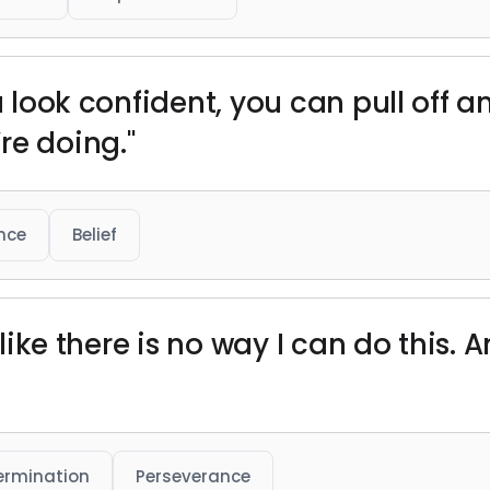
u look confident, you can pull off a
re doing."
nce
Belief
l like there is no way I can do this. 
ermination
Perseverance