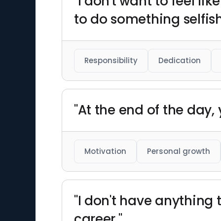
"I don't want to feel l
to do something selfish
Responsibility
Dedication
"At the end of the day, y
Motivation
Personal growth
"I don't have anything 
career."