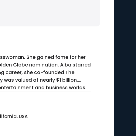
inesswoman. She gained fame for her
Golden Globe nomination. Alba starred
ting career, she co-founded The
was valued at nearly $1 billion.
 entertainment and business worlds.
ifornia, USA