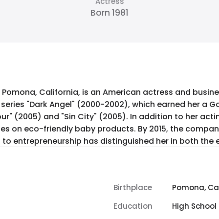
Actress
Born 1981
, in Pomona, California, is an American actress and bus
n series "Dark Angel" (2000-2002), which earned her a 
our" (2005) and "Sin City" (2005). In addition to her ac
s on eco-friendly baby products. By 2015, the company 
g to entrepreneurship has distinguished her in both the
Birthplace
Pomona, Cal
Education
High School