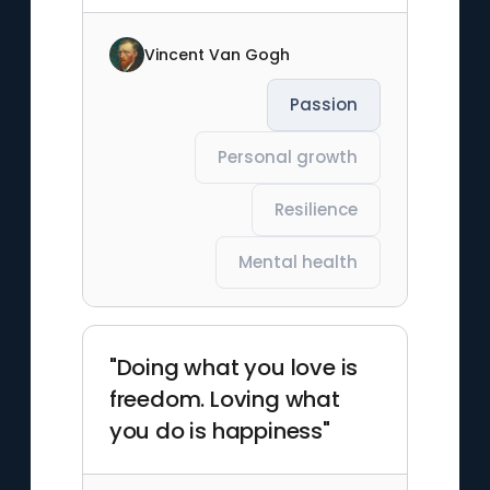
Vincent Van Gogh
Passion
Personal growth
Resilience
Mental health
"Doing what you love is
freedom. Loving what
you do is happiness"