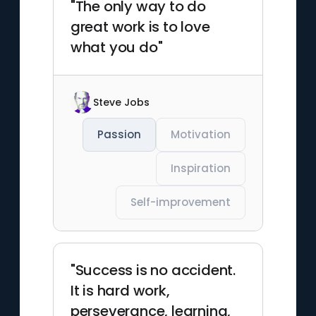
"The only way to do
great work is to love
what you do"
Steve Jobs
Passion
Motivation
Inspiration
Self-improvement
"Success is no accident.
It is hard work,
perseverance, learning,