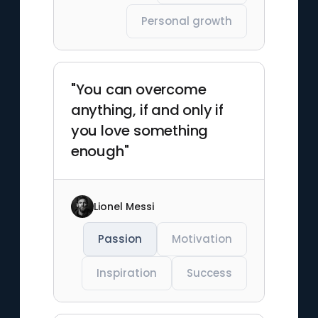
Personal growth
"You can overcome
anything, if and only if
you love something
enough"
Lionel Messi
Passion
Motivation
Inspiration
Success