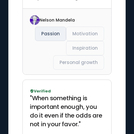
Nelson Mandela
Passion
Motivation
Inspiration
Personal growth
Verified
"When something is
important enough, you
do it even if the odds are
not in your favor."