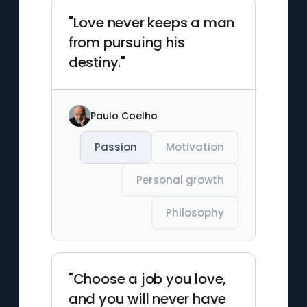
"Love never keeps a man
from pursuing his
destiny."
Paulo Coelho
Passion
Motivation
Personal growth
Philosophy
"Choose a job you love,
and you will never have