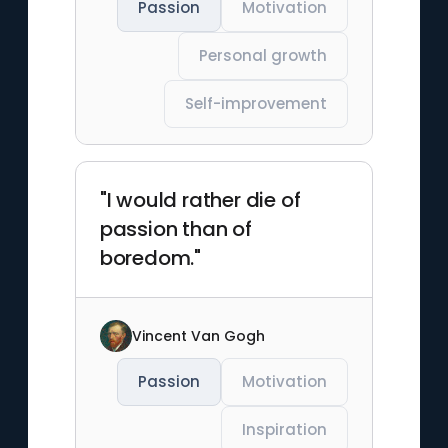
Passion
Motivation
Personal growth
Self-improvement
"I would rather die of
passion than of
boredom."
Vincent Van Gogh
Passion
Motivation
Inspiration