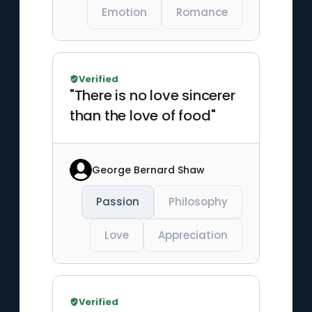
Emotion
Romance
Verified
"There is no love sincerer
than the love of food"
George Bernard Shaw
Passion
Philosophy
Love
Appreciation
Verified