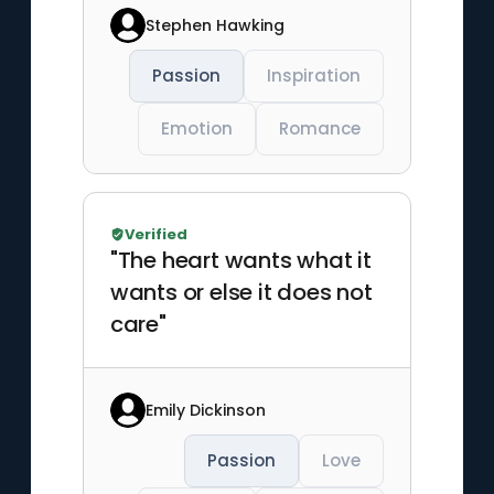
Stephen Hawking
Passion
Inspiration
Emotion
Romance
Verified
"The heart wants what it
wants or else it does not
care"
Emily Dickinson
Passion
Love