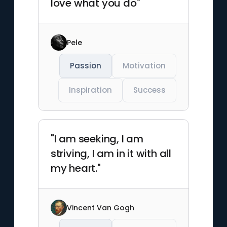
love what you do"
Pele
Passion
Motivation
Inspiration
Success
"I am seeking, I am
striving, I am in it with all
my heart."
Vincent Van Gogh