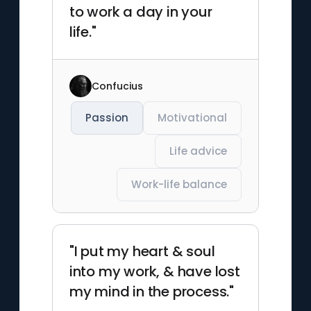
to work a day in your
life."
Confucius
Passion
Motivational
Life advice
Work-life balance
"I put my heart & soul
into my work, & have lost
my mind in the process."