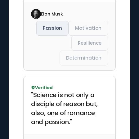
Elon Musk
Passion
Motivation
Resilience
Determination
Verified
"Science is not only a
disciple of reason but,
also, one of romance
and passion."