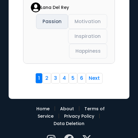
Lana Del Rey
Passion
Motivation
Inspiration
Happiness
1
2
3
4
5
6
Next
|
|
Home
About
Terms of
|
|
Service
Privacy Policy
Data Deletion