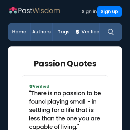
Sign up
Sign in
Home
Authors
Tags
Verified
Passion Quotes
Verified
"There is no passion to be
found playing small - in
settling for a life that is
less than the one you are
capable of living."