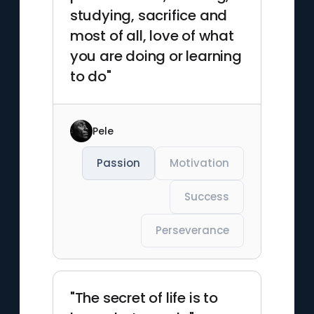
studying, sacrifice and
most of all, love of what
you are doing or learning
to do"
Pele
Passion
Motivation
Success
Perseverance
"The secret of life is to