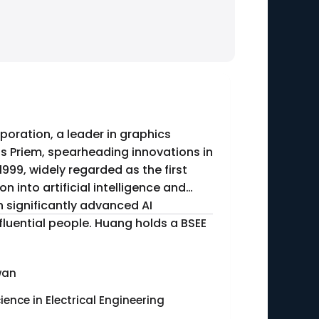
poration, a leader in graphics
s Priem, spearheading innovations in
999, widely regarded as the first
h significantly advanced AI
fluential people. Huang holds a BSEE
wan
ience in Electrical Engineering