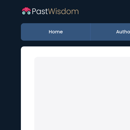
Home
Autho