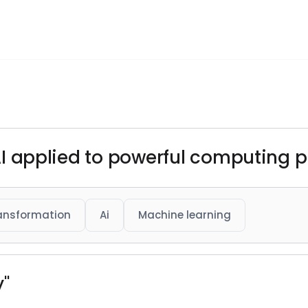
s AI applied to powerful computing 
ransformation
Ai
Machine learning
y"