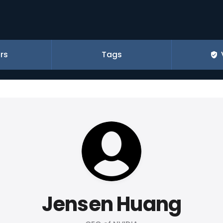
rs
Tags
Jensen Huang