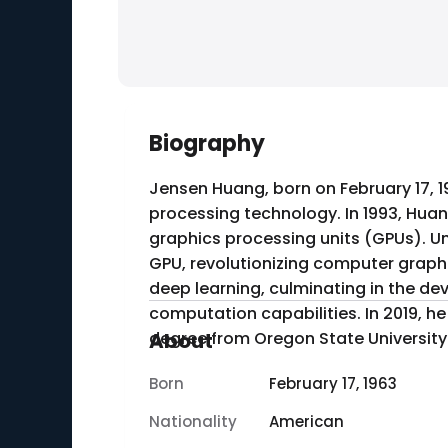
Biography
Jensen Huang, born on February 17, 1
processing technology. In 1993, Hua
graphics processing units (GPUs). Und
GPU, revolutionizing computer graphics and gaming. Huang also led the company's expa
deep learning, culminating in the dev
computation capabilities. In 2019, h
degree from Oregon State University
About
Born
February 17, 1963
Nationality
American