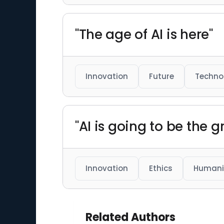
"The age of AI is here"
Innovation
Future
Techno
"AI is going to be the 
Innovation
Ethics
Humani
Related Authors