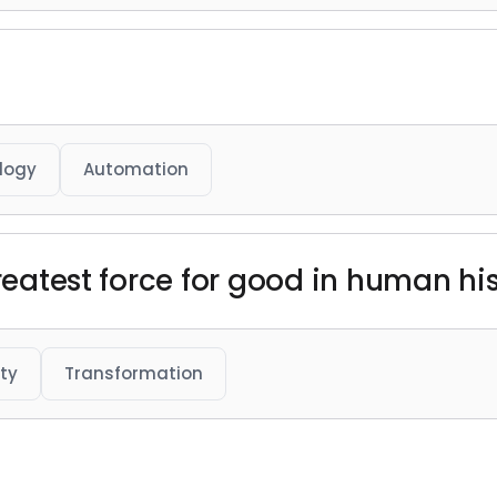
logy
Automation
greatest force for good in human his
ty
Transformation