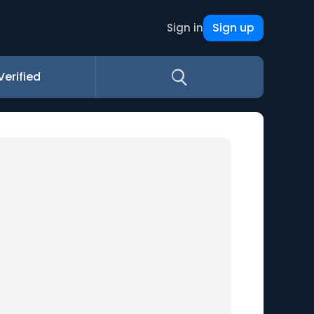
Sign up
Sign in
Verified