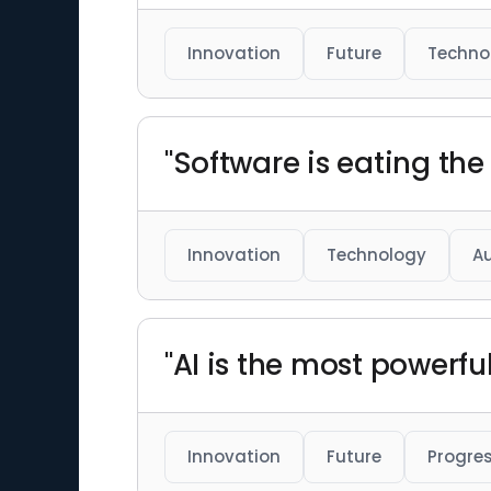
Innovation
Future
Techno
"Software is eating the 
Innovation
Technology
A
"AI is the most powerfu
Innovation
Future
Progre