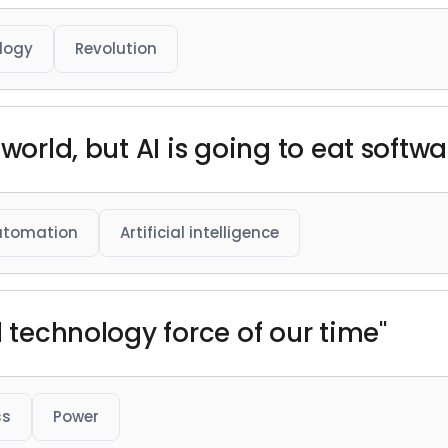
logy
Revolution
world, but AI is going to eat softwa
utomation
Artificial intelligence
l technology force of our time"
ss
Power