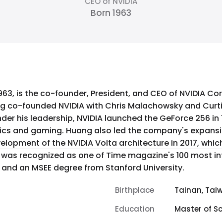
CEO of NVIDIA
Born 1963
963, is the co-founder, President, and CEO of NVIDIA Cor
ng co-founded NVIDIA with Chris Malachowsky and Curti
er his leadership, NVIDIA launched the GeForce 256 in 1
nsion into artificial intelligence and
elopment of the NVIDIA Volta architecture in 2017, whic
e was recognized as one of Time magazine's 100 most in
 and an MSEE degree from Stanford University.
Birthplace
Tainan, Tai
Education
Master of Sc