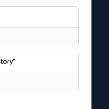
tory"