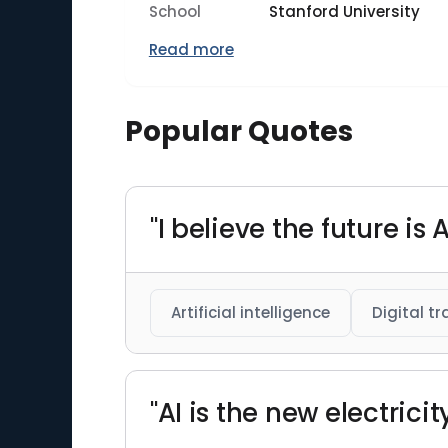
School
Stanford University
Read more
Popular Quotes
"I believe the future i
Artificial intelligence
Digital t
"AI is the new electricit