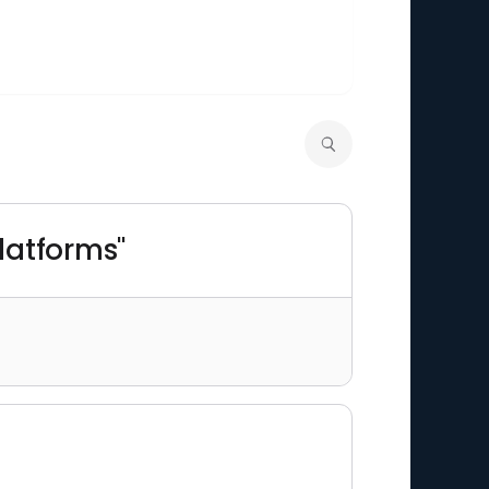
platforms"