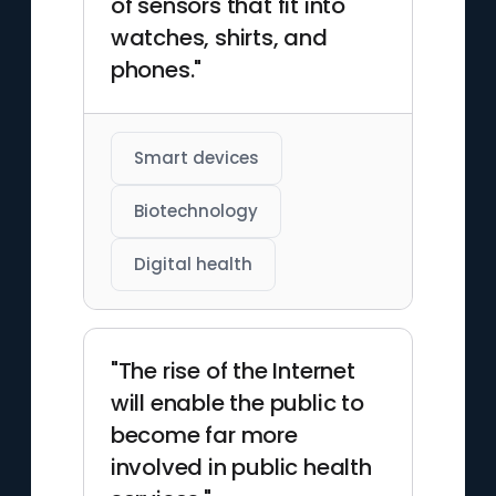
of sensors that fit into
watches, shirts, and
phones."
Smart devices
Biotechnology
Digital health
"The rise of the Internet
will enable the public to
become far more
involved in public health