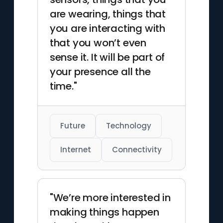
are wearing, things that
you are interacting with
that you won’t even
sense it. It will be part of
your presence all the
time."
Future
Technology
Internet
Connectivity
"We’re more interested in
making things happen