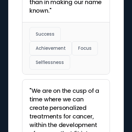
than in making our name
known."
Success
Achievement
Focus
Selflessness
"We are on the cusp of a
time where we can
create personalized
treatments for cancer,
within the development