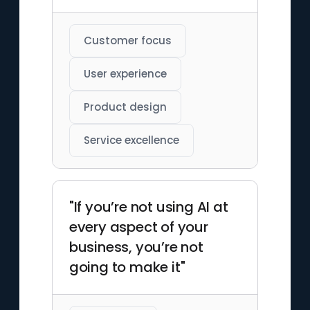
Customer focus
User experience
Product design
Service excellence
"If you’re not using AI at
every aspect of your
business, you’re not
going to make it"