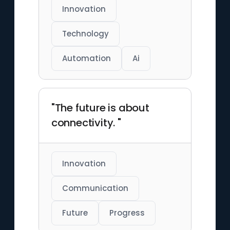
Innovation
Technology
Automation
Ai
"The future is about
connectivity. "
Innovation
Communication
Future
Progress