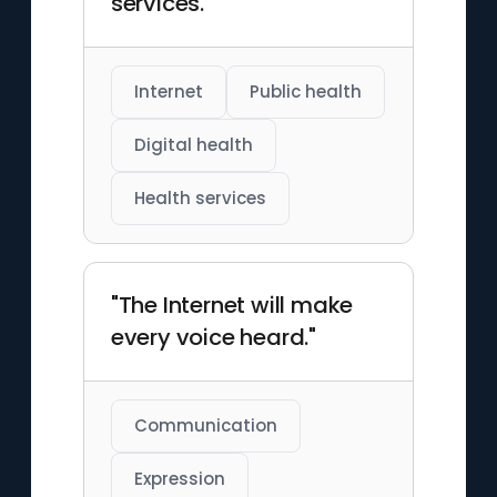
services."
Internet
Public health
Digital health
Health services
"The Internet will make
every voice heard."
Communication
Expression