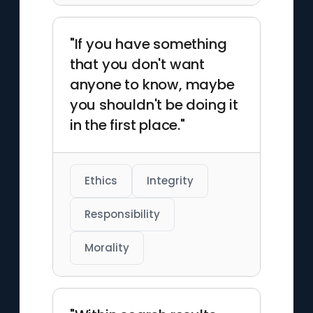
"If you have something
that you don't want
anyone to know, maybe
you shouldn't be doing it
in the first place."
Ethics
Integrity
Responsibility
Morality