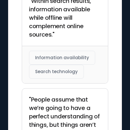
"Within search results,
information available
while offline will
complement online
sources."
Information availability
Search technology
"People assume that
we’re going to have a
perfect understanding of
things, but things aren’t