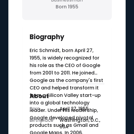
Born 1955
Biography
Eric Schmidt, born April 27,
1955, is widely recognized for
his role as the CEO of Google
from 2001 to 2011. He joined
Google as the company's first
CEO and helped transform it
from a Silicon Valley start-up
About
into a global technology
Born
April 27, 1955
leader. Under his leadership,
Google developed pivotal
Birthplace
Washington, D.C.,
products such as Gmail and
USA
Google Maps. In 2006,