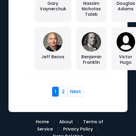
Gary
Nassim
Douglas
Vaynerchuk
Nicholas
Adams
Taleb
Jeff Bezos
Benjamin
Victor
Franklin
Hugo
1
2
Next
|
|
Home
About
Terms of
|
|
Service
Privacy Policy