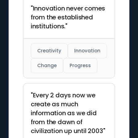
"Innovation never comes
from the established
institutions."
Creativity
Innovation
Change
Progress
"Every 2 days now we
create as much
information as we did
from the dawn of
civilization up until 2003"