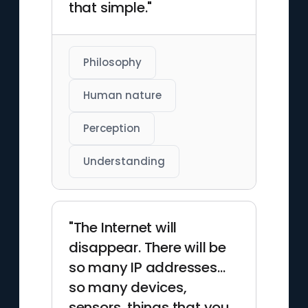
that simple."
Philosophy
Human nature
Perception
Understanding
"The Internet will
disappear. There will be
so many IP addresses…
so many devices,
sensors, things that you