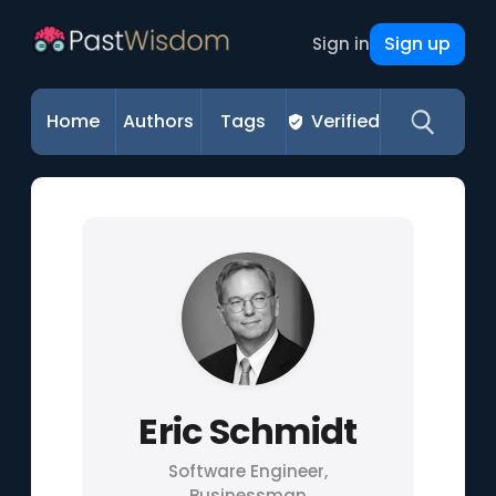
Sign up
Sign in
Home
Authors
Tags
Verified
Eric Schmidt
Software Engineer,
Businessman