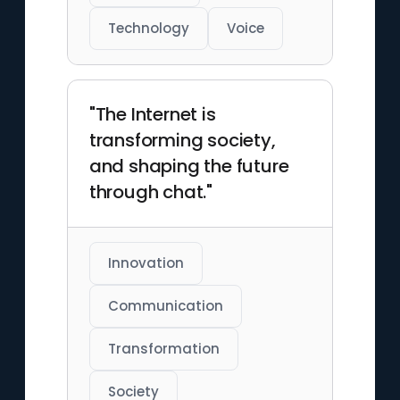
Technology
Voice
"The Internet is
transforming society,
and shaping the future
through chat."
Innovation
Communication
Transformation
Society