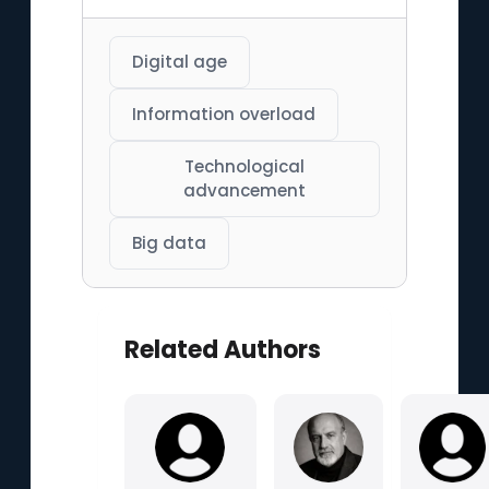
Digital age
Information overload
Technological
advancement
Big data
Related Authors