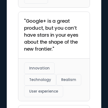
"Google+ is a great
product, but you can’t
have stars in your eyes
about the shape of the
new frontier."
Innovation
Technology
Realism
User experience