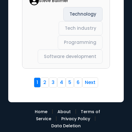
Steve Ballmer
Technology
Tech industry
Programming
Software development
1
2
3
4
5
6
Next
|
|
Home
About
Terms of
|
|
Service
Privacy Policy
Data Deletion