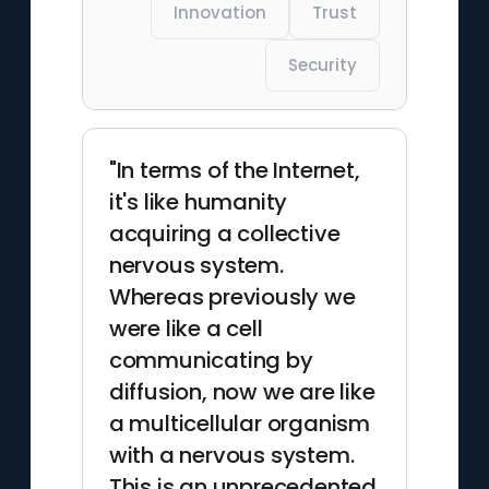
Innovation
Trust
Security
"In terms of the Internet,
it's like humanity
acquiring a collective
nervous system.
Whereas previously we
were like a cell
communicating by
diffusion, now we are like
a multicellular organism
with a nervous system.
This is an unprecedented