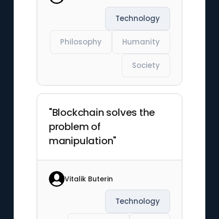
Technology
Philosophy
Humanity
Society
"Blockchain solves the
problem of
manipulation"
Vitalik Buterin
Technology