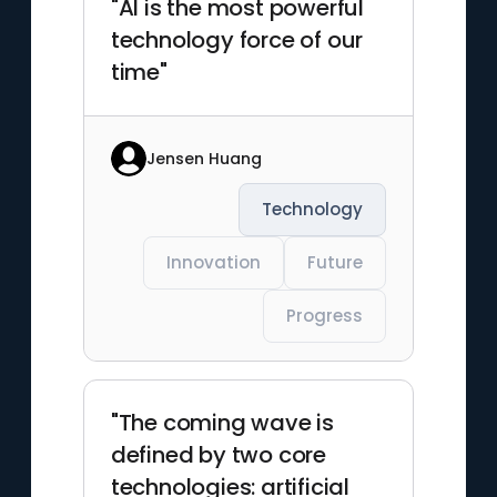
"AI is the most powerful
technology force of our
time"
Jensen Huang
Technology
Innovation
Future
Progress
"The coming wave is
defined by two core
technologies: artificial