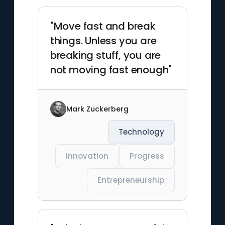
"Move fast and break
things. Unless you are
breaking stuff, you are
not moving fast enough"
Mark Zuckerberg
Technology
Innovation
Progress
Entrepreneurship