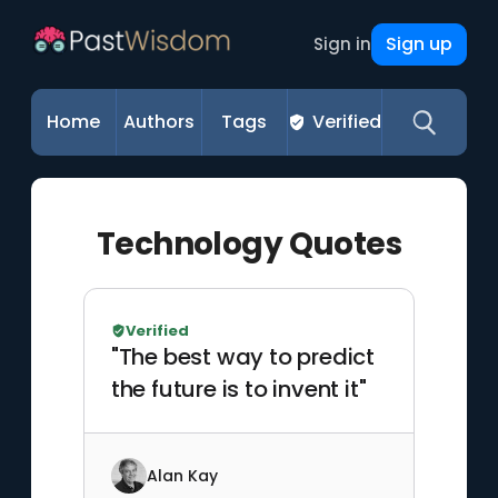
Sign up
Sign in
Home
Authors
Tags
Verified
Technology Quotes
Verified
"The best way to predict
the future is to invent it"
Alan Kay