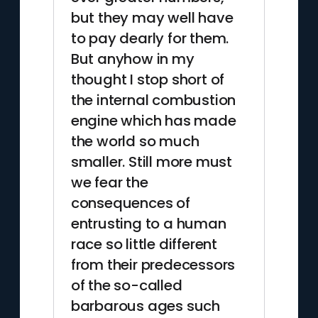
but they may well have
to pay dearly for them.
But anyhow in my
thought I stop short of
the internal combustion
engine which has made
the world so much
smaller. Still more must
we fear the
consequences of
entrusting to a human
race so little different
from their predecessors
of the so-called
barbarous ages such