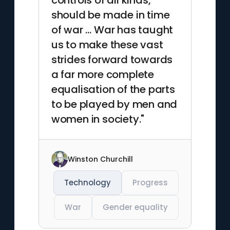
controls of all kinds,
should be made in time
of war … War has taught
us to make these vast
strides forward towards
a far more complete
equalisation of the parts
to be played by men and
women in society."
Winston Churchill
Technology
Progress
War
Gender equality