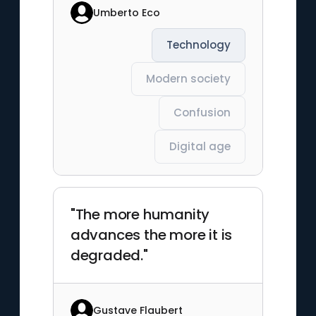
Umberto Eco
Technology
Modern society
Confusion
Digital age
"The more humanity
advances the more it is
degraded."
Gustave Flaubert