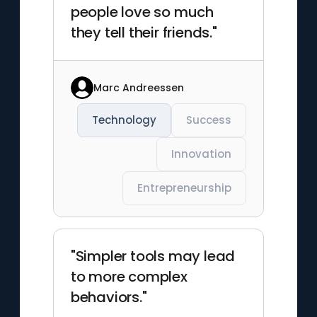
people love so much
they tell their friends."
Marc Andreessen
Technology
Success
Innovation
Entrepreneurship
"Simpler tools may lead
to more complex
behaviors."