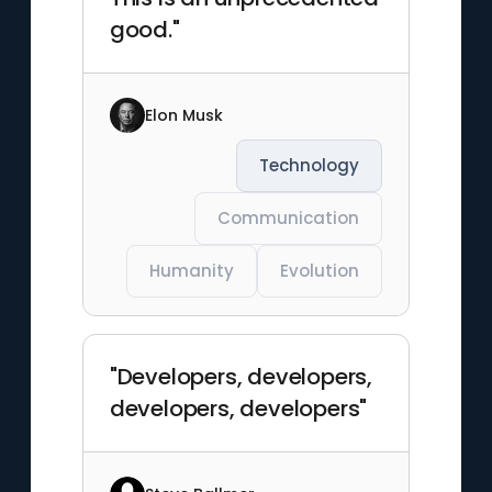
good."
Elon Musk
Technology
Communication
Humanity
Evolution
"Developers, developers,
developers, developers"