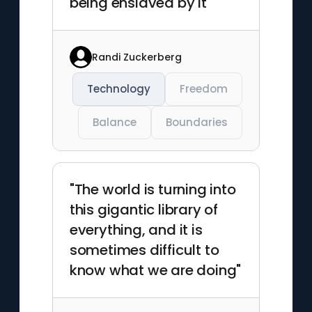
being enslaved by it"
Randi Zuckerberg
Technology
Freedom
Balance
Boundaries
"The world is turning into
this gigantic library of
everything, and it is
sometimes difficult to
know what we are doing"