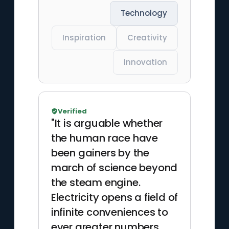
Technology
Inspiration
Creativity
Innovation
Verified
"It is arguable whether
the human race have
been gainers by the
march of science beyond
the steam engine.
Electricity opens a field of
infinite conveniences to
ever greater numbers,