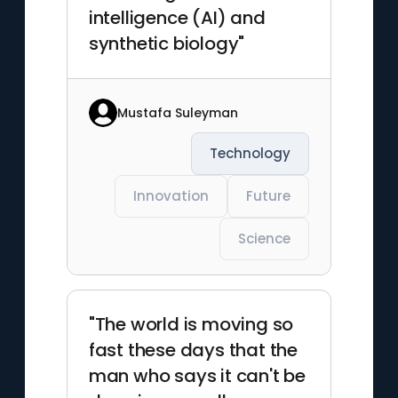
intelligence (AI) and
synthetic biology"
Mustafa Suleyman
Technology
Innovation
Future
Science
"The world is moving so
fast these days that the
man who says it can't be