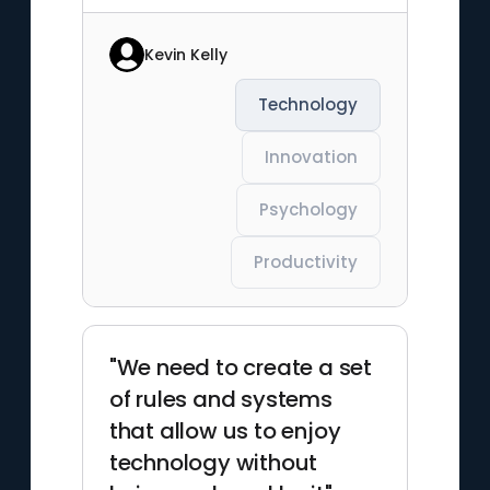
Kevin Kelly
Technology
Innovation
Psychology
Productivity
"We need to create a set
of rules and systems
that allow us to enjoy
technology without