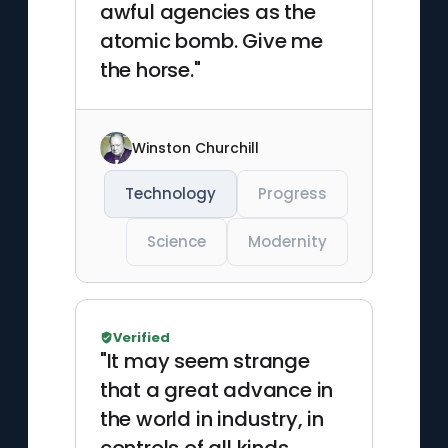
awful agencies as the
atomic bomb. Give me
the horse."
Winston Churchill
Technology
Progress
Science
Modernity
Verified
"It may seem strange
that a great advance in
the world in industry, in