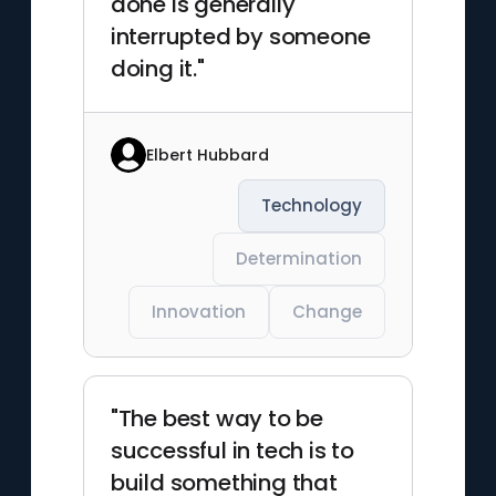
done is generally
interrupted by someone
doing it."
Elbert Hubbard
Technology
Determination
Innovation
Change
"The best way to be
successful in tech is to
build something that