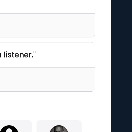
listener."