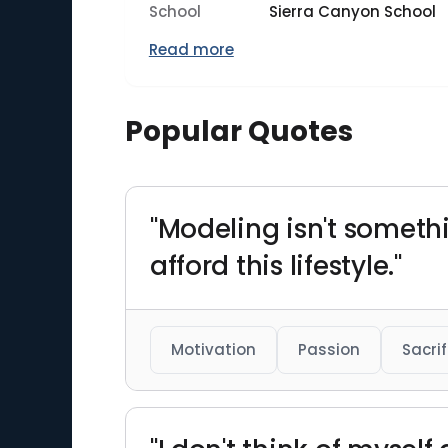
School
Sierra Canyon School
Read more
Popular Quotes
"Modeling isn't somethi
afford this lifestyle."
Motivation
Passion
Sacrif