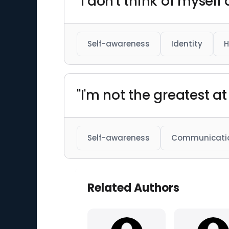
"I don't think of myself
Self-awareness
Identity
H
"I'm not the greatest at
Self-awareness
Communicati
Related Authors