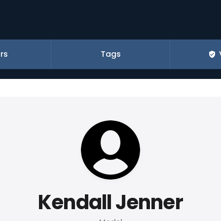
rs
Tags
Kendall Jenner