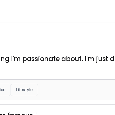
ng I'm passionate about. I'm just do
ice
Lifestyle