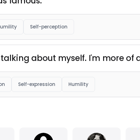
 as famous."
umility
Self-perception
 talking about myself. I'm more of a 
on
Self-expression
Humility