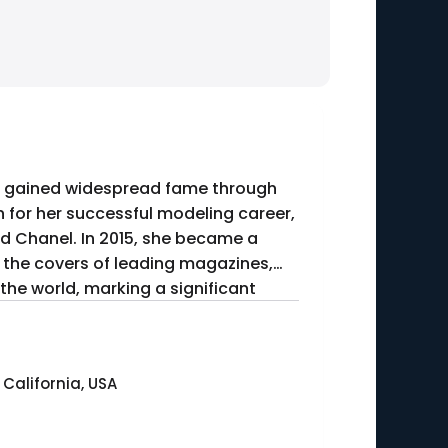
he gained widespread fame through
n for her successful modeling career,
d Chanel. In 2015, she became a
ed the covers of leading magazines,
the world, marking a significant
 California, USA