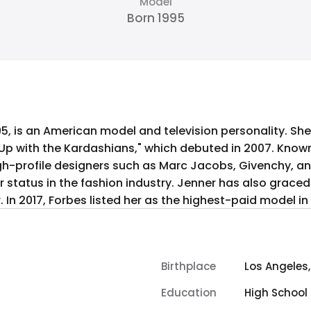
Model
Born 1995
95, is an American model and television personality. S
g Up with the Kardashians," which debuted in 2007. Know
gh-profile designers such as Marc Jacobs, Givenchy, an
her status in the fashion industry. Jenner has also grac
In 2017, Forbes listed her as the highest-paid model in 
Birthplace
Los Angeles,
Education
High School