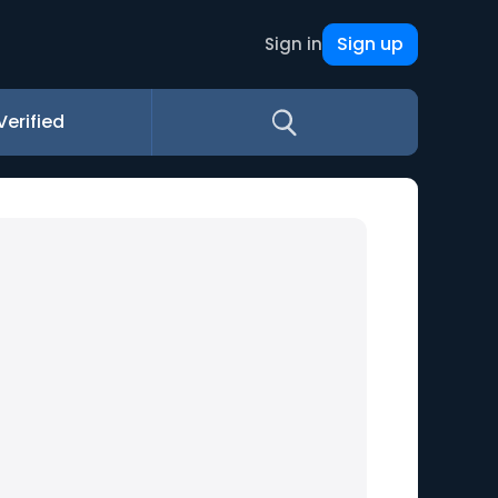
Sign up
Sign in
Verified