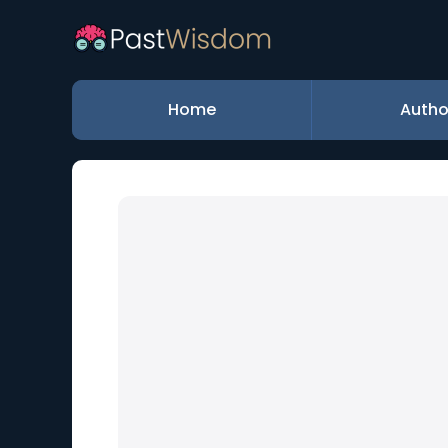
Home
Autho