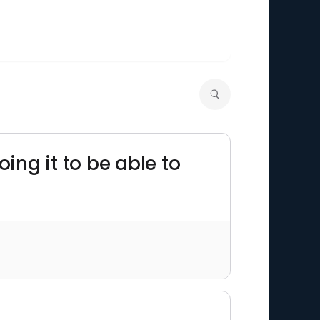
ing it to be able to