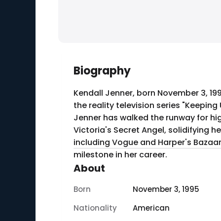
Biography
Kendall Jenner, born November 3, 19
the reality television series "Keepin
Jenner has walked the runway for hi
Victoria's Secret Angel, solidifying 
including Vogue and Harper's Bazaar. 
milestone in her career.
About
Born
November 3, 1995
Nationality
American