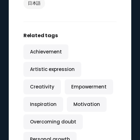
日本語
Related tags
Achievement
Artistic expression
Creativity
Empowerment
Inspiration
Motivation
Overcoming doubt
Personal growth