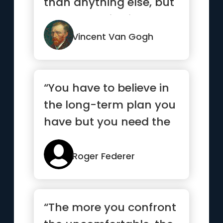
than anything else, but
keep heart, it will turn
o...”
Vincent Van Gogh
“You have to believe in
the long-term plan you
have but you need the
short-term goals to
mo...”
Roger Federer
“The more you confront