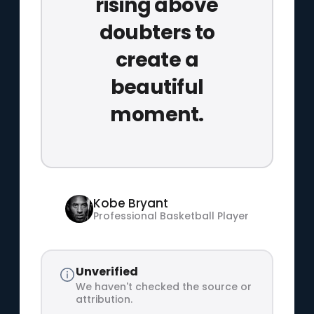
rising above
doubters to
create a
beautiful
moment.
Kobe Bryant
Professional Basketball Player
Unverified
We haven't checked the source or
attribution.