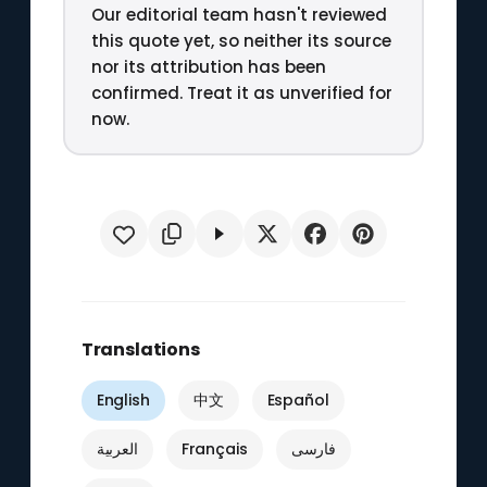
Our editorial team hasn't reviewed
this quote yet, so neither its source
nor its attribution has been
confirmed. Treat it as unverified for
now.
Translations
English
中文
Español
العربية
Français
فارسی