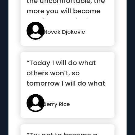
the uncomfortable, the
more you will become
comfortable with it”
Novak Djokovic
“Today I will do what
others won’t, so
tomorrow I will do what
others can’t”
Jerry Rice