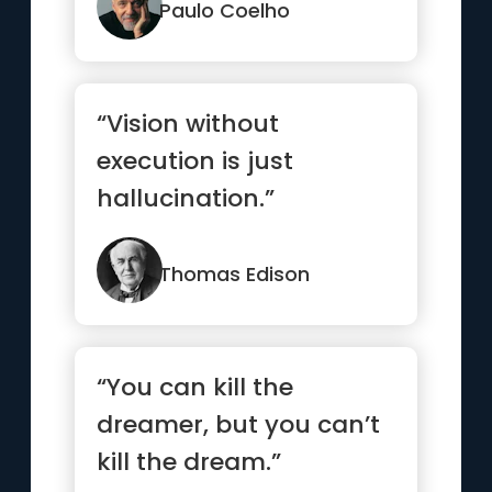
Paulo Coelho
“Vision without
execution is just
hallucination.”
Thomas Edison
“You can kill the
dreamer, but you can’t
kill the dream.”