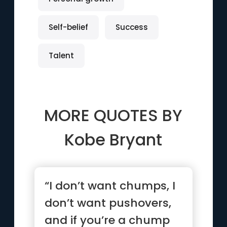
Self-belief
Success
Talent
MORE QUOTES BY
Kobe Bryant
“I don’t want chumps, I
don’t want pushovers,
and if you’re a chump