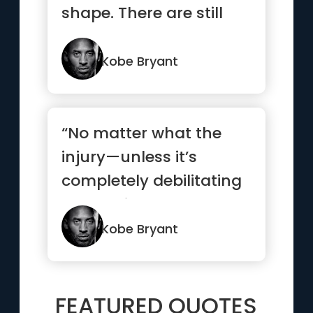
shape. There are still
challenges every ...”
Kobe Bryant
“No matter what the
injury—unless it’s
completely debilitating
—I’m going to be the ...”
Kobe Bryant
FEATURED QUOTES