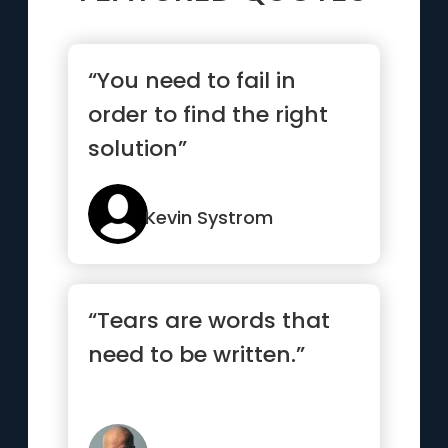
“You need to fail in
order to find the right
solution”
Kevin Systrom
“Tears are words that
need to be written.”