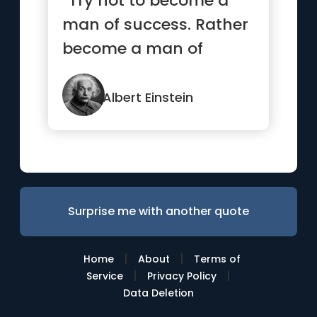
“Try not to become a
man of success. Rather
become a man of
value.”
Albert Einstein
Surprise me with another quote
|
|
Home
About
Terms of
|
|
Service
Privacy Policy
Data Deletion