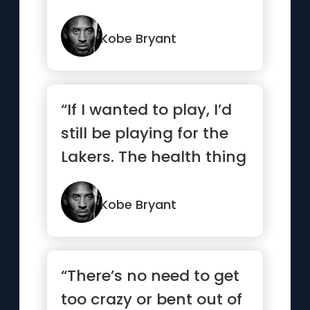
and a pushover, I...”
Kobe Bryant
“If I wanted to play, I’d
still be playing for the
Lakers. The health thing
I could’ve ...”
Kobe Bryant
“There’s no need to get
too crazy or bent out of