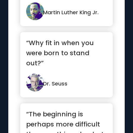
Martin Luther King Jr.
“Why fit in when you
were born to stand
out?”
Dr. Seuss
“The beginning is
perhaps more difficult