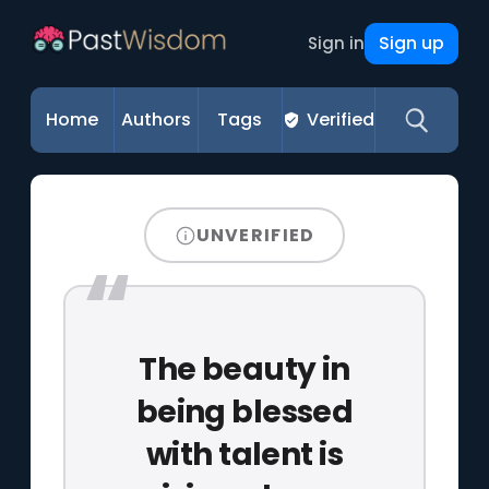
Sign up
Sign in
Home
Authors
Tags
Verified
UNVERIFIED
The beauty in
being blessed
with talent is