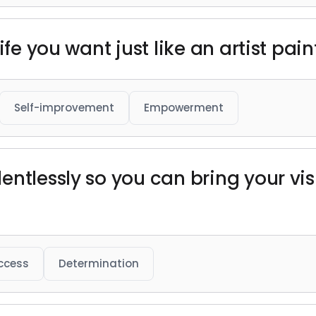
ife you want just like an artist pain
Self-improvement
Empowerment
entlessly so you can bring your vis
ccess
Determination