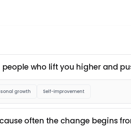
 people who lift you higher and pu
rsonal growth
Self-improvement
ecause often the change begins fro