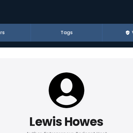
rs
Tags
Lewis Howes