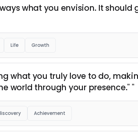
always what you envision. It should
Life
Growth
ng what you truly love to do, makin
e world through your presence." "
discovery
Achievement