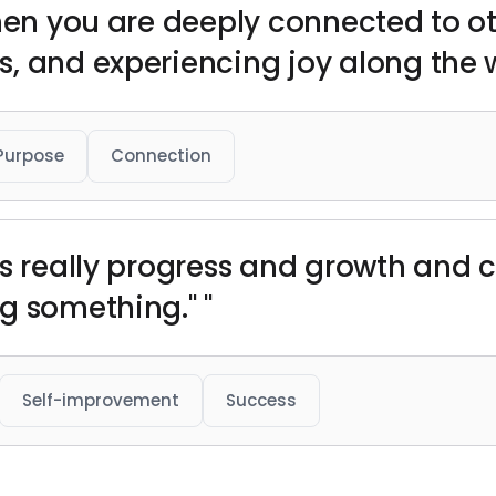
when you are deeply connected to ot
, and experiencing joy along the w
Purpose
Connection
is really progress and growth and 
g something." "
Self-improvement
Success