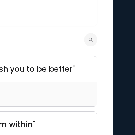
sh you to be better"
m within"