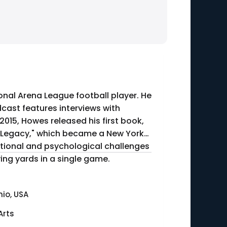
onal Arena League football player. He
dcast features interviews with
 a Legacy," which became a New York
motional and psychological challenges
ceiving yards in a single game.
io, USA
Arts