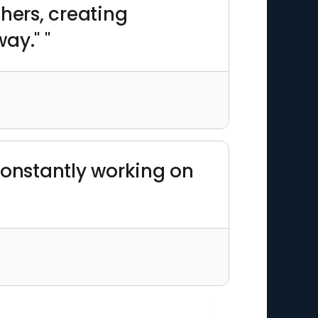
hers, creating
ay." "
constantly working on