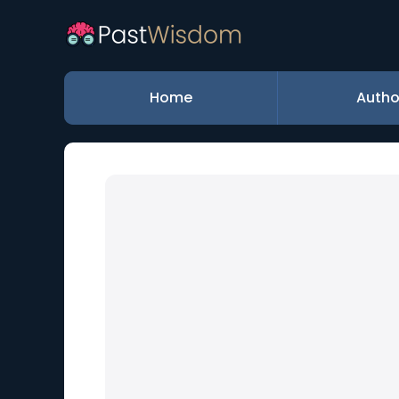
Home
Autho