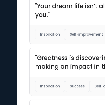
"Your dream life isn’t 
you."
Inspiration
Self-improvement
"Greatness is discoveri
making an impact in th
Inspiration
Success
Self-