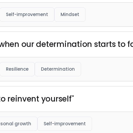
Self-improvement
Mindset
 when our determination starts to 
Resilience
Determination
o reinvent yourself"
rsonal growth
Self-improvement