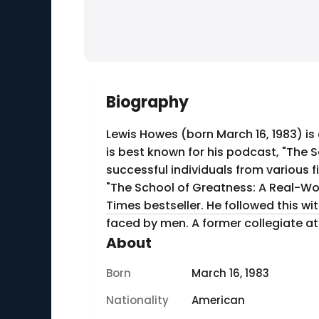
Biography
Lewis Howes (born March 16, 1983) is
is best known for his podcast, "The 
successful individuals from various fields, discussing
"The School of Greatness: A Real-Wo
Times bestseller. He followed this w
faced by men. A former co
About
Born
March 16, 1983
Nationality
American