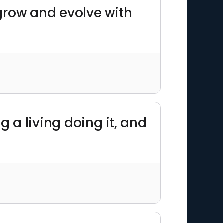
 grow and evolve with
g a living doing it, and