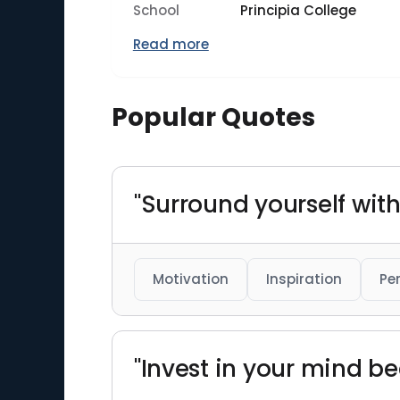
School
Principia College
Read more
Popular Quotes
"Surround yourself with
Motivation
Inspiration
Pe
"Invest in your mind b