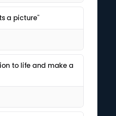
ts a picture"
ion to life and make a