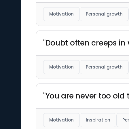
Motivation
Personal growth
"Doubt often creeps in
Motivation
Personal growth
"You are never too old t
Motivation
Inspiration
Pe