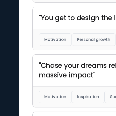
"You get to design the l
Motivation
Personal growth
"Chase your dreams rel
massive impact"
Motivation
Inspiration
Su