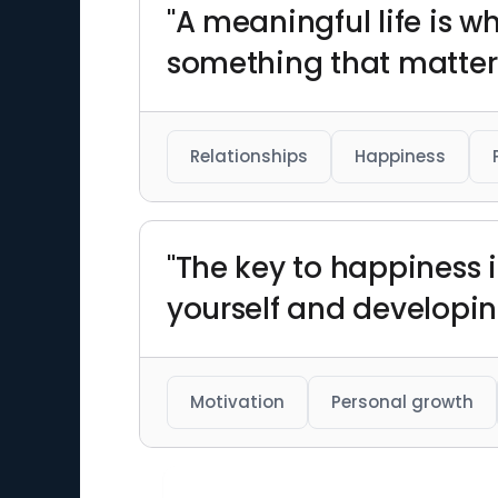
"A meaningful life is 
something that matters
Relationships
Happiness
"The key to happiness 
yourself and developin
Motivation
Personal growth