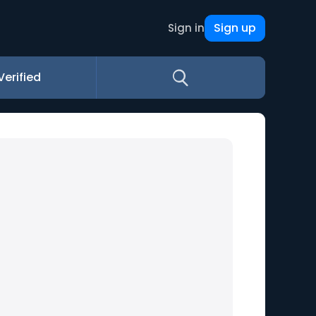
Sign up
Sign in
Verified