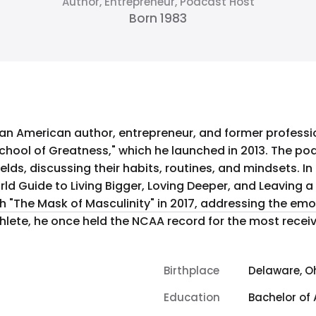
Author, Entrepreneur, Podcast Host
Born 1983
 an American author, entrepreneur, and former professi
School of Greatness," which he launched in 2013. The po
 their habits, routines, and mindsets. In 2015, Howes released his first book,
rld Guide to Living Bigger, Loving Deeper, and Leaving
ith "The Mask of Masculinity" in 2017, addressing the e
llegiate athlete, he once held the NCAA record for the most re
Birthplace
Delaware, Oh
Education
Bachelor of 