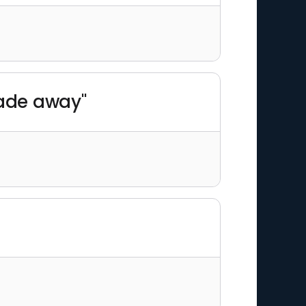
fade away"