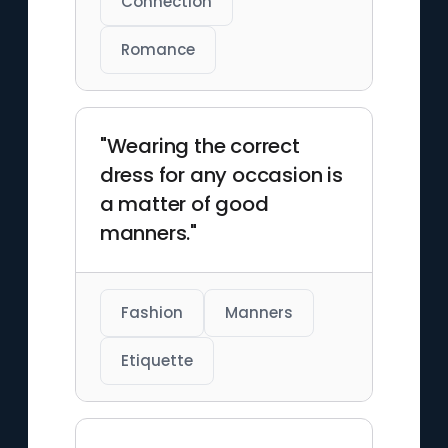
Connection
Romance
"Wearing the correct
dress for any occasion is
a matter of good
manners."
Fashion
Manners
Etiquette