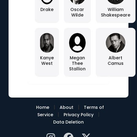
Drake
Oscar
William
Wilde
Shakespeare
Kanye
Megan
Albert
West
Thee
Camus
Stallion
|
|
Home
About
Terms of
|
|
Service
Privacy Policy
Data Deletion