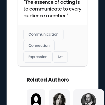
"The essence of acting is
to communicate to every
audience member."
Communication
Connection
Expression
Art
Related Authors