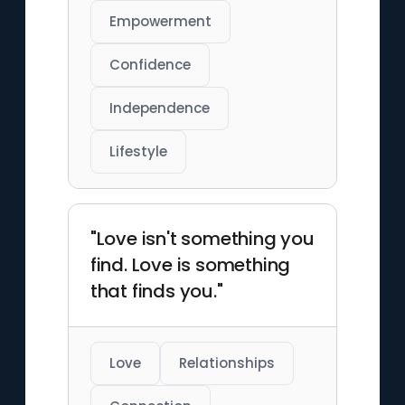
Empowerment
Confidence
Independence
Lifestyle
"Love isn't something you
find. Love is something
that finds you."
Love
Relationships