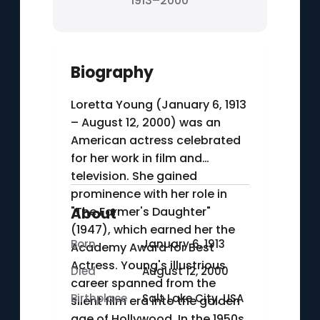
1913–2000
Biography
Loretta Young (January 6, 1913
– August 12, 2000) was an
American actress celebrated
for her work in film and
television. She gained
prominence with her role in
"The Farmer's Daughter"
About
(1947), which earned her the
Born
January 6, 1913
Academy Award for Best
Actress. Young's illustrious
Died
August 12, 2000
career spanned from the
Birthplace
Salt Lake City, USA
silent film era into the golden
age of Hollywood. In the 1950s,