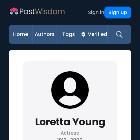
Sign up
Sign in
Home
Authors
Tags
Verified
Loretta Young
Actress