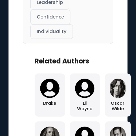
Leadership
Confidence
Individuality
Related Authors
Drake
Lil
Oscar
Wayne
Wilde