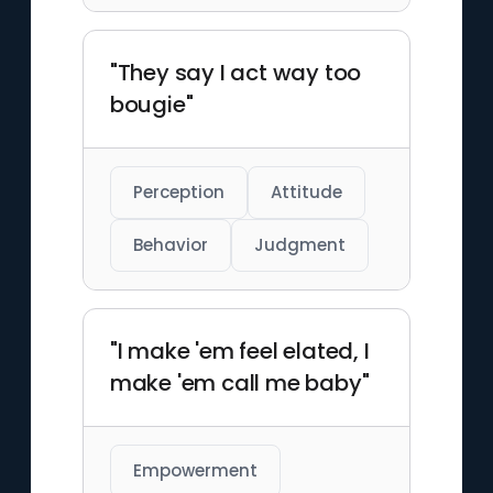
"They say I act way too
bougie"
Perception
Attitude
Behavior
Judgment
"I make 'em feel elated, I
make 'em call me baby"
Empowerment