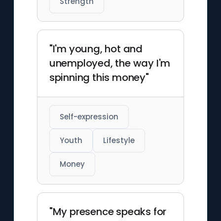
Strength
"I'm young, hot and
unemployed, the way I'm
spinning this money"
Self-expression
Youth
Lifestyle
Money
"My presence speaks for