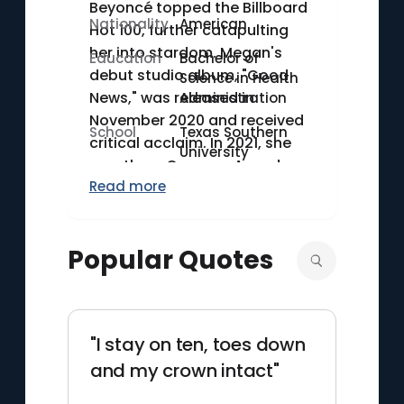
Beyoncé topped the Billboard
Nationality
American
Hot 100, further catapulting
her into stardom. Megan's
Education
Bachelor of
debut studio album, "Good
Science in Health
News," was released in
Administration
November 2020 and received
School
Texas Southern
critical acclaim. In 2021, she
University
won three Grammy Awards,
Read more
including Best New Artist,
making her the first female
rapper to win the award in
Popular Quotes
over two decades. Megan
graduated from Texas
Southern University with a
degree in Health
"I stay on ten, toes down
Administration in 2021.
and my crown intact"