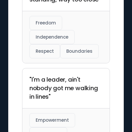
Freedom
Independence
Respect
Boundaries
"I'm a leader, ain't
nobody got me walking
in lines"
Empowerment