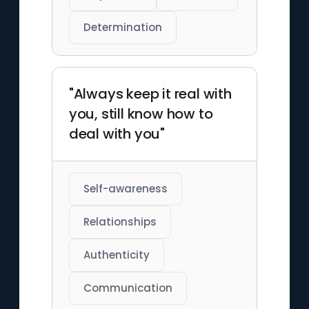
Determination
"Always keep it real with
you, still know how to
deal with you"
Self-awareness
Relationships
Authenticity
Communication