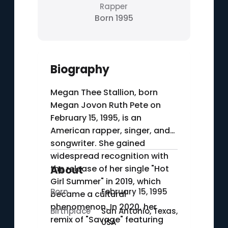
Rapper
Born 1995
Biography
Megan Thee Stallion, born
Megan Jovon Ruth Pete on
February 15, 1995, is an
American rapper, singer, and
songwriter. She gained
widespread recognition with
the release of her single "Hot
About
Girl Summer" in 2019, which
Born
February 15, 1995
became a cultural
phenomenon. In 2020, her
Birthplace
San Antonio, Texas,
remix of "Savage" featuring
USA