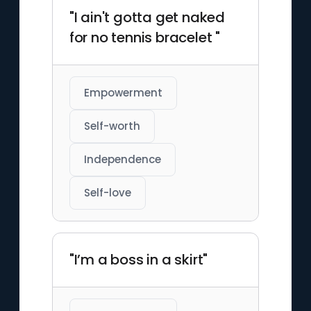
"I ain't gotta get naked
for no tennis bracelet "
Empowerment
Self-worth
Independence
Self-love
"I’m a boss in a skirt"