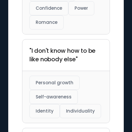
Confidence
Power
Romance
"I don't know how to be
like nobody else"
Personal growth
Self-awareness
Identity
Individuality