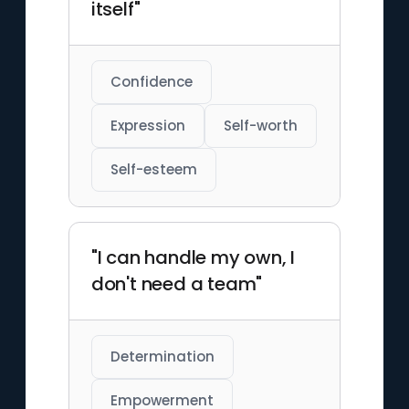
itself"
Confidence
Expression
Self-worth
Self-esteem
"I can handle my own, I
don't need a team"
Determination
Empowerment