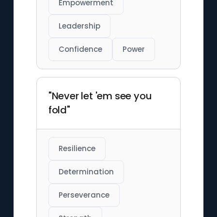
Empowerment
Leadership
Confidence
Power
"Never let 'em see you
fold"
Resilience
Determination
Perseverance