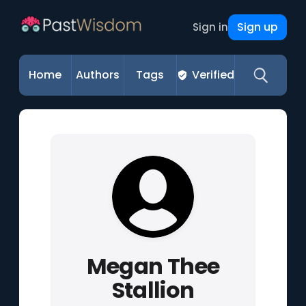
Sign up
Sign in
Home
Authors
Tags
Verified
Megan Thee
Stallion