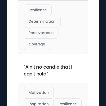
Resilience
Determination
Perseverance
Courage
"Ain't no candle that I
can't hold"
Motivation
Inspiration
Resilience