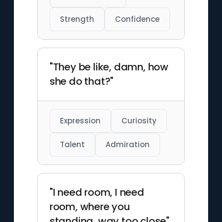
Strength
Confidence
"They be like, damn, how
she do that?"
Expression
Curiosity
Talent
Admiration
"I need room, I need
room, where you
standing, way too close"