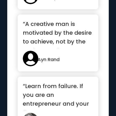
“A creative man is
motivated by the desire
to achieve, not by the
desire to defeat others”
Ayn Rand
“Learn from failure. If
you are an
entrepreneur and your
first venture wasn’t a