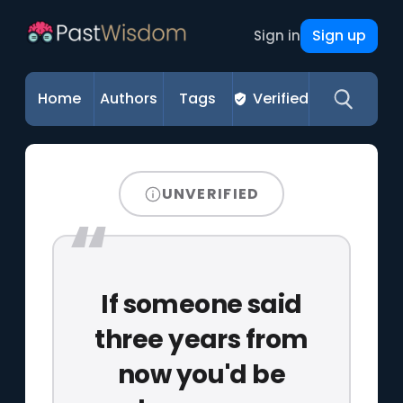
Sign up
Sign in
Home
Authors
Tags
Verified
UNVERIFIED
If someone said
three years from
now you'd be