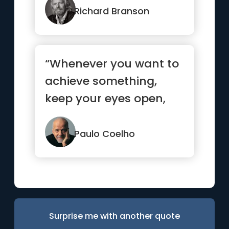
success, ...”
Richard Branson
“Whenever you want to
achieve something,
keep your eyes open,
concentrate, and make
sure yo...”
Paulo Coelho
Surprise me with another quote