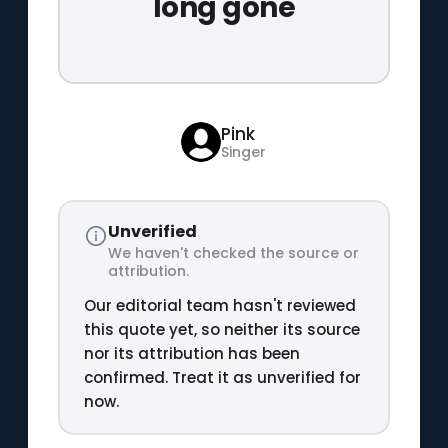
long gone
Pink
Singer
Unverified
We haven't checked the source or
attribution.
Our editorial team hasn't reviewed
this quote yet, so neither its source
nor its attribution has been
confirmed. Treat it as unverified for
now.