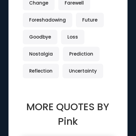
Change
Farewell
Foreshadowing
Future
Goodbye
Loss
Nostalgia
Prediction
Reflection
Uncertainty
MORE QUOTES BY
Pink