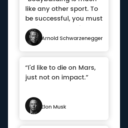
like any other sport. To
be successful, you must
dedicate yourself 10...”
Arnold Schwarzenegger
“I'd like to die on Mars,
just not on impact.”
Elon Musk