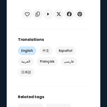
Translations
English
中文
Español
العربية
Français
فارسی
日本語
Related tags