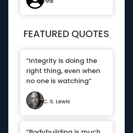
Pink
FEATURED QUOTES
“Integrity is doing the
right thing, even when
no one is watching”
C. S. Lewis
“Bodybuilding is much