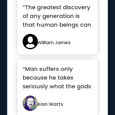
“The greatest discovery
of any generation is
that human beings can
alter their lives by alt...”
William James
“Man suffers only
because he takes
seriously what the gods
made for fun.”
Alan Watts