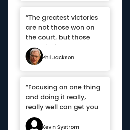
“The greatest victories
are not those won on
the court, but those
won within ourselves.”
Phil Jackson
“Focusing on one thing
and doing it really,
really well can get you
very far”
Kevin Systrom