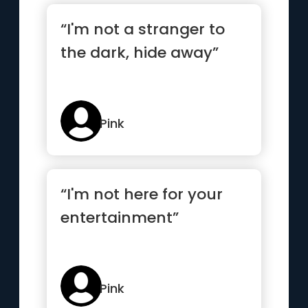
“I'm not a stranger to
the dark, hide away”
Pink
“I'm not here for your
entertainment”
Pink