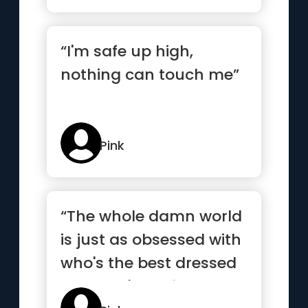
“I'm safe up high,
nothing can touch me”
Pink
“The whole damn world
is just as obsessed with
who's the best dressed
and who's having sex”