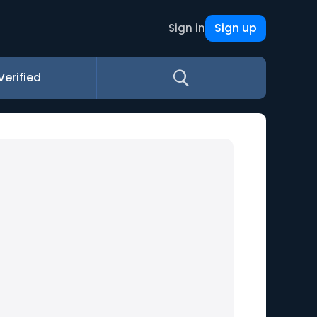
Sign up
Sign in
Verified