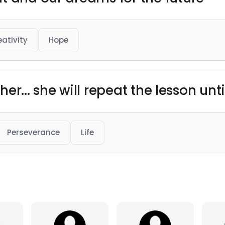
eativity
Hope
cher... she will repeat the lesson unt
Perseverance
Life