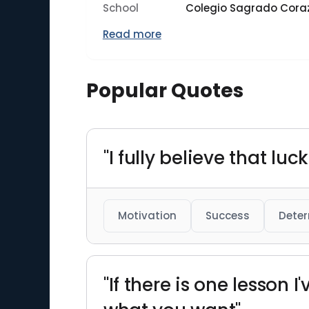
School
Colegio Sagrado Cora
Read more
Popular Quotes
"I fully believe that l
Motivation
Success
Deter
"If there is one lesson I