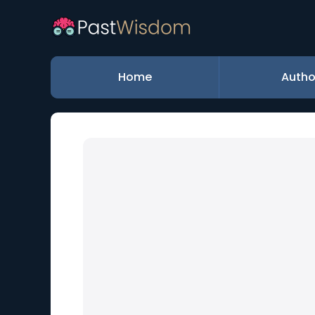
Home
Autho