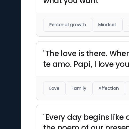
what you want"
Personal growth
Mindset
"The love is there. Whe
te amo. Papi, I love you,
Love
Family
Affection
"Every day begins like
the poem of our presen