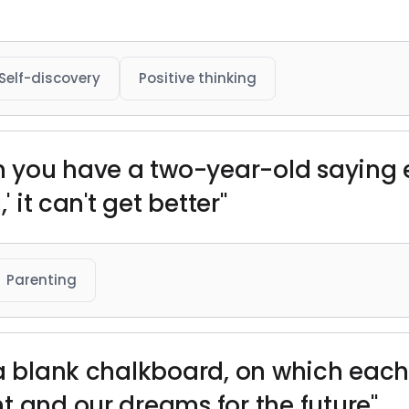
Self-discovery
Positive thinking
n you have a two-year-old saying e
' it can't get better"
Parenting
 a blank chalkboard, on which each
t and our dreams for the future"