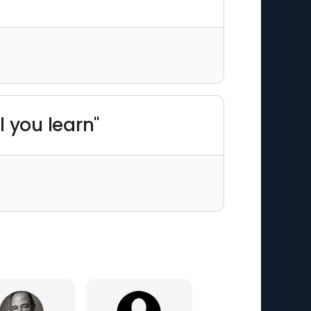
il you learn"