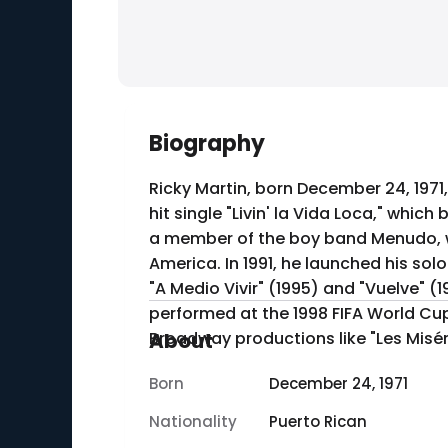
Biography
Ricky Martin, born December 24, 1971,
hit single "Livin' la Vida Loca," whic
a member of the boy band Menudo, wh
America. In 1991, he launched his solo career with his debut album "Ricky Martin," followed by several successful albums, including
"A Medio Vivir" (1995) and "Vuelve" (
performed at the 1998 FIFA World Cup.
Broadway productions like "Les Misér
About
Born
December 24, 1971
Nationality
Puerto Rican