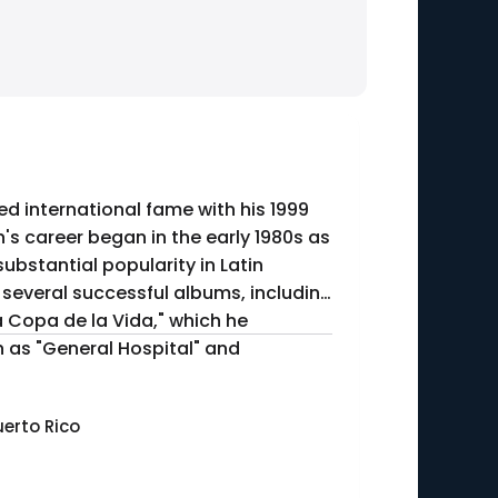
ed international fame with his 1999
in's career began in the early 1980s as
bstantial popularity in Latin
a Copa de la Vida," which he
h as "General Hospital" and
erto Rico