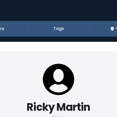
rs
Tags
Ricky Martin