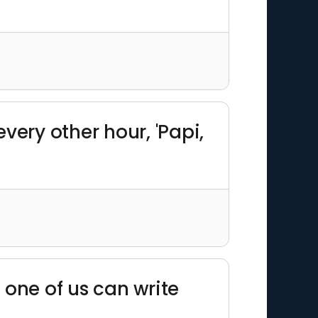
very other hour, 'Papi,
 one of us can write