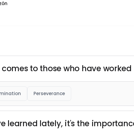
zón
uck comes to those who have worked h
mination
Perseverance
've learned lately, it's the importan