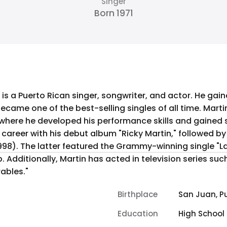
Singer
Born 1971
 is a Puerto Rican singer, songwriter, and actor. He gain
h became one of the best-selling singles of all time. Mart
ere he developed his performance skills and gained su
1998). The latter featured the Grammy-winning single "L
 Additionally, Martin has acted in television series suc
ables."
Birthplace
San Juan, Pu
Education
High School