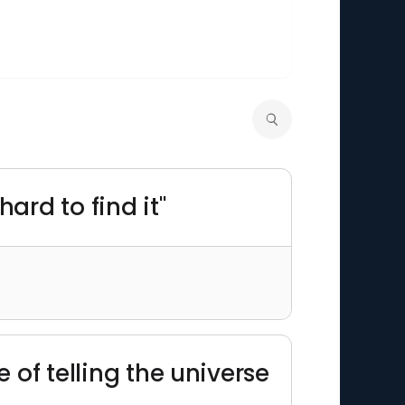
ard to find it"
ce of telling the universe