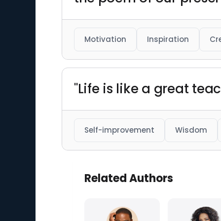
Motivation
Inspiration
Cr
"Life is like a great tea
Self-improvement
Wisdom
Related Authors