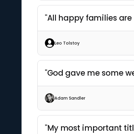
"All happy families ar
Leo Tolstoy
"God gave me some weir
Adam Sandler
"My most important title