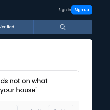
Sign up
Sign in
Verified
nds not on what
 your house"