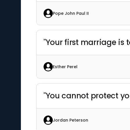
Pope John Paul II
"Your first marriage is 
Esther Perel
"You cannot protect yo
Jordan Peterson