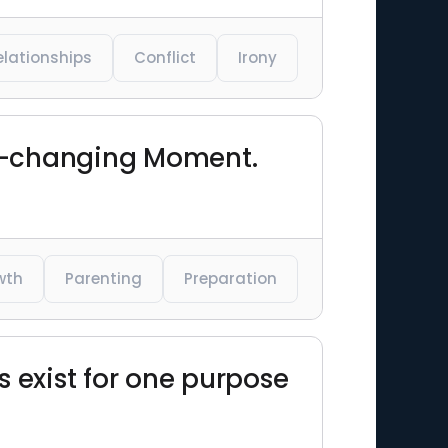
elationships
Conflict
Irony
Life-changing Moment.
wth
Parenting
Preparation
s exist for one purpose