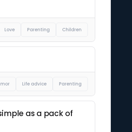
Love
Parenting
Children
umor
Life advice
Parenting
 simple as a pack of