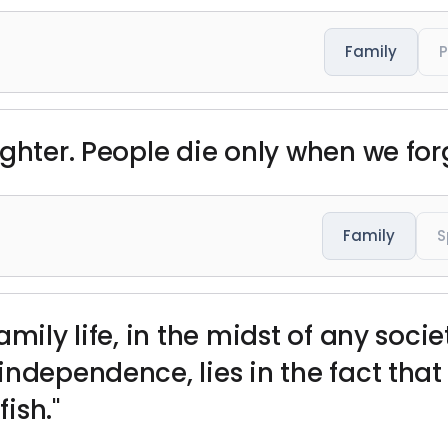
Family
ughter. People die only when we for
Family
S
amily life, in the midst of any soci
ndependence, lies in the fact that
ish."