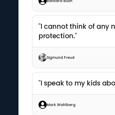
Barbara Bush
"I cannot think of any 
protection."
Sigmund Freud
"I speak to my kids ab
Mark Wahlberg