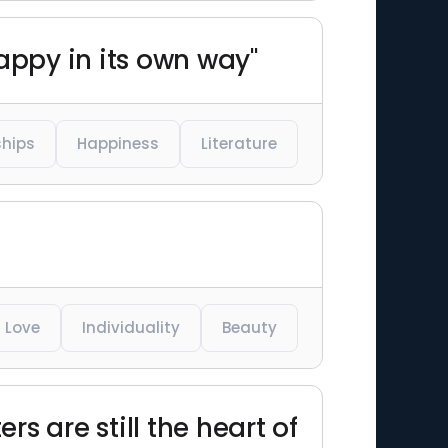
appy in its own way"
ships
Happiness
Literature
Love
Individuality
Beauty
rs are still the heart of