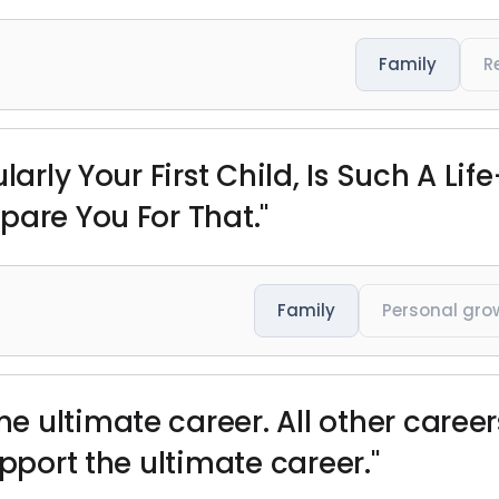
Family
R
ularly Your First Child, Is Such A 
pare You For That."
Family
Personal gro
 ultimate career. All other career
upport the ultimate career."