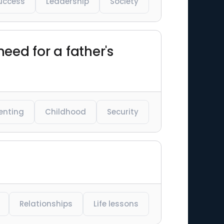
uccess
Leadership
Society
eed for a father's
enting
Childhood
Security
Relationships
Life lessons