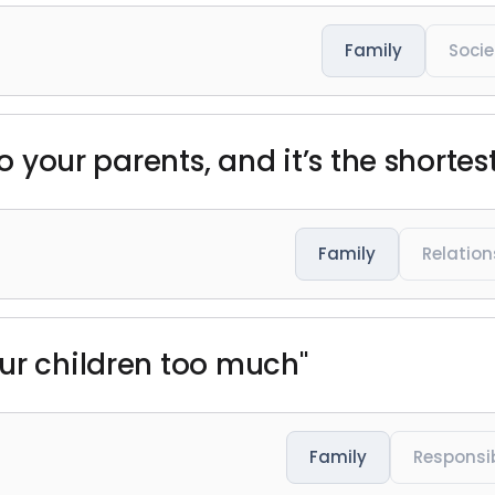
Family
Socie
to your parents, and it’s the shortes
Family
Relation
ur children too much"
Family
Responsib