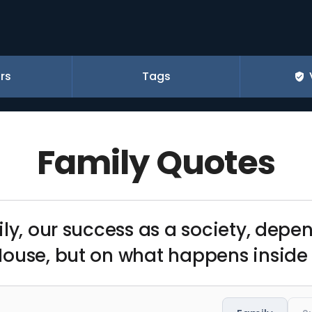
rs
Tags
Family Quotes
ily, our success as a society, depe
House, but on what happens inside