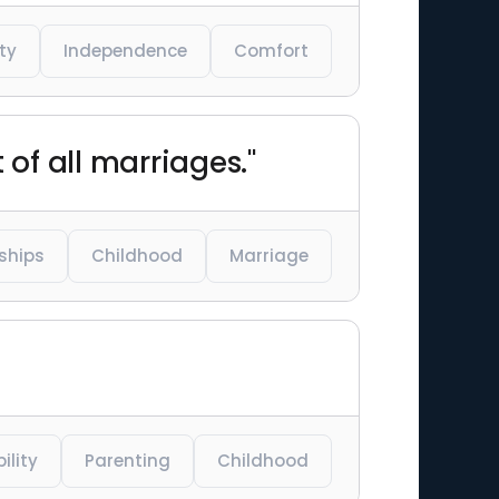
ty
Independence
Comfort
t of all marriages."
ships
Childhood
Marriage
ility
Parenting
Childhood