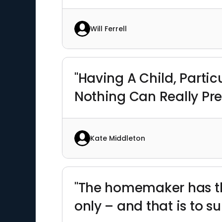
Will Ferrell
"Having A Child, Partic
Nothing Can Really Pre
Kate Middleton
"The homemaker has the
only – and that is to s