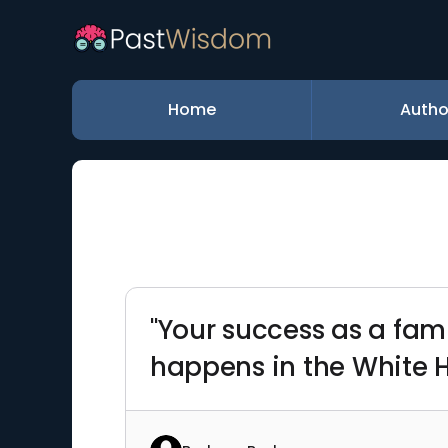
Home
Autho
"Your success as a fam
happens in the White 