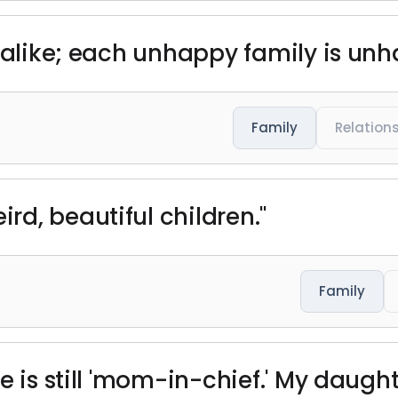
e alike; each unhappy family is unh
Family
Relation
d, beautiful children."
Family
 is still 'mom-in-chief.' My daughte