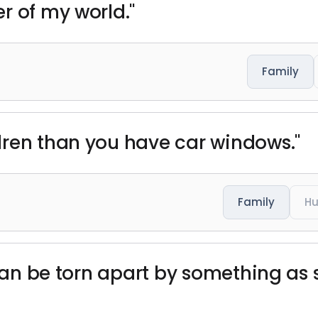
r of my world."
Family
dren than you have car windows."
Family
H
 can be torn apart by something as