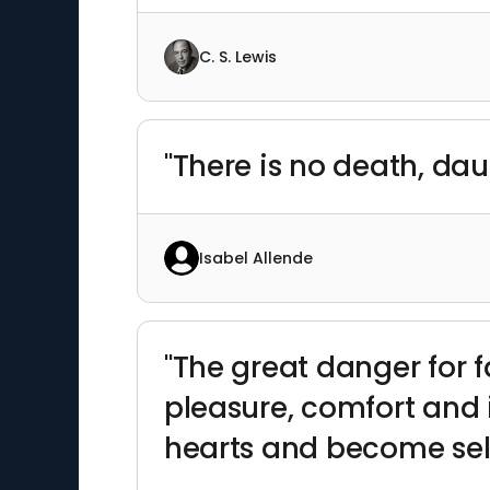
C. S. Lewis
"There is no death, da
Isabel Allende
"The great danger for f
pleasure, comfort and i
hearts and become self