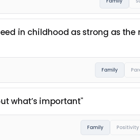
Family
S
need in childhood as strong as the n
Family
Par
out what’s important"
Family
Positivity