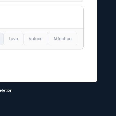
Love
Values
Affection
eletion