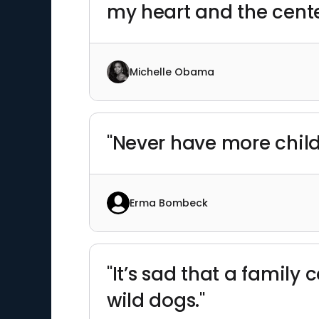
my heart and the cente
Michelle Obama
"Never have more chil
Erma Bombeck
"It’s sad that a family
wild dogs."