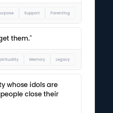
Purpose
Support
Parenting
get them."
pirituality
Memory
Legacy
ety whose idols are
 people close their