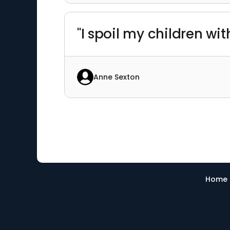
"I spoil my children wi
Anne Sexton
Home