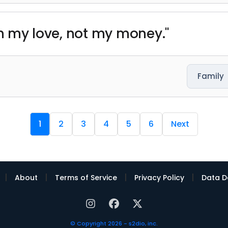
th my love, not my money."
Family
1
2
3
4
5
6
Next
|
|
|
|
About
Terms of Service
Privacy Policy
Data D
© Copyright 2026 - s2dio, inc.