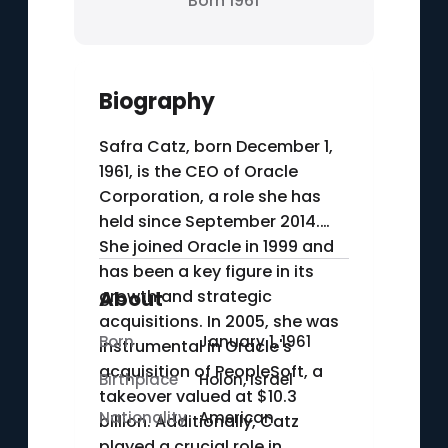
Born 1961
Biography
Safra Catz, born December 1,
1961, is the CEO of Oracle
Corporation, a role she has
held since September 2014.
She joined Oracle in 1999 and
has been a key figure in its
growth and strategic
About
acquisitions. In 2005, she was
Born
January 1, 1961
instrumental in Oracle's
acquisition of PeopleSoft, a
Birthplace
Holon, Israel
takeover valued at $10.3
Nationality
American
billion. Additionally, Catz
played a crucial role in