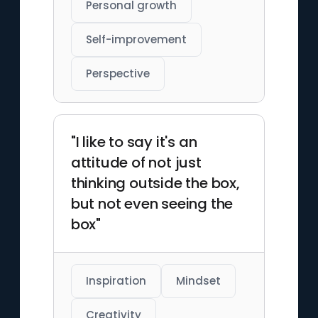
Personal growth
Self-improvement
Perspective
"I like to say it's an
attitude of not just
thinking outside the box,
but not even seeing the
box"
Inspiration
Mindset
Creativity