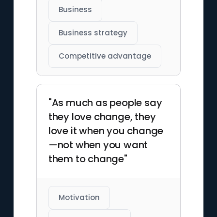
Business
Business strategy
Competitive advantage
"As much as people say
they love change, they
love it when you change
—not when you want
them to change"
Motivation