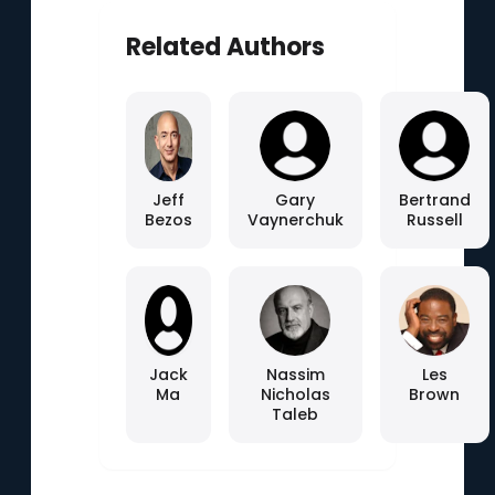
Related Authors
Jeff
Gary
Bertrand
Bezos
Vaynerchuk
Russell
Jack
Nassim
Les
Ma
Nicholas
Brown
Taleb