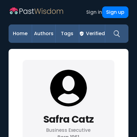
Sign up
Sign in
Home
Authors
Tags
Verified
Safra Catz
Business Executive