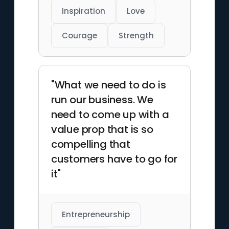
Inspiration
Love
Courage
Strength
"What we need to do is
run our business. We
need to come up with a
value prop that is so
compelling that
customers have to go for
it"
Entrepreneurship