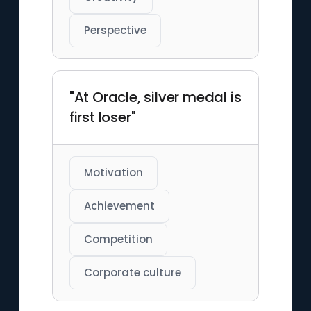
Perspective
"At Oracle, silver medal is
first loser"
Motivation
Achievement
Competition
Corporate culture