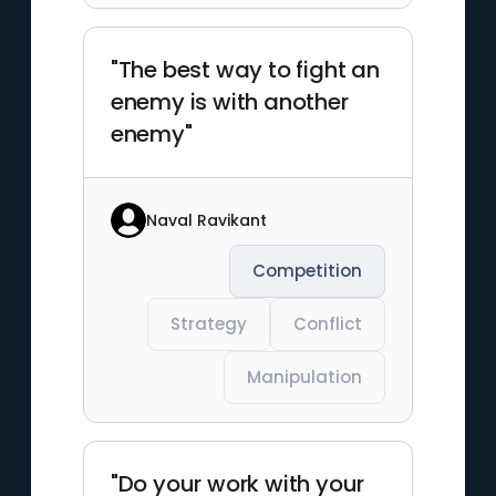
"The best way to fight an
enemy is with another
enemy"
Naval Ravikant
Competition
Strategy
Conflict
Manipulation
"Do your work with your