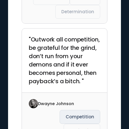
Determination
"Outwork all competition,
be grateful for the grind,
don’t run from your
demons and if it ever
becomes personal, then
payback’s a bitch. "
Dwayne Johnson
Competition