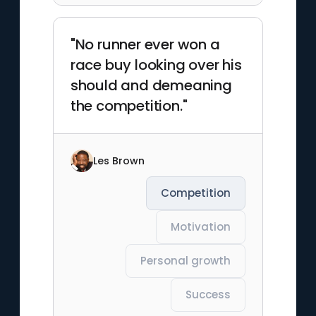
"No runner ever won a
race buy looking over his
should and demeaning
the competition."
Les Brown
Competition
Motivation
Personal growth
Success