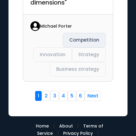
dimensions"
Michael Porter
Competition
Innovation
Strategy
Business strategy
1
2
3
4
5
6
Next
|
|
Home
About
Terms of
|
|
Service
Privacy Policy