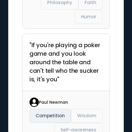
Philosophy
Faith
Humor
"If you're playing a poker
game and you look
around the table and
can't tell who the sucker
is, it's you"
Paul Newman
Competition
Wisdom
Self-awareness