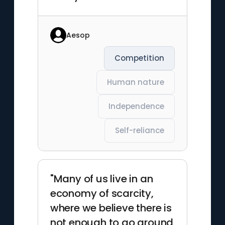
Aesop
Competition
Human nature
Independence
Self-reliance
"Many of us live in an
economy of scarcity,
where we believe there is
not enough to go around