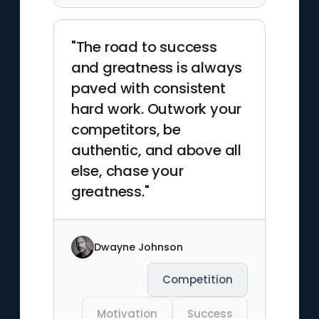
"The road to success
and greatness is always
paved with consistent
hard work. Outwork your
competitors, be
authentic, and above all
else, chase your
greatness."
Dwayne Johnson
Competition
Motivation
Success