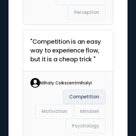
Perception
"Competition is an easy
way to experience flow,
but it is a cheap trick "
Mihaly Csikszentmihalyi
Competition
Motivation
Mindset
Psychology