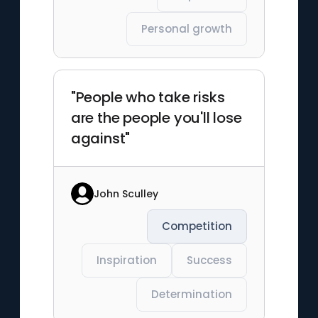
Personal growth
"People who take risks
are the people you'll lose
against"
John Sculley
Competition
Inspiration
Success
Determination