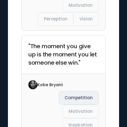
Motivation
Perception
Vision
"The moment you give
up is the moment you let
someone else win."
Kobe Bryant
Competition
Motivation
Inspiration