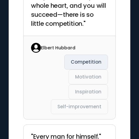
whole heart, and you will
succeed—there is so
little competition."
Elbert Hubbard
Competition
Motivation
Inspiration
Self-improvement
"Every man for himself."