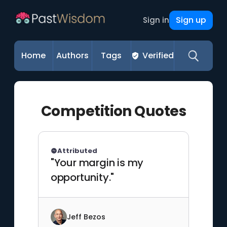
Sign up
Sign in
Home
Authors
Tags
Verified
Competition Quotes
Attributed
"Your margin is my
opportunity."
Jeff Bezos