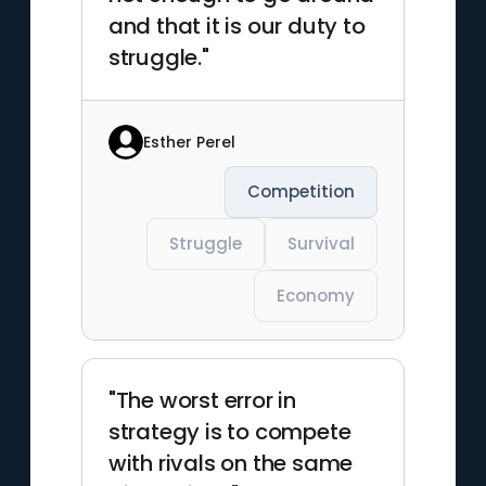
and that it is our duty to
struggle."
Esther Perel
Competition
Struggle
Survival
Economy
"The worst error in
strategy is to compete
with rivals on the same