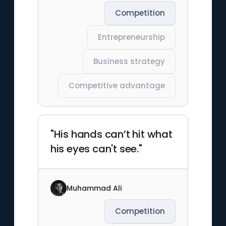
Competition
Entrepreneurship
Business strategy
Competitive advantage
"His hands can’t hit what
his eyes can't see."
Muhammad Ali
Competition