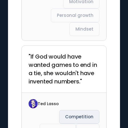
Motivation
Personal growth
Mindset
"If God would have
wanted games to end in
a tie, she wouldn't have
invented numbers."
Ted Lasso
Competition