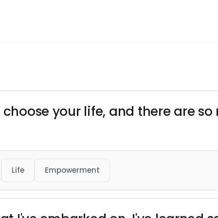
 choose your life, and there are s
Life
Empowerment