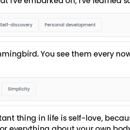
hat I've embarked on, I've learned
Self-discovery
Personal development
hummingbird. You see them every no
Simplicity
ant thing in life is self-love, beca
 for everything about your own body