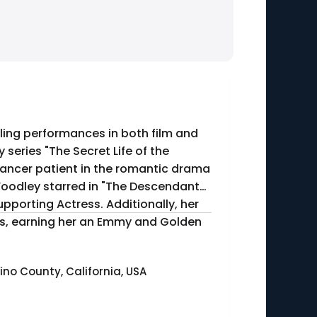
ling performances in both film and
series "The Secret Life of the
cancer patient in the romantic drama
porting Actress. Additionally, her
tress, earning her an Emmy and Golden
no County, California, USA