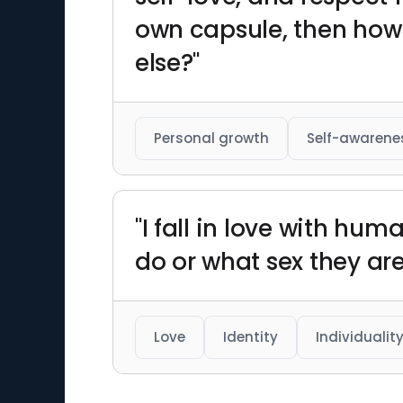
own capsule, then how
else?"
Personal growth
Self-awarene
"I fall in love with h
do or what sex they are
Love
Identity
Individualit