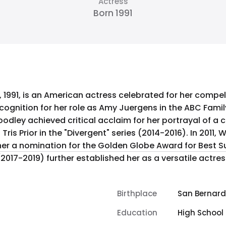
Actress
Born 1991
1991, is an American actress celebrated for her compel
ognition for her role as Amy Juergens in the ABC Family 
dley achieved critical acclaim for her portrayal of a 
ivergent" series (2014-2016). In 2011, Woodley starred in "The Descendants"
r a nomination for the Golden Globe Award for Best Sup
es" (2017-2019) further established her as a versatile ac
Birthplace
San Bernardi
Education
High School