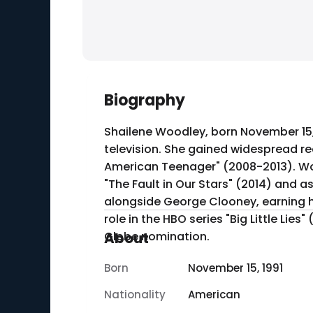
Biography
Shailene Woodley, born November 15, 
television. She gained widespread rec
American Teenager" (2008-2013). Woo
"The Fault in Our Stars" (2014) and as Tris Prior in the "D
alongside George Clooney, earning he
role in the HBO series "Big Little Li
Globe nomination.
About
Born
November 15, 1991
Nationality
American