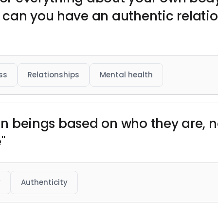
 can you have an authentic relati
ss
Relationships
Mental health
uman beings based on who they are,
"
y
Authenticity