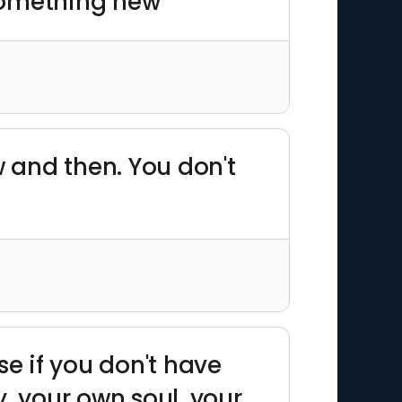
 something new"
w and then. You don't
use if you don't have
, your own soul, your