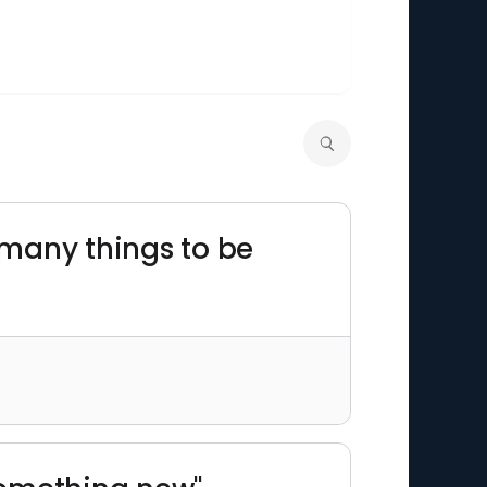
o many things to be