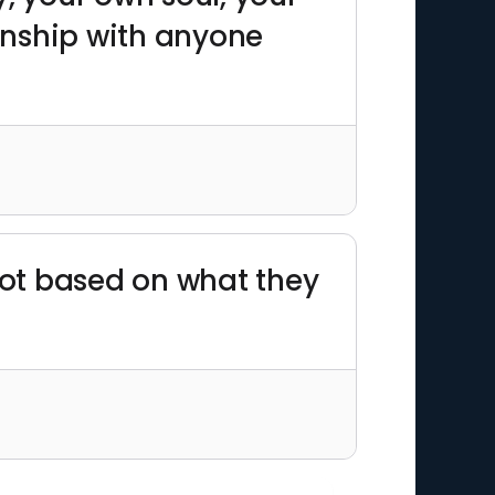
onship with anyone
 not based on what they