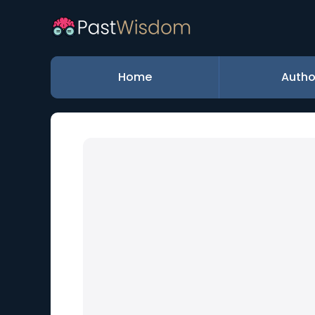
Home
Autho