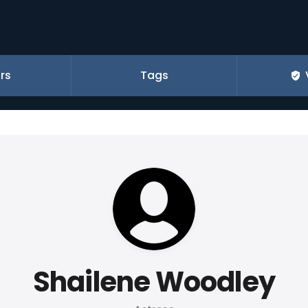
rs
Tags
Shailene Woodley