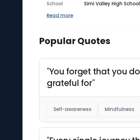
School
Simi Valley High School
Read more
Popular Quotes
"You forget that you do
grateful for"
Self-awareness
Mindfulness