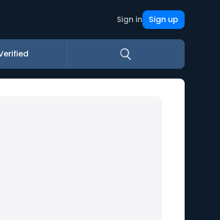
Sign up
Sign in
Verified