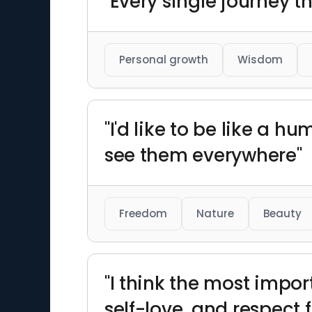
"Every single journey t
Personal growth
Wisdom
"I'd like to be like a 
see them everywhere"
Freedom
Nature
Beauty
"I think the most import
self-love, and respect