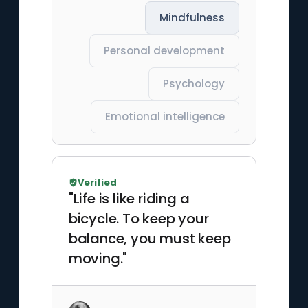
Mindfulness
Personal development
Psychology
Emotional intelligence
Verified
"Life is like riding a
bicycle. To keep your
balance, you must keep
moving."