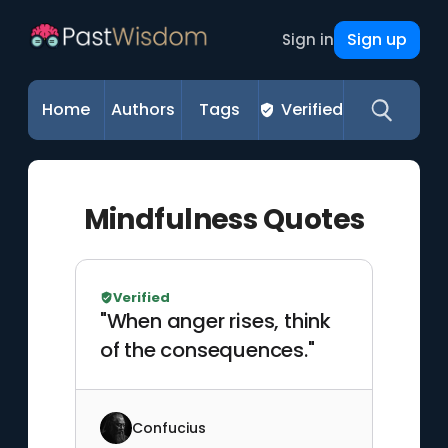
Sign up
Sign in
Home
Authors
Tags
Verified
Mindfulness Quotes
Verified
"When anger rises, think
of the consequences."
Confucius