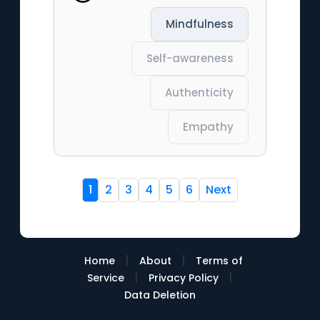
Mindfulness
Self-awareness
Authenticity
Empathy
1
2
3
4
5
6
Next
|
|
Home
About
Terms of
|
|
Service
Privacy Policy
Data Deletion