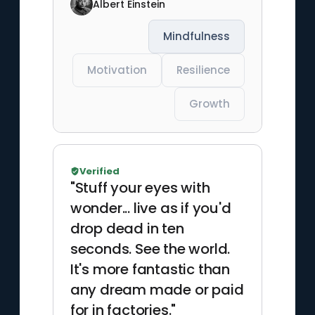
Albert Einstein
Mindfulness
Motivation
Resilience
Growth
Verified
"Stuff your eyes with
wonder... live as if you'd
drop dead in ten
seconds. See the world.
It's more fantastic than
any dream made or paid
for in factories."