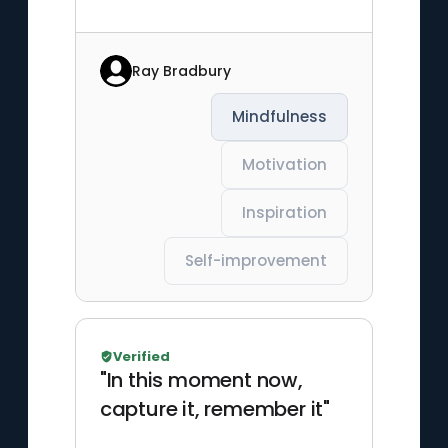
Ray Bradbury
Mindfulness
Motivation
Inspiration
Self-improvement
Verified
"In this moment now,
capture it, remember it"