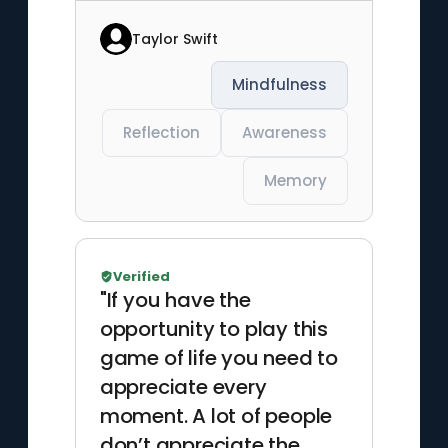
Taylor Swift
Mindfulness
Reflection
Awareness
Memory
Verified
"If you have the
opportunity to play this
game of life you need to
appreciate every
moment. A lot of people
don’t appreciate the