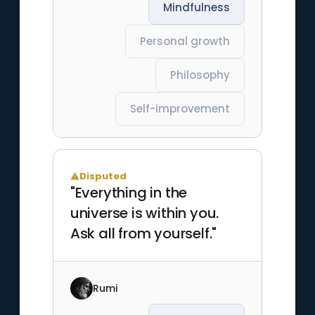
Mindfulness
Personal growth
Philosophy
Self-improvement
Disputed
"Everything in the
universe is within you.
Ask all from yourself."
Rumi