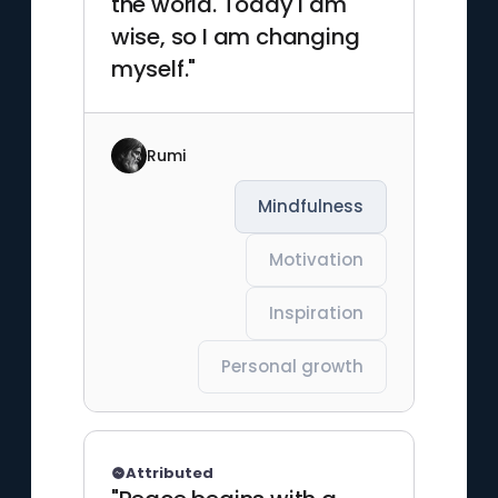
the world. Today I am
wise, so I am changing
myself."
Rumi
Mindfulness
Motivation
Inspiration
Personal growth
Attributed