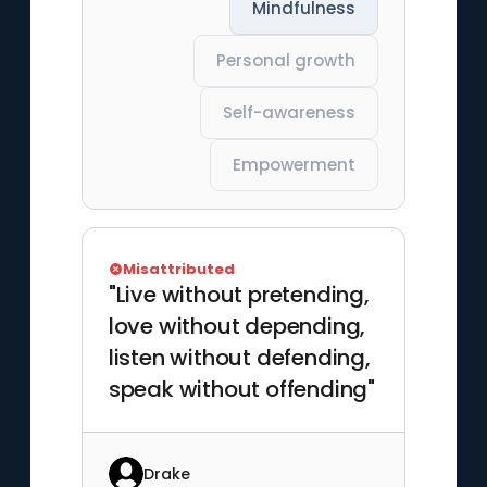
Mindfulness
Personal growth
Self-awareness
Empowerment
Misattributed
"Live without pretending,
love without depending,
listen without defending,
speak without offending"
Drake