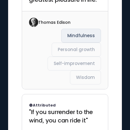
Thomas Edison
Mindfulness
Personal growth
Self-improvement
Wisdom
Attributed
"If you surrender to the
wind, you can ride it"