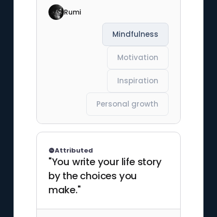
Rumi
Mindfulness
Motivation
Inspiration
Personal growth
Attributed
"You write your life story
by the choices you
make."