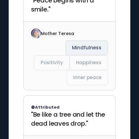
"Peace begins with a
smile."
Mother Teresa
Mindfulness
Positivity
Happiness
Inner peace
Attributed
"Be like a tree and let the
dead leaves drop."