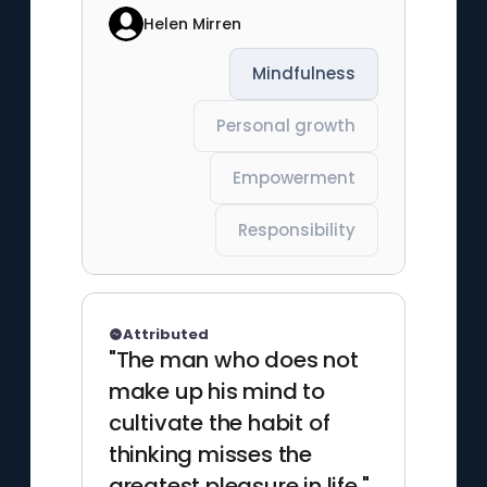
Helen Mirren
Mindfulness
Personal growth
Empowerment
Responsibility
Attributed
"The man who does not
make up his mind to
cultivate the habit of
thinking misses the
greatest pleasure in life."