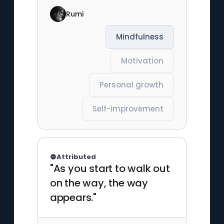
Rumi
Mindfulness
Motivation
Personal growth
Self-improvement
Attributed
"As you start to walk out
on the way, the way
appears."