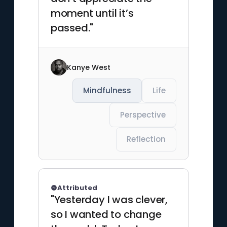
moment until it’s
passed."
Kanye West
Mindfulness
Life
Perspective
Reflection
Attributed
"Yesterday I was clever,
so I wanted to change