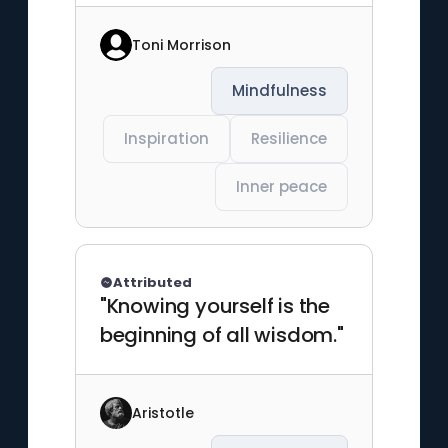
Toni Morrison
Mindfulness
Inspiration
Resilience
Inner peace
Attributed
"Knowing yourself is the
beginning of all wisdom."
Aristotle