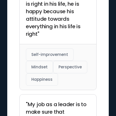
is right in his life, he is
happy because his
attitude towards
everything in his life is
right"
Self-improvement
Mindset
Perspective
Happiness
"My job as a leader is to
make sure that