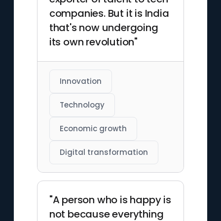
companies. But it is India
that's now undergoing
its own revolution"
Innovation
Technology
Economic growth
Digital transformation
"A person who is happy is
not because everything