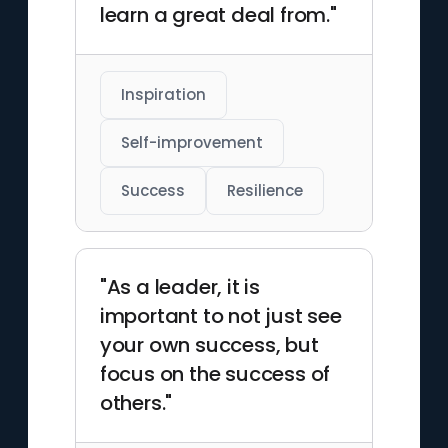
learn a great deal from."
Inspiration
Self-improvement
Success
Resilience
"As a leader, it is
important to not just see
your own success, but
focus on the success of
others."