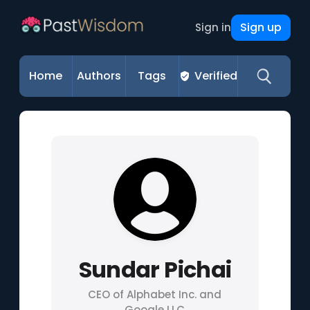
Sign up
Sign in
Home
Authors
Tags
Verified
Sundar Pichai
CEO of Alphabet Inc. and
Google LLC