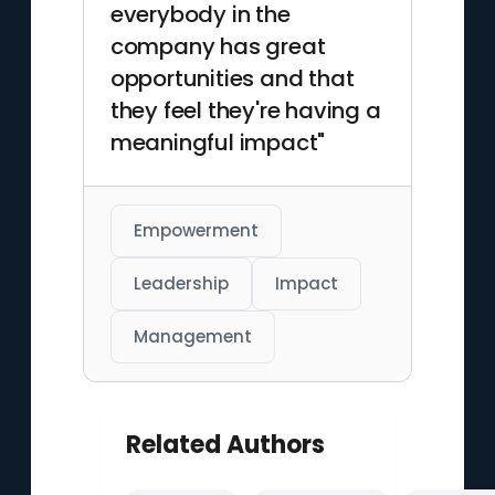
everybody in the
company has great
opportunities and that
they feel they're having a
meaningful impact"
Empowerment
Leadership
Impact
Management
Related Authors