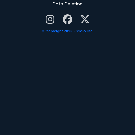
Data Deletion
© Copyright 2026 - s2dio, inc.