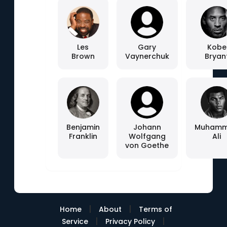
Les
Gary
Kobe
Brown
Vaynerchuk
Bryan
Benjamin
Johann
Muham
Franklin
Wolfgang
Ali
von Goethe
|
|
Home
About
Terms of
|
|
Service
Privacy Policy