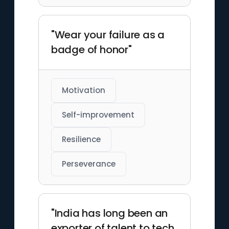
"Wear your failure as a
badge of honor"
Motivation
Self-improvement
Resilience
Perseverance
"India has long been an
exporter of talent to tech