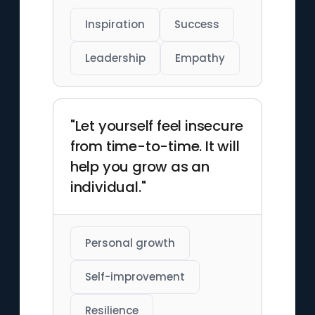
Inspiration
Success
Leadership
Empathy
"Let yourself feel insecure
from time-to-time. It will
help you grow as an
individual."
Personal growth
Self-improvement
Resilience