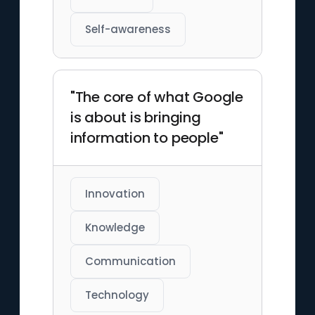
Self-awareness
"The core of what Google
is about is bringing
information to people"
Innovation
Knowledge
Communication
Technology