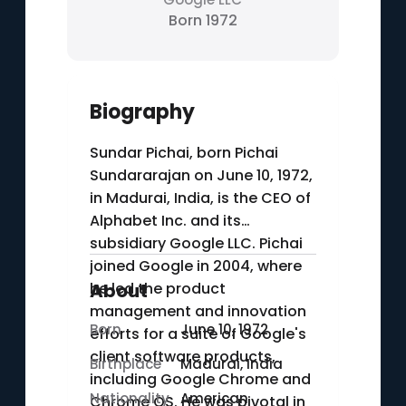
Born 1972
Biography
Sundar Pichai, born Pichai
Sundararajan on June 10, 1972,
in Madurai, India, is the CEO of
Alphabet Inc. and its
subsidiary Google LLC. Pichai
joined Google in 2004, where
he led the product
About
management and innovation
Born
June 10, 1972
efforts for a suite of Google's
client software products,
Birthplace
Madurai, India
including Google Chrome and
Nationality
American
Chrome OS. He was pivotal in