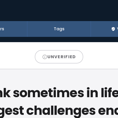
rs
Tags
UNVERIFIED
ink sometimes in life
gest challenges en