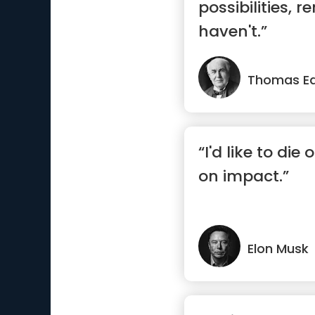
possibilities, 
haven't.”
Thomas Ed
“I'd like to die
on impact.”
Elon Musk