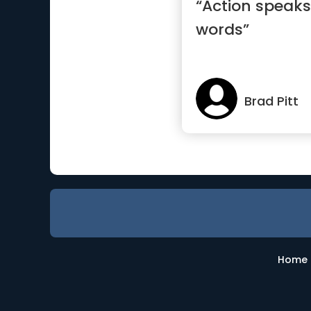
“Action speaks
words”
Brad Pitt
Home