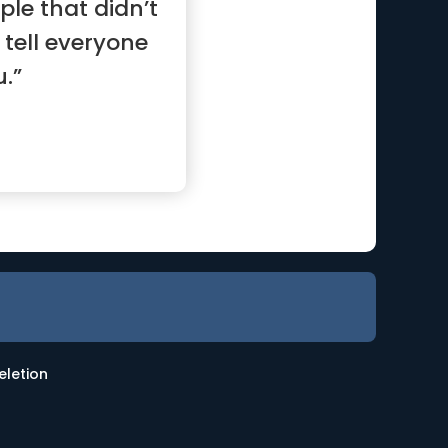
le that didn’t
l tell everyone
.”
eletion