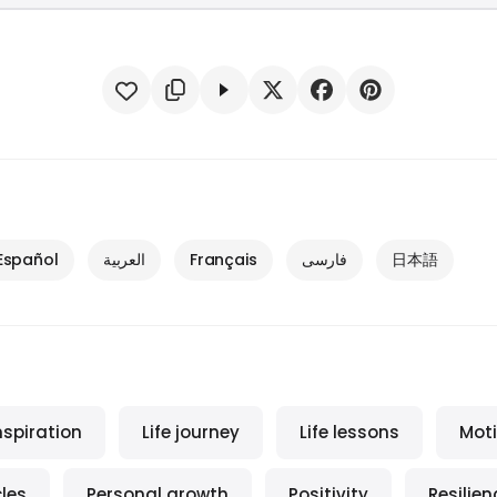
Español
العربية
Français
فارسی
日本語
nspiration
Life journey
Life lessons
Moti
les
Personal growth
Positivity
Resilien