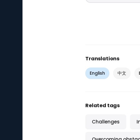
Translations
English
中文
Related tags
Challenges
I
Overcoming obstac