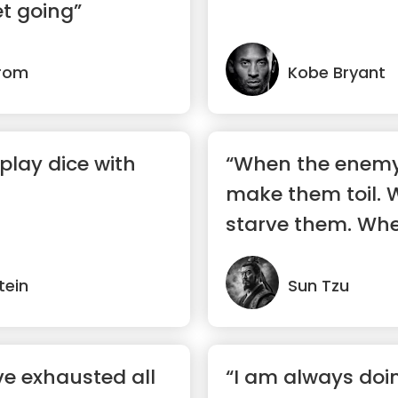
t going”
trom
Kobe Bryant
play dice with
“When the enemy 
make them toil. W
starve them. Whe
make them move
tein
Sun Tzu
e exhausted all
“I am always doi