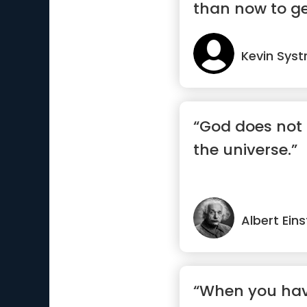
than now to ge
Kevin Sys
“God does not 
the universe.”
Albert Eins
“When you hav