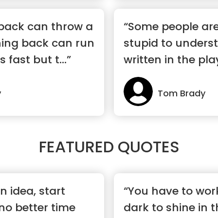
rback can throw a
“Some people are
ning back can run
stupid to unders
 fast but t...”
written in the pl
y
Tom Brady
FEATURED QUOTES
n idea, start
“You have to wor
 no better time
dark to shine in t