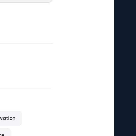
vation
ce