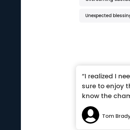
Unexpected blessin
“I realized I n
sure to enjoy
know the cha
and th...”
Tom Brad