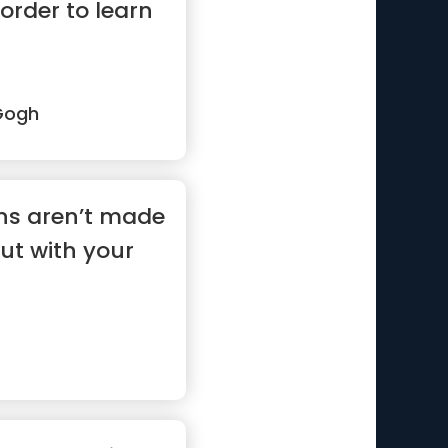
 order to learn
Gogh
ons aren’t made
ut with your