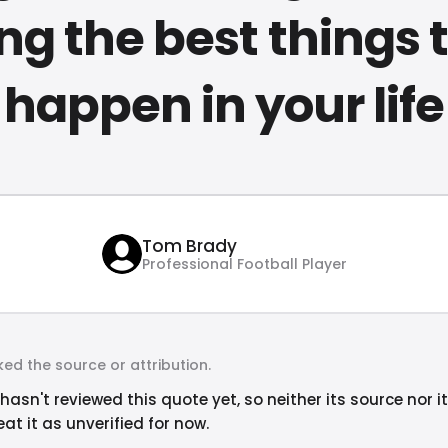
ng the best things 
happen in your life
Tom Brady
Professional Football Player
ed the source or attribution.
hasn't reviewed this quote yet, so neither its source nor i
at it as unverified for now.