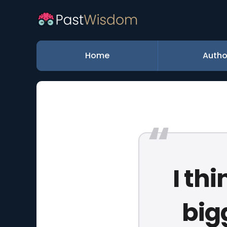
Home
Autho
I th
big