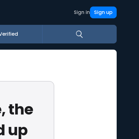
Sign up
Sign in
Verified
, the
d up