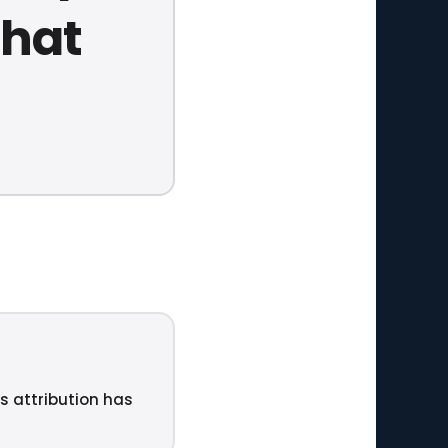
that
ts attribution has