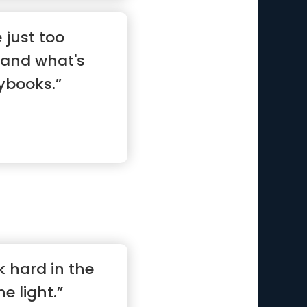
 just too
tand what's
aybooks.”
k hard in the
he light.”