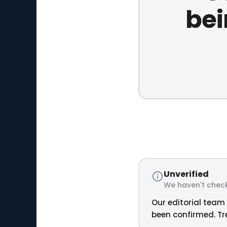
bei
Unverified
We haven't check
Our editorial team 
been confirmed. Tre