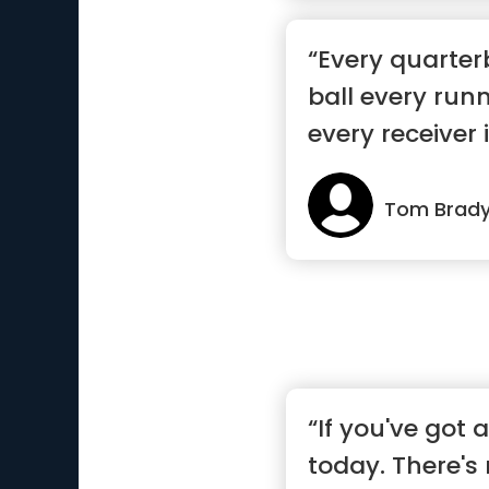
“Every quarte
ball every run
every receiver is
Tom Brad
“If you've got a
today. There's