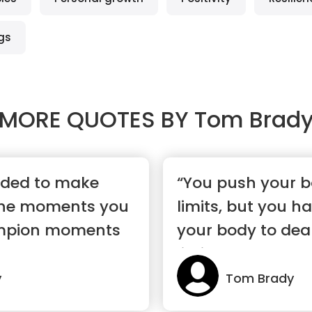
gs
MORE QUOTES BY
Tom Brad
eeded to make
“You push your b
 the moments you
limits, but you ha
mpion moments
your body to deal
limits”
y
Tom Brady