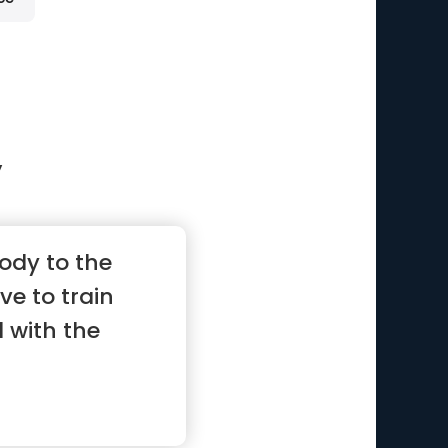
y
ody to the
ve to train
 with the