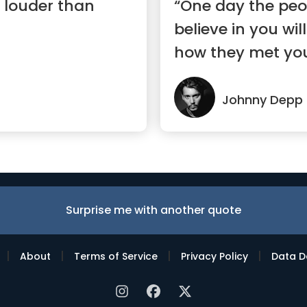
 louder than
“One day the peop
believe in you wil
how they met you
Johnny Depp
Surprise me with another quote
|
|
|
|
About
Terms of Service
Privacy Policy
Data D