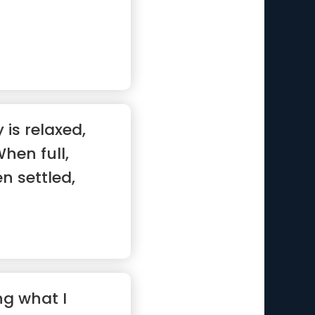
is relaxed,
hen full,
n settled,
.”
ng what I