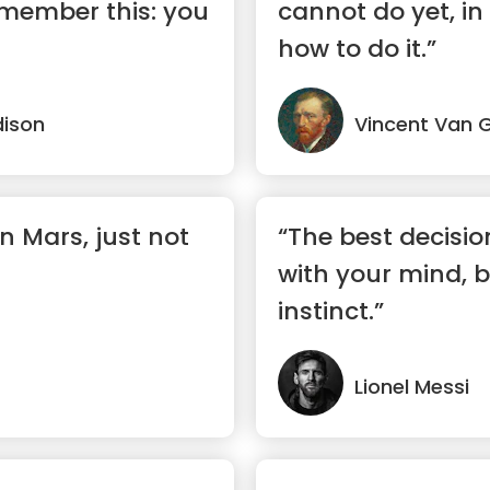
remember this: you
cannot do yet, in
how to do it.”
ison
Vincent Van 
 on Mars, just not
“The best decisi
with your mind, b
instinct.”
Lionel Messi