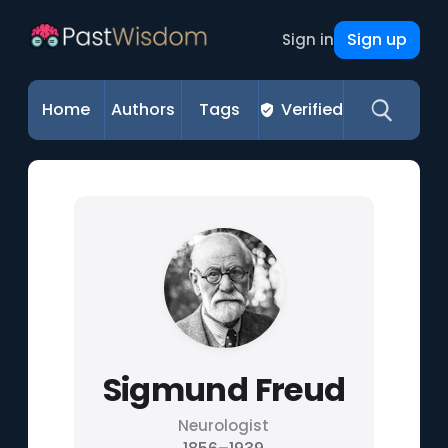
Sign up
Sign in
Home
Authors
Tags
Verified
Sigmund Freud
Neurologist