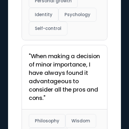
Personal growth
Identity
Psychology
Self-control
"When making a decision
of minor importance, I
have always found it
advantageous to
consider all the pros and
cons."
Philosophy
Wisdom