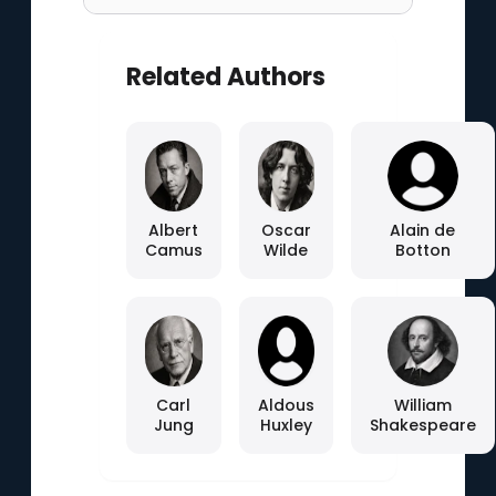
Related Authors
Albert
Oscar
Alain de
Camus
Wilde
Botton
Carl
Aldous
William
Jung
Huxley
Shakespeare