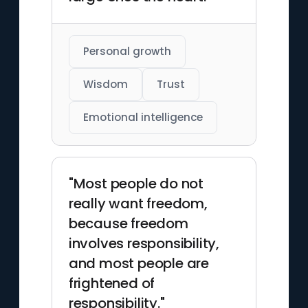
Personal growth
Wisdom
Trust
Emotional intelligence
"Most people do not
really want freedom,
because freedom
involves responsibility,
and most people are
frightened of
responsibility."