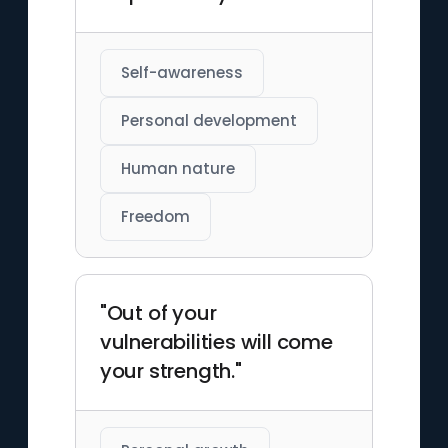
Self-awareness
Personal development
Human nature
Freedom
"Out of your
vulnerabilities will come
your strength."