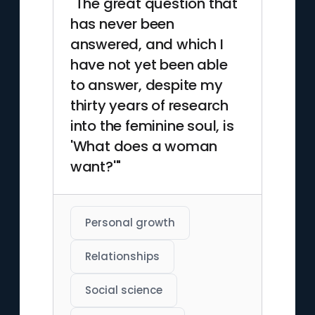
"The great question that
has never been
answered, and which I
have not yet been able
to answer, despite my
thirty years of research
into the feminine soul, is
'What does a woman
want?'"
Personal growth
Relationships
Social science