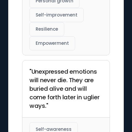
Personal growth
Self-improvement
Resilience
Empowerment
"Unexpressed emotions
will never die. They are
buried alive and will
come forth later in uglier
ways."
Self-awareness