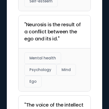
Self-esteem
"Neurosis is the result of
a conflict between the
ego and its id."
Mental health
Psychology
Mind
Ego
"The voice of the intellect