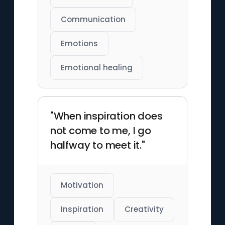
Communication
Emotions
Emotional healing
"When inspiration does
not come to me, I go
halfway to meet it."
Motivation
Inspiration
Creativity