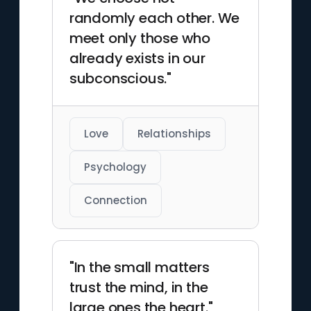
He died in London on
randomly each other. We
September 23, 1939.
meet only those who
already exists in our
subconscious."
Love
Relationships
Psychology
Connection
"In the small matters
trust the mind, in the
large ones the heart."