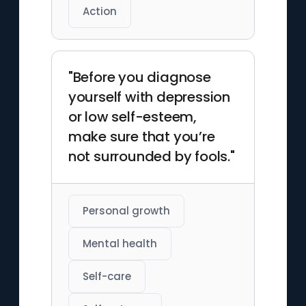
Action
"Before you diagnose
yourself with depression
or low self-esteem,
make sure that you’re
not surrounded by fools."
Personal growth
Mental health
Self-care