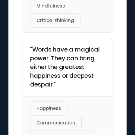
Mindfulness
Critical thinking
"Words have a magical
power. They can bring
either the greatest
happiness or deepest
despair."
Happiness
Communication