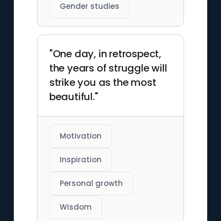
Gender studies
"One day, in retrospect,
the years of struggle will
strike you as the most
beautiful."
Motivation
Inspiration
Personal growth
Wisdom