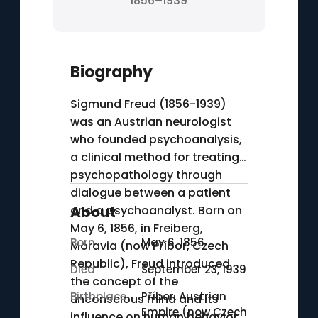
1856–1939
Biography
Sigmund Freud (1856-1939)
was an Austrian neurologist
who founded psychoanalysis,
a clinical method for treating
psychopathology through
dialogue between a patient
and a psychoanalyst. Born on
About
May 6, 1856, in Freiberg,
Born
May 6, 1856
Moravia (now Příbor, Czech
Republic), Freud introduced
Died
September 23, 1939
the concept of the
Birthplace
Příbor, Austrian
unconscious mind and its
Empire (now Czech
influence on human behavior.