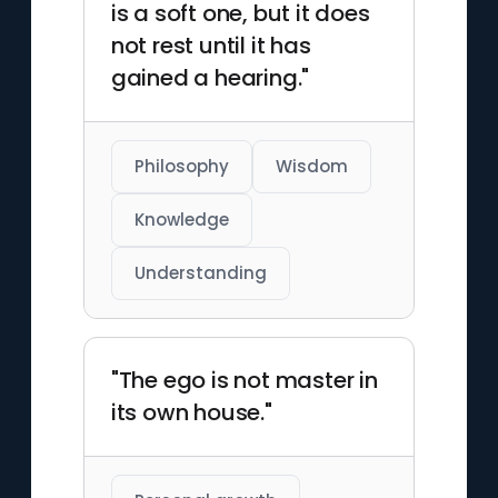
is a soft one, but it does
not rest until it has
gained a hearing."
Philosophy
Wisdom
Knowledge
Understanding
"The ego is not master in
its own house."