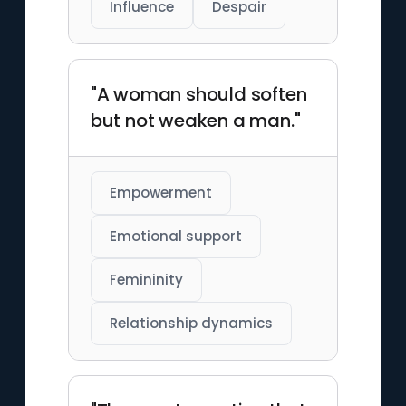
Influence
Despair
"A woman should soften
but not weaken a man."
Empowerment
Emotional support
Femininity
Relationship dynamics